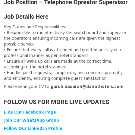
Job Position – Telephone Opreator Supervisor
Job Details Here
Key Duties and Responsibilities:
• Responsible to run effectively the switchboard and supervise
the operators ensuring incoming calls are given the highest
possible service.
• Ensure that every call is attended and greeted politely in a
professional manner as per hotel standard.
• Ensure all wake up calls are made at the correct time,
according to the hotel standard.
• Handle guest requests, complaints, and concerns promptly
and efficiently, ensuring complete guest satisfaction.
Please send your CV to
guruh.basarah@danathotels.com
FOLLOW US FOR MORE LIVE UPDATES
Like Our Facebook Page
Join Our WhatsApp Group
Follow Our LinkedIn Profile