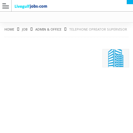
HOME
JOB
ADMIN & OFFICE
TELEPHONE OPREATOR SUPERVISOR
G