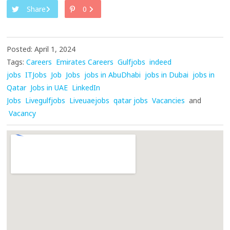
Share
0
Posted: April 1, 2024
Tags:
Careers
Emirates Careers
Gulfjobs
indeed
jobs
ITJobs
Job
Jobs
jobs in AbuDhabi
jobs in Dubai
jobs in
Qatar
Jobs in UAE
LinkedIn
Jobs
Livegulfjobs
Liveuaejobs
qatar jobs
Vacancies
and
Vacancy