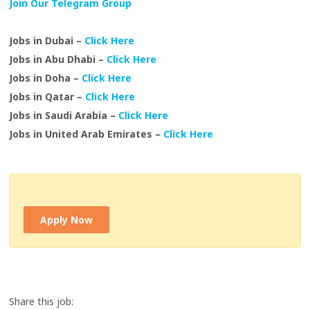
Join Our Telegram Group
Jobs in Dubai –
Click Here
Jobs in Abu Dhabi –
Click Here
Jobs in Doha –
Click Here
Jobs in Qatar –
Click Here
Jobs in Saudi Arabia –
Click Here
Jobs in United Arab Emirates –
Click Here
Apply Now
Share this job: