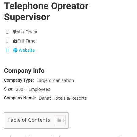
Telephone Opreator
Supervisor
Abu Dhabi
Full Time
Website
Company Info
Large organization
Company Type:
200 + Employees
Size:
Danat Hotels & Resorts
Company Name:
Table of Contents