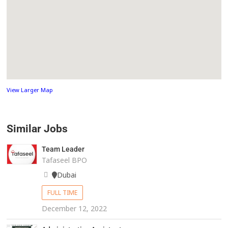
View Larger Map
Similar Jobs
Team Leader
Tafaseel BPO
Dubai
FULL TIME
December 12, 2022