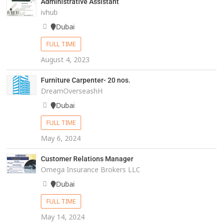
Administrative Assistant
ivhub
Dubai
FULL TIME
August 4, 2023
Furniture Carpenter- 20 nos.
DreamOverseashH
Dubai
FULL TIME
May 6, 2024
Customer Relations Manager
Omega Insurance Brokers LLC
Dubai
FULL TIME
May 14, 2024