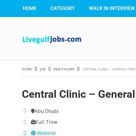
HOME
CATEGORY
WALK IN INTERVIEW
HOME
JOB
HEALTHCARE
CENTRAL CLINIC – GENERAL PRA
Central Clinic – General
Abu Dhabi
Full Time
Website