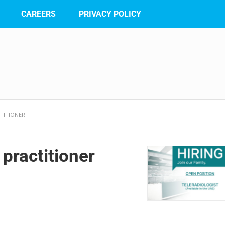
CAREERS
PRIVACY POLICY
CTITIONER
 practitioner