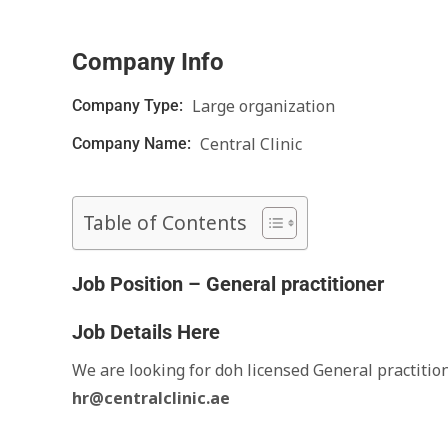
Company Info
Large organization
Company Type:
Central Clinic
Company Name:
Table of Contents
Job Position – General practitioner
Job Details Here
We are looking for doh licensed General practitio
hr@centralclinic.ae