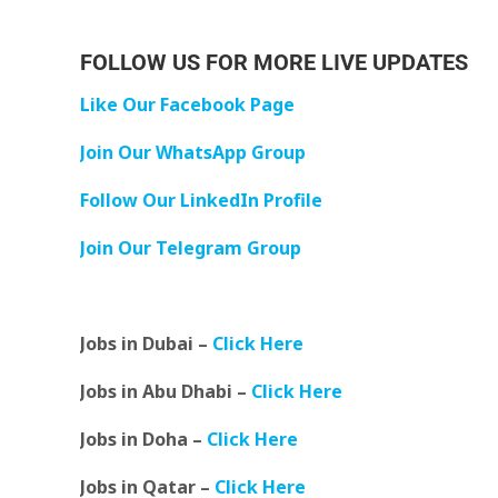
FOLLOW US FOR MORE LIVE UPDATES
Like Our Facebook Page
Join Our WhatsApp Group
Follow Our LinkedIn Profile
Join Our Telegram Group
Jobs in Dubai –
Click Here
Jobs in Abu Dhabi –
Click Here
Jobs in Doha –
Click Here
Jobs in Qatar –
Click Here