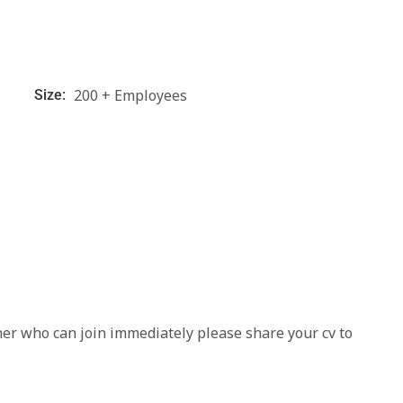
200 + Employees
Size:
ner who can join immediately please share your cv to