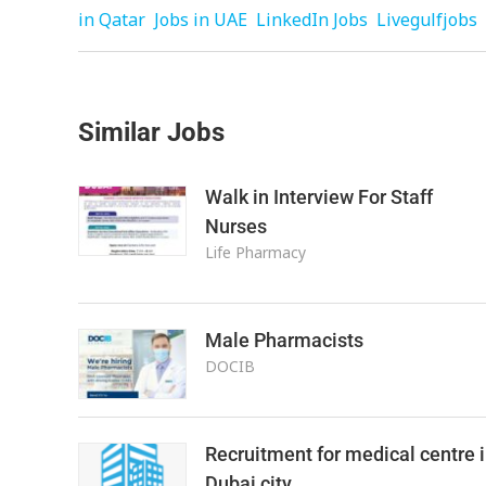
in Qatar
Jobs in UAE
LinkedIn Jobs
Livegulfjobs
Similar Jobs
Walk in Interview For Staff
Nurses
Life Pharmacy
Male Pharmacists
DOCIB
Recruitment for medical centre 
Dubai city