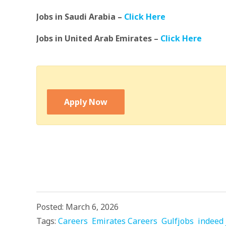
Jobs in Saudi Arabia –
Click Here
Jobs in United Arab Emirates –
Click Here
Apply Now
Posted: March 6, 2026
Tags:
Careers
Emirates Careers
Gulfjobs
indeed 