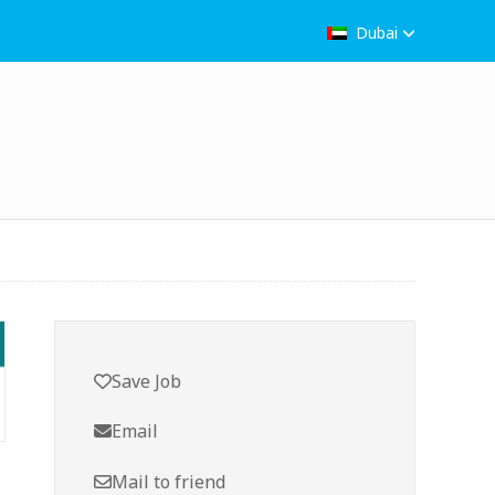
Dubai
Save Job
Email
Mail to friend