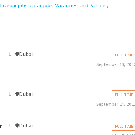
Liveuaejobs
qatar jobs
Vacancies
and
Vacancy
Dubai
FULL TIME
September 13, 202
Dubai
FULL TIME
September 21, 202
Dubai
in
FULL TIME