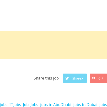
Share this job:
Share
0
jobs
ITJobs
Job
Jobs
jobs in AbuDhabi
jobs in Dubai
jobs