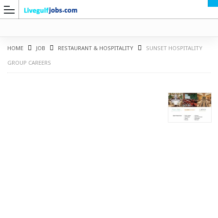
HOME
JOB
RESTAURANT & HOSPITALITY
SUNSET HOSPITALITY
GROUP CAREERS
G