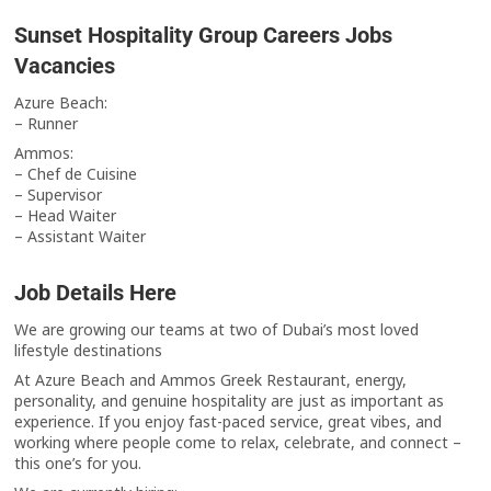
Sunset Hospitality Group Careers Jobs
Vacancies
Azure Beach:
– Runner
Ammos:
– Chef de Cuisine
– Supervisor
– Head Waiter
– Assistant Waiter
Job Details Here
We are growing our teams at two of Dubai’s most loved
lifestyle destinations
At Azure Beach and Ammos Greek Restaurant, energy,
personality, and genuine hospitality are just as important as
experience. If you enjoy fast-paced service, great vibes, and
working where people come to relax, celebrate, and connect –
this one’s for you.