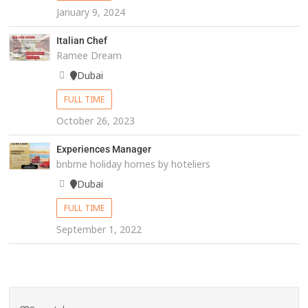
January 9, 2024
Italian Chef
Ramee Dream
Dubai
FULL TIME
October 26, 2023
Experiences Manager
bnbme holiday homes by hoteliers
Dubai
FULL TIME
September 1, 2022