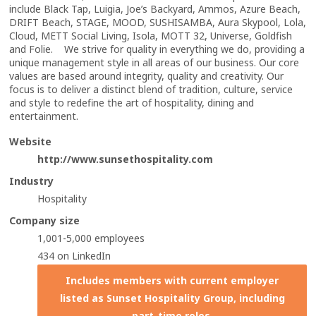
include Black Tap, Luigia, Joe’s Backyard, Ammos, Azure Beach,
DRIFT Beach, STAGE, MOOD, SUSHISAMBA, Aura Skypool, Lola,
Cloud, METT Social Living, Isola, MOTT 32, Universe, Goldfish
and Folie. We strive for quality in everything we do, providing a
unique management style in all areas of our business. Our core
values are based around integrity, quality and creativity. Our
focus is to deliver a distinct blend of tradition, culture, service
and style to redefine the art of hospitality, dining and
entertainment.
Website
http://www.sunsethospitality.com
Industry
Hospitality
Company size
1,001-5,000 employees
434 on LinkedIn
Includes members with current employer
listed as Sunset Hospitality Group, including
part-time roles.