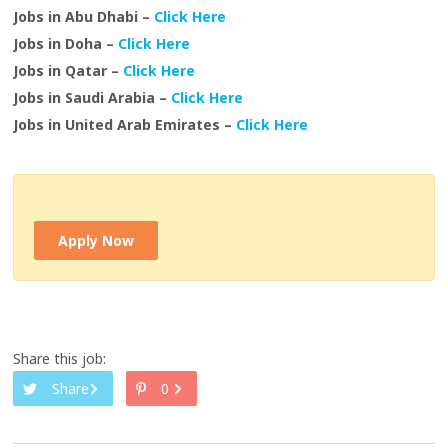
Jobs in Abu Dhabi –
Click Here
Jobs in Doha –
Click Here
Jobs in Qatar –
Click Here
Jobs in Saudi Arabia –
Click Here
Jobs in United Arab Emirates –
Click Here
Apply Now
Share this job:
Share
0