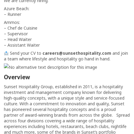
We are currently hiring:
Azure Beach:
– Runner
Ammos:
– Chef de Cuisine
– Supervisor
– Head Waiter
– Assistant Waiter
Send your CV to
careers@sunsethospitality.com
and join
a team where lifestyle and hospitality go hand in hand.
Overview
Sunset Hospitality Group, established in 2011, is a hospitality
investment and management company known for delivering
high-quality concepts, with a unique style and service-focused
culture. With a commitment to innovation and quality, Sunset
has pioneered several hospitality concepts and is a proud
partner of award-winning brands from across the globe. Spread
across four divisions covering a wide range of hospitality
experiences including hotels, restaurants, beach clubs, nightlife
and much more, some of the brands in Sunset’s portfolio