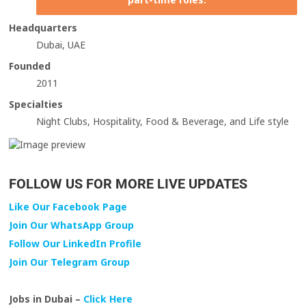
Headquarters
Dubai, UAE
Founded
2011
Specialties
Night Clubs, Hospitality, Food & Beverage, and Life style
FOLLOW US FOR MORE LIVE UPDATES
Like Our Facebook Page
Join Our WhatsApp Group
Follow Our LinkedIn Profile
Join Our Telegram Group
Jobs in Dubai –
Click Here