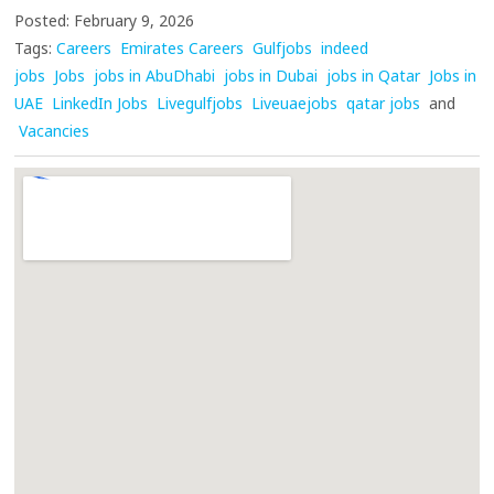
Posted: February 9, 2026
Tags:
Careers
Emirates Careers
Gulfjobs
indeed
jobs
Jobs
jobs in AbuDhabi
jobs in Dubai
jobs in Qatar
Jobs in
UAE
LinkedIn Jobs
Livegulfjobs
Liveuaejobs
qatar jobs
and
Vacancies