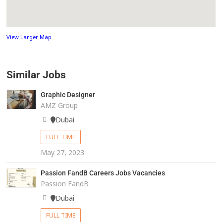
View Larger Map
Similar Jobs
Graphic Designer
AMZ Group
Dubai
FULL TIME
May 27, 2023
Passion FandB Careers Jobs Vacancies
Passion FandB
Dubai
FULL TIME