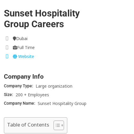
Sunset Hospitality
Group Careers
Dubai
Full Time
Website
Company Info
Large organization
Company Type:
200 + Employees
Size:
Sunset Hospitality Group
Company Name:
Table of Contents