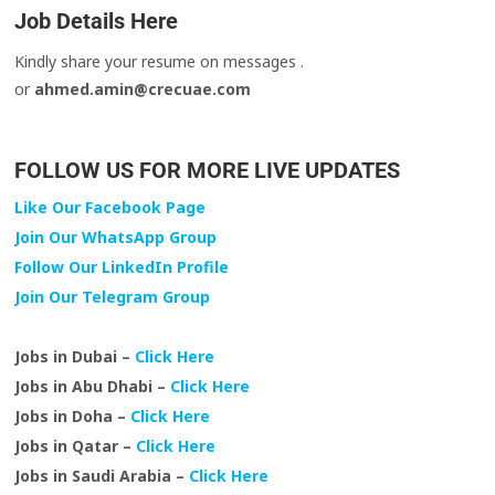
Job Details Here
Kindly share your resume on messages .
or
ahmed.amin@crecuae.com
FOLLOW US FOR MORE LIVE UPDATES
Like Our Facebook Page
Join Our WhatsApp Group
Follow Our LinkedIn Profile
Join Our Telegram Group
Jobs in Dubai –
Click Here
Jobs in Abu Dhabi –
Click Here
Jobs in Doha –
Click Here
Jobs in Qatar –
Click Here
Jobs in Saudi Arabia –
Click Here