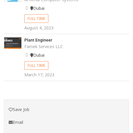
Dubai
FULL TIME
August 4, 2023
Plant Engineer
Farnek Services LLC
Dubai
FULL TIME
March 17, 2023
Save Job
Email