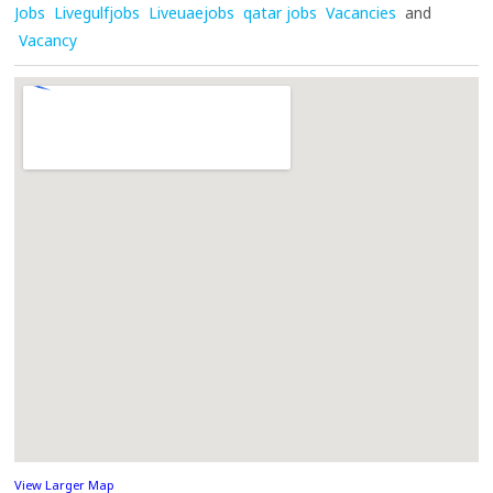
Jobs
Livegulfjobs
Liveuaejobs
qatar jobs
Vacancies
and
Vacancy
View Larger Map