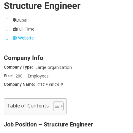
Structure Engineer
Dubai
Full Time
Website
Company Info
Large organization
Company Type:
200 + Employees
Size:
CTCE GROUP
Company Name:
Table of Contents
Job Position – Structure Engineer