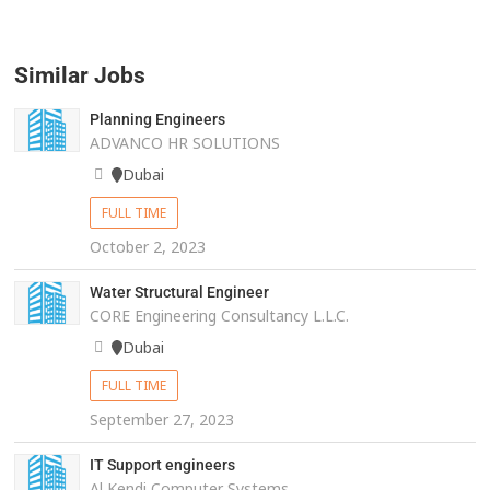
Similar Jobs
Planning Engineers
ADVANCO HR SOLUTIONS
Dubai
FULL TIME
October 2, 2023
Water Structural Engineer
CORE Engineering Consultancy L.L.C.
Dubai
FULL TIME
September 27, 2023
IT Support engineers
Al Kendi Computer Systems