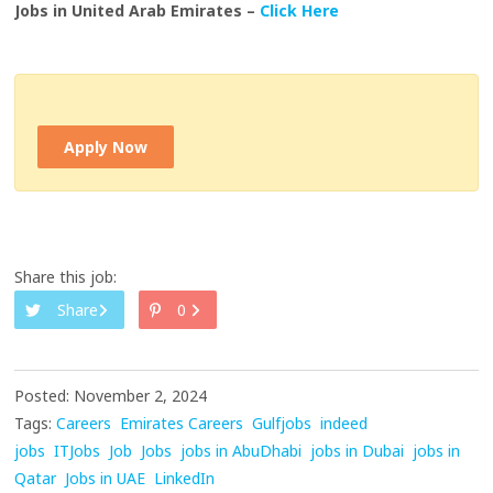
Jobs in United Arab Emirates –
Click Here
Apply Now
Share this job:
Share
0
Posted: November 2, 2024
Tags:
Careers
Emirates Careers
Gulfjobs
indeed
jobs
ITJobs
Job
Jobs
jobs in AbuDhabi
jobs in Dubai
jobs in
Qatar
Jobs in UAE
LinkedIn