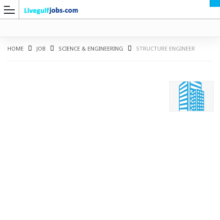
HOME
JOB
SCIENCE & ENGINEERING
STRUCTURE ENGINEER
G