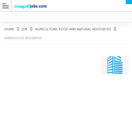
HOME
JOB
AGRICULTURE, FOOD AND NATURAL RESOURCES
WAREHOUSE INCHARGE
G