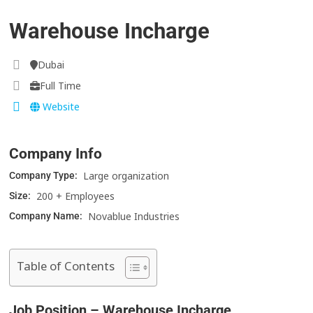
Warehouse Incharge
Dubai
Full Time
Website
Company Info
Large organization
Company Type:
200 + Employees
Size:
Novablue Industries
Company Name:
Table of Contents
Job Position – Warehouse Incharge