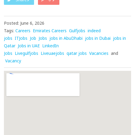
Posted: June 6, 2026
Tags:
Careers
Emirates Careers
Gulfjobs
indeed
jobs
ITJobs
Job
Jobs
jobs in AbuDhabi
jobs in Dubai
jobs in
Qatar
Jobs in UAE
LinkedIn
Jobs
Livegulfjobs
Liveuaejobs
qatar jobs
Vacancies
and
Vacancy