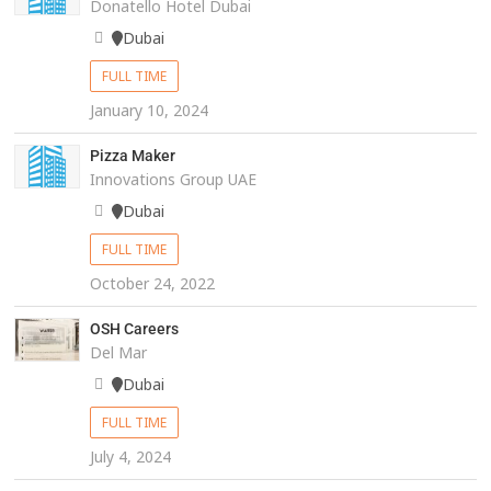
Donatello Hotel Dubai
Dubai
FULL TIME
January 10, 2024
Pizza Maker
Innovations Group UAE
Dubai
FULL TIME
October 24, 2022
OSH Careers
Del Mar
Dubai
FULL TIME
July 4, 2024