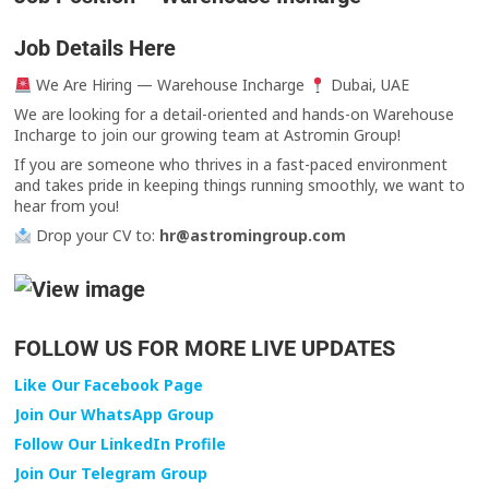
Job Details Here
We Are Hiring — Warehouse Incharge
Dubai, UAE
We are looking for a detail-oriented and hands-on Warehouse
Incharge to join our growing team at Astromin Group!
If you are someone who thrives in a fast-paced environment
and takes pride in keeping things running smoothly, we want to
hear from you!
Drop your CV to:
hr@astromingroup.com
FOLLOW US FOR MORE LIVE UPDATES
Like Our Facebook Page
Join Our WhatsApp Group
Follow Our LinkedIn Profile
Join Our Telegram Group