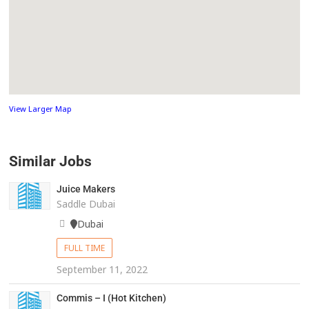
View Larger Map
Similar Jobs
Juice Makers
Saddle Dubai
Dubai
FULL TIME
September 11, 2022
Commis – I (Hot Kitchen)