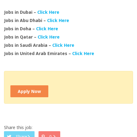
Jobs in Dubai –
Click Here
Jobs in Abu Dhabi –
Click Here
Jobs in Doha –
Click Here
Jobs in Qatar –
Click Here
Jobs in Saudi Arabia –
Click Here
Jobs in United Arab Emirates –
Click Here
Apply Now
Share this job:
Share
0