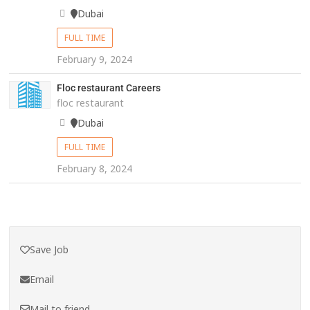
Dubai
FULL TIME
February 9, 2024
Floc restaurant Careers
floc restaurant
Dubai
FULL TIME
February 8, 2024
Save Job
Email
Mail to friend