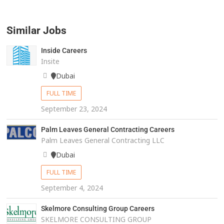
Similar Jobs
Inside Careers
Insite
Dubai
FULL TIME
September 23, 2024
Palm Leaves General Contracting Careers
Palm Leaves General Contracting LLC
Dubai
FULL TIME
September 4, 2024
Skelmore Consulting Group Careers
SKELMORE CONSULTING GROUP