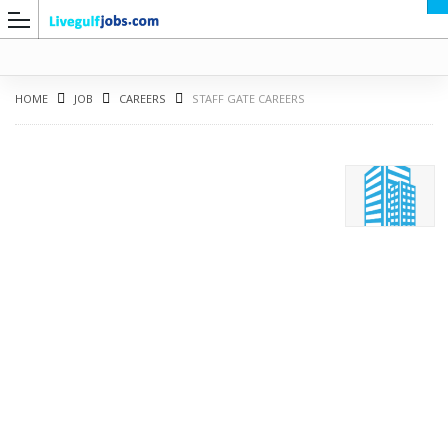
HOME
JOB
CAREERS
STAFF GATE CAREERS
G