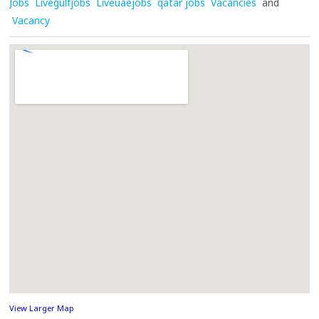
Jobs
Livegulfjobs
Liveuaejobs
qatar jobs
Vacancies
and
Vacancy
View Larger Map