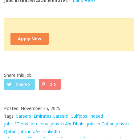
Jobs in United Arab Emirates –
Click Here
Apply Now
Share this job:
Share
0
Posted: November 25, 2025
Tags:
Careers
Emirates Careers
Gulfjobs
indeed
jobs
ITJobs
Job
Jobs
jobs in AbuDhabi
jobs in Dubai
jobs in
Qatar
Jobs in UAE
LinkedIn