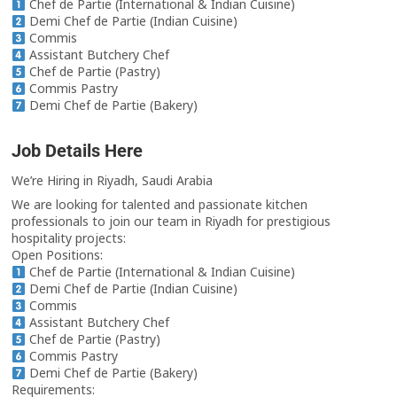
Chef de Partie (International & Indian Cuisine)
Demi Chef de Partie (Indian Cuisine)
Commis
Assistant Butchery Chef
Chef de Partie (Pastry)
Commis Pastry
Demi Chef de Partie (Bakery)
Job Details Here
We’re Hiring in Riyadh, Saudi Arabia
We are looking for talented and passionate kitchen
professionals to join our team in Riyadh for prestigious
hospitality projects:
Open Positions:
Chef de Partie (International & Indian Cuisine)
Demi Chef de Partie (Indian Cuisine)
Commis
Assistant Butchery Chef
Chef de Partie (Pastry)
Commis Pastry
Demi Chef de Partie (Bakery)
Requirements: