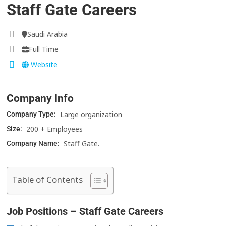
Staff Gate Careers
Saudi Arabia
Full Time
Website
Company Info
Large organization
Company Type:
200 + Employees
Size:
Staff Gate.
Company Name:
Table of Contents
Job Positions – Staff Gate Careers