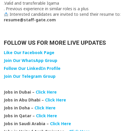
.Valid and transferable Iqama
. Previous experience in similar roles is a plus
Interested candidates are invited to send their resume to:
resume@staff-gate.com
FOLLOW US FOR MORE LIVE UPDATES
Like Our Facebook Page
Join Our WhatsApp Group
Follow Our LinkedIn Profile
Join Our Telegram Group
Jobs in Dubai –
Click Here
Jobs in Abu Dhabi –
Click Here
Jobs in Doha –
Click Here
Jobs in Qatar –
Click Here
Jobs in Saudi Arabia –
Click Here