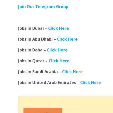
Join Our Telegram Group
Jobs in Dubai –
Click Here
Jobs in Abu Dhabi –
Click Here
Jobs in Doha –
Click Here
Jobs in Qatar –
Click Here
Jobs in Saudi Arabia –
Click Here
Jobs in United Arab Emirates –
Click Here