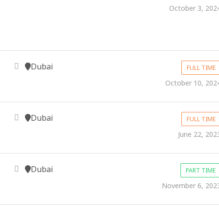
October 3, 202
Dubai
FULL TIME
October 10, 202
Dubai
FULL TIME
June 22, 202
Dubai
PART TIME
November 6, 202