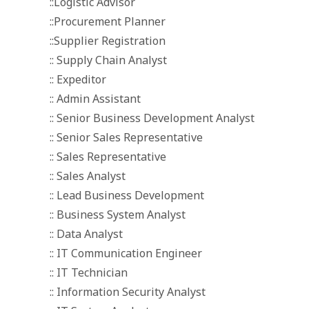
::Logistic Advisor
::Procurement Planner
::Supplier Registration
:: Supply Chain Analyst
:: Expeditor
:: Admin Assistant
:: Senior Business Development Analyst
:: Senior Sales Representative
:: Sales Representative
:: Sales Analyst
:: Lead Business Development
:: Business System Analyst
:: Data Analyst
:: IT Communication Engineer
:: IT Technician
:: Information Security Analyst