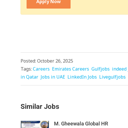
Apply Now
Posted: October 26, 2025
Tags:
Careers
Emirates Careers
Gulfjobs
indeed 
in Qatar
Jobs in UAE
LinkedIn Jobs
Livegulfjobs
Similar Jobs
M. Gheewala Global HR