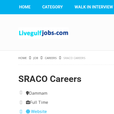
HOME
CATEGORY
WALK IN INTERVIEW
HOME
JOB
CAREERS
SRACO CAREERS
SRACO Careers
Dammam
Full Time
Website