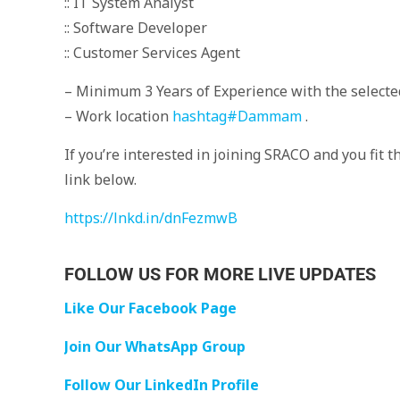
:: IT System Analyst
:: Software Developer
:: Customer Services Agent
– Minimum 3 Years of Experience with the selected
– Work location
hashtag
#
Dammam
.
If you’re interested in joining SRACO and you fit 
link below.
https://lnkd.in/dnFezmwB
FOLLOW US FOR MORE LIVE UPDATES
Like Our Facebook Page
Join Our WhatsApp Group
Follow Our LinkedIn Profile