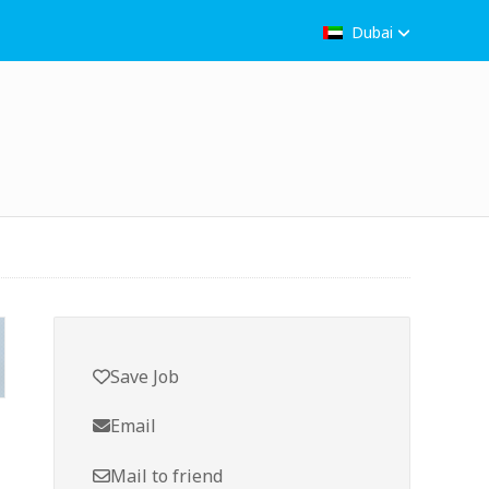
Dubai
Save Job
Email
Mail to friend