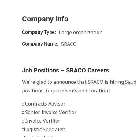
Company Info
Large organization
Company Type:
SRACO
Company Name:
Job Positions – SRACO Careers
We’re glad to announce that SRACO is hiring Saudi
positions, requirements and Location :
:: Contracts Advisor
:: Senior Invoice Verifier
:: Invoice Verifier
::Logistic Specialist