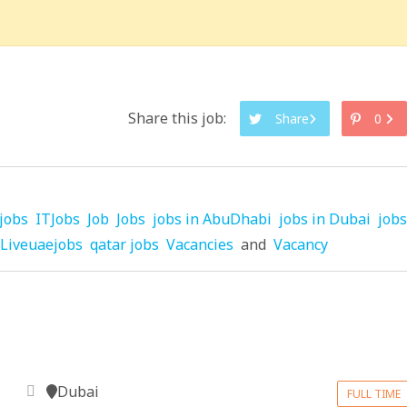
Share this job:
Share
0
jobs
ITJobs
Job
Jobs
jobs in AbuDhabi
jobs in Dubai
jobs
Liveuaejobs
qatar jobs
Vacancies
and
Vacancy
Dubai
FULL TIME