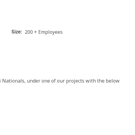
200 + Employees
Size:
 Nationals, under one of our projects with the below