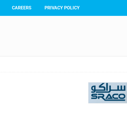
CAREERS
PRIVACY POLICY