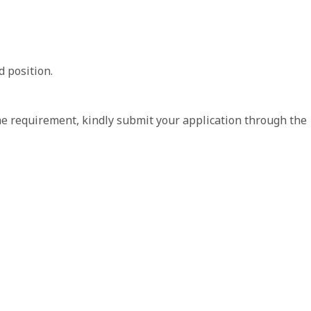
 position.
the requirement, kindly submit your application through the