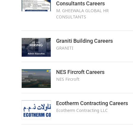
Consultants Careers
M. GHEEWALA GLOBAL HR
CONSULTANTS
Graniti Building Careers
GRANITI
NES Fircroft Careers
NES Fircroft
Ecotherm Contracting Careers
Ecotherm Contracting LLC