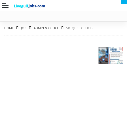
HOME
JOB
ADMIN & OFFICE
SR. QHSE OFFICER
G