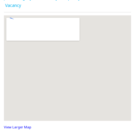
Vacancy
View Larger Map