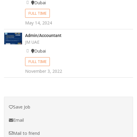
Dubai
FULL TIME
May 14, 2024
Admin/Accountant
JM UAE
Dubai
FULL TIME
November 3, 2022
Save Job
Email
Mail to friend