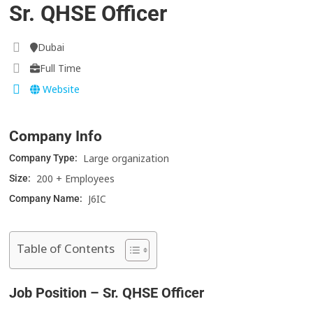
Sr. QHSE Officer
Dubai
Full Time
Website
Company Info
Large organization
Company Type:
200 + Employees
Size:
J6IC
Company Name:
Table of Contents
Job Position – Sr. QHSE Officer