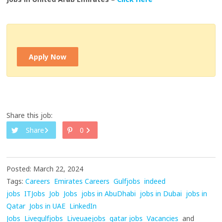
Apply Now
Share this job:
Share
0
Posted: March 22, 2024
Tags:
Careers
Emirates Careers
Gulfjobs
indeed
jobs
ITJobs
Job
Jobs
jobs in AbuDhabi
jobs in Dubai
jobs in
Qatar
Jobs in UAE
LinkedIn
Jobs
Livegulfjobs
Liveuaejobs
qatar jobs
Vacancies
and