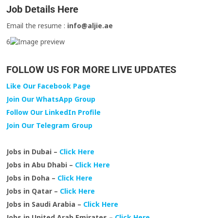
Job Details Here
Email the resume :
info@aljie.ae
6
FOLLOW US FOR MORE LIVE UPDATES
Like Our Facebook Page
Join Our WhatsApp Group
Follow Our LinkedIn Profile
Join Our Telegram Group
Jobs in Dubai –
Click Here
Jobs in Abu Dhabi –
Click Here
Jobs in Doha –
Click Here
Jobs in Qatar –
Click Here
Jobs in Saudi Arabia –
Click Here
Jobs in United Arab Emirates –
Click Here