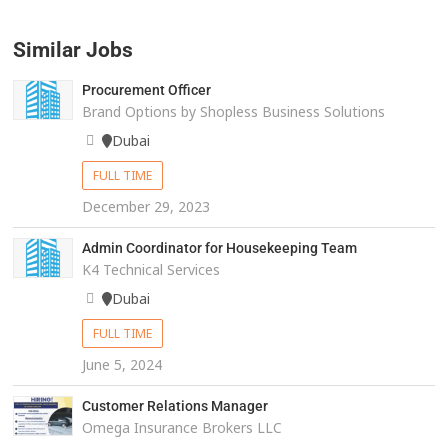
Similar Jobs
Procurement Officer
Brand Options by Shopless Business Solutions
Dubai
FULL TIME
December 29, 2023
Admin Coordinator for Housekeeping Team
K4 Technical Services
Dubai
FULL TIME
June 5, 2024
Customer Relations Manager
Omega Insurance Brokers LLC