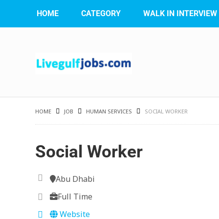
HOME
CATEGORY
WALK IN INTERVIEW
HOME
JOB
HUMAN SERVICES
SOCIAL WORKER
Social Worker
Abu Dhabi
Full Time
Website