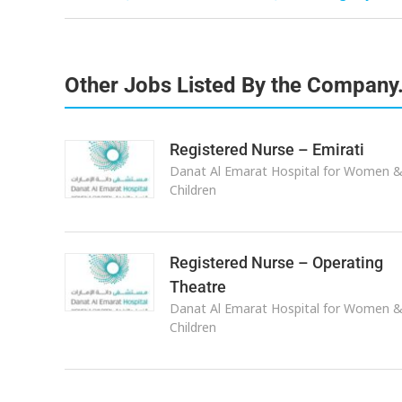
Other Jobs Listed By the Company
Registered Nurse – Emirati
Danat Al Emarat Hospital for Women 
Children
Registered Nurse – Operating
Theatre
Danat Al Emarat Hospital for Women 
Children