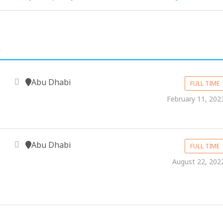
.
Abu Dhabi
FULL TIME
&
February 11, 202
Abu Dhabi
FULL TIME
August 22, 202
&