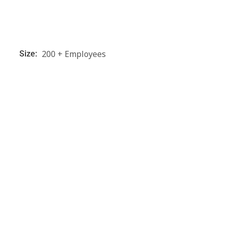
200 + Employees
Size: