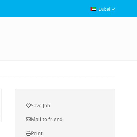
Dubai
Save Job
Mail to friend
Print