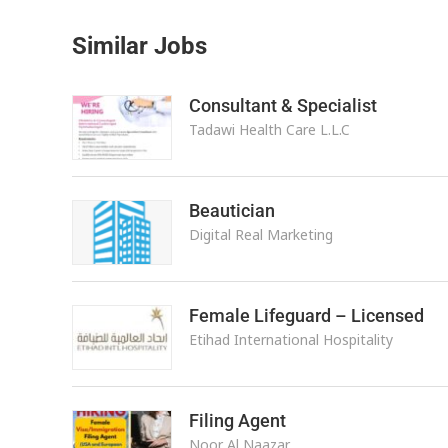
Similar Jobs
Consultant & Specialist
Tadawi Health Care L.L.C
Beautician
Digital Real Marketing
Female Lifeguard – Licensed
Etihad International Hospitality
Filing Agent
Noor Al Naazar