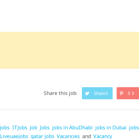
Share this job:
Share
0
jobs
ITJobs
Job
Jobs
jobs in AbuDhabi
jobs in Dubai
jobs
Liveuaejobs
qatar jobs
Vacancies
and
Vacancy