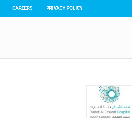
CAREERS
PRIVACY POLICY