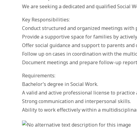
We are seeking a dedicated and qualified Social 
Key Responsibilities:
Conduct structured and organized meetings with p
Provide a supportive space for families by actively
Offer social guidance and support to parents and 
Follow up on cases in coordination with the multid
Document meetings and prepare follow-up report
Requirements:
Bachelor’s degree in Social Work.
A valid and active professional license to practice 
Strong communication and interpersonal skills.
Ability to work effectively within a multidisciplin