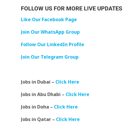
FOLLOW US FOR MORE LIVE UPDATES
Like Our Facebook Page
Join Our WhatsApp Group
Follow Our LinkedIn Profile
Join Our Telegram Group
Jobs in Dubai –
Click Here
Jobs in Abu Dhabi –
Click Here
Jobs in Doha –
Click Here
Jobs in Qatar –
Click Here