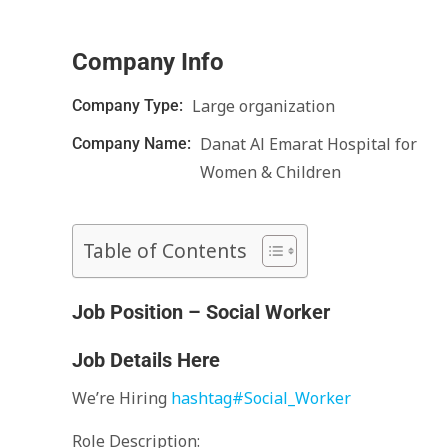
Company Info
Large organization
Company Type:
Danat Al Emarat Hospital for
Company Name:
Women & Children
Table of Contents
Job Position – Social Worker
Job Details Here
We’re Hiring
hashtag
#
Social_Worker
Role Description: