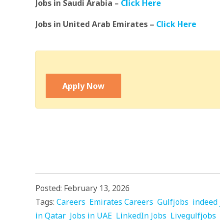
Jobs in Saudi Arabia –
Click Here
Jobs in United Arab Emirates –
Click Here
Apply Now
Posted: February 13, 2026
Tags:
Careers
Emirates Careers
Gulfjobs
indeed 
in Qatar
Jobs in UAE
LinkedIn Jobs
Livegulfjobs