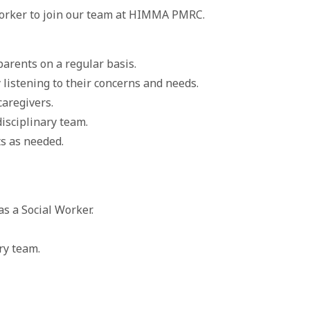
Worker to join our team at HIMMA PMRC.
arents on a regular basis.
 listening to their concerns and needs.
caregivers.
isciplinary team.
s as needed.
as a Social Worker.
ary team.