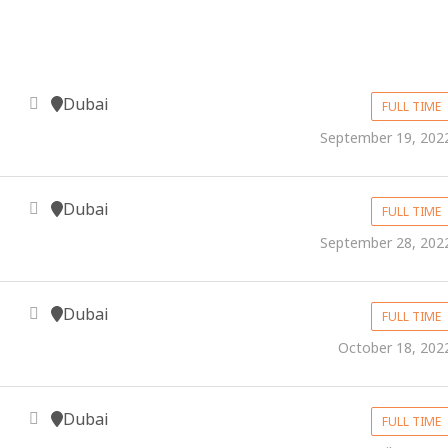
Dubai
FULL TIME
September 19, 202
Dubai
FULL TIME
September 28, 202
Dubai
FULL TIME
October 18, 202
Dubai
FULL TIME