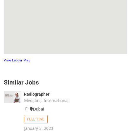
View Larger Map
Similar Jobs
Radiographer
Mediclinic International
Dubai
FULL TIME
January 3, 2023