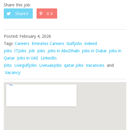
Share this job:
Share
0
Posted: February 4, 2026
Tags:
Careers
Emirates Careers
Gulfjobs
indeed
jobs
ITJobs
Job
Jobs
jobs in AbuDhabi
jobs in Dubai
jobs in
Qatar
Jobs in UAE
LinkedIn
Jobs
Livegulfjobs
Liveuaejobs
qatar jobs
Vacancies
and
Vacancy