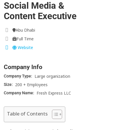
Social Media &
Content Executive
Abu Dhabi
Full Time
Website
Company Info
Large organization
Company Type:
200 + Employees
Size:
Fresh Express LLC
Company Name:
Table of Contents