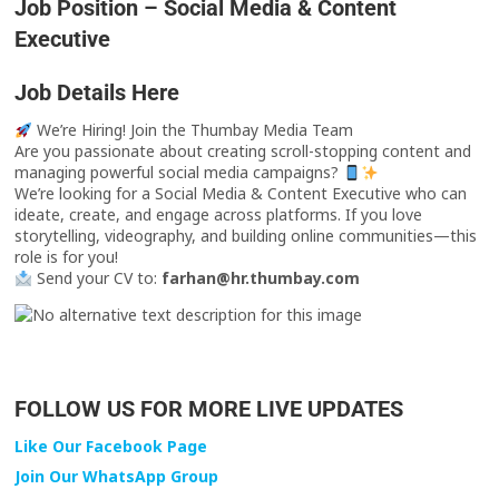
Job Position – Social Media & Content
Executive
Job Details Here
We’re Hiring! Join the Thumbay Media Team
Are you passionate about creating scroll-stopping content and
managing powerful social media campaigns?
We’re looking for a Social Media & Content Executive who can
ideate, create, and engage across platforms. If you love
storytelling, videography, and building online communities—this
role is for you!
Send your CV to:
farhan@hr.thumbay.com
FOLLOW US FOR MORE LIVE UPDATES
Like Our Facebook Page
Join Our WhatsApp Group