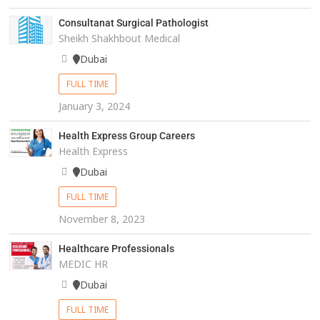
Consultanat Surgical Pathologist
Sheikh Shakhbout Medical
Dubai
FULL TIME
January 3, 2024
Health Express Group Careers
Health Express
Dubai
FULL TIME
November 8, 2023
Healthcare Professionals
MEDIC HR
Dubai
FULL TIME