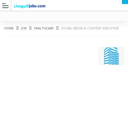
HOME
JOB
HEALTHCARE
SOCIAL MEDIA & CONTENT EXECUTIVE
G