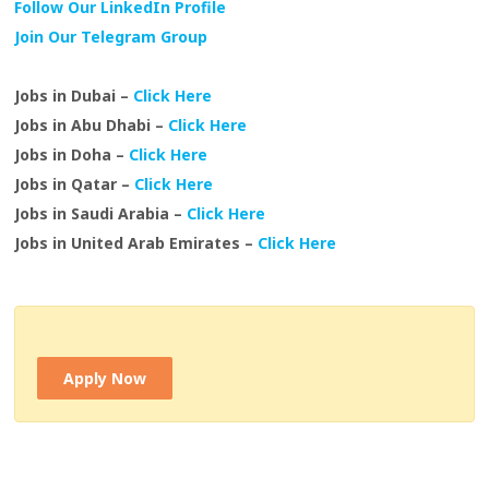
Follow Our LinkedIn Profile
Join Our Telegram Group
Jobs in Dubai –
Click Here
Jobs in Abu Dhabi –
Click Here
Jobs in Doha –
Click Here
Jobs in Qatar –
Click Here
Jobs in Saudi Arabia –
Click Here
Jobs in United Arab Emirates –
Click Here
Apply Now