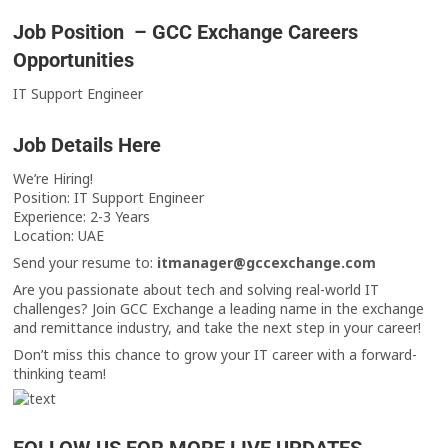
Job Position – GCC Exchange Careers
Opportunities
IT Support Engineer
Job Details Here
We’re Hiring!
Position: IT Support Engineer
Experience: 2-3 Years
Location: UAE
Send your resume to:
itmanager@gccexchange.com
Are you passionate about tech and solving real-world IT
challenges? Join GCC Exchange a leading name in the exchange
and remittance industry, and take the next step in your career!
Don’t miss this chance to grow your IT career with a forward-
thinking team!