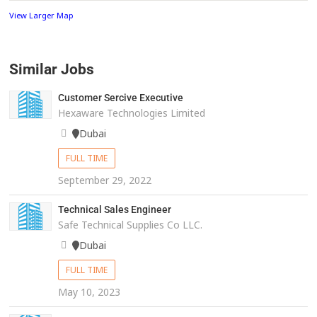
View Larger Map
Similar Jobs
Customer Sercive Executive
Hexaware Technologies Limited
Dubai
FULL TIME
September 29, 2022
Technical Sales Engineer
Safe Technical Supplies Co LLC.
Dubai
FULL TIME
May 10, 2023