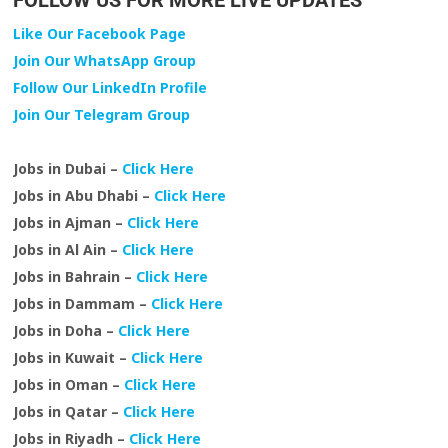
FOLLOW US FOR MORE LIVE UPDATES
Like Our Facebook Page
Join Our WhatsApp Group
Follow Our LinkedIn Profile
Join Our Telegram Group
Jobs in Dubai –
Click Here
Jobs in Abu Dhabi –
Click Here
Jobs in Ajman –
Click Here
Jobs in Al Ain –
Click Here
Jobs in Bahrain –
Click Here
Jobs in Dammam –
Click Here
Jobs in Doha –
Click Here
Jobs in Kuwait –
Click Here
Jobs in Oman –
Click Here
Jobs in Qatar –
Click Here
Jobs in Riyadh –
Click Here