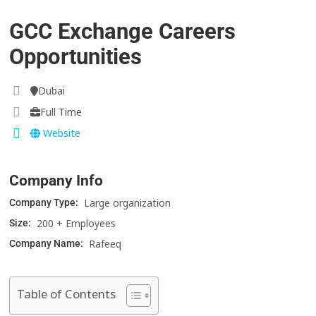
GCC Exchange Careers
Opportunities
Dubai
Full Time
Website
Company Info
Large organization
Company Type:
200 + Employees
Size:
Rafeeq
Company Name:
Table of Contents