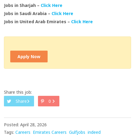
Jobs in Sharjah –
Click Here
Jobs in Saudi Arabia –
Click Here
Jobs in United Arab Emirates –
Click Here
Apply Now
Share this job:
Share
0
Posted: April 28, 2026
Tags:
Careers
Emirates Careers
Gulfjobs
indeed