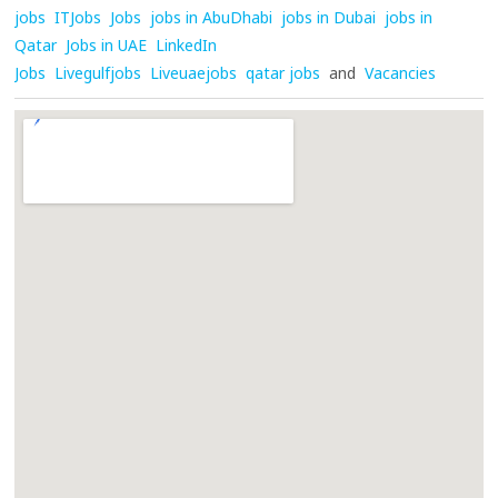
jobs
ITJobs
Jobs
jobs in AbuDhabi
jobs in Dubai
jobs in
Qatar
Jobs in UAE
LinkedIn
Jobs
Livegulfjobs
Liveuaejobs
qatar jobs
and
Vacancies