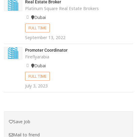
Real Estate Broker
Platinum Square Real Estate Brokers
Dubai
FULL TIME
September 13, 2022
Promoter Coordinator
Fireflyarabia
Dubai
FULL TIME
July 3, 2023
Save Job
Mail to friend