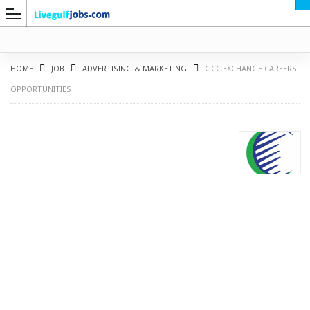
HOME
JOB
ADVERTISING & MARKETING
GCC EXCHANGE CAREERS
OPPORTUNITIES
G