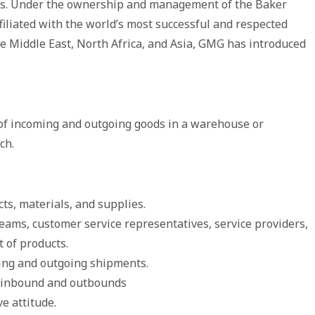
. Under the ownership and management of the Baker
filiated with the world’s most successful and respected
he Middle East, North Africa, and Asia, GMG has introduced
 of incoming and outgoing goods in a warehouse or
ch.
ts, materials, and supplies.
eams, customer service representatives, service providers,
 of products.
ming and outgoing shipments.
s inbound and outbounds
e attitude.