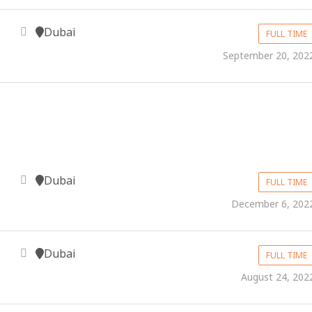
Dubai
FULL TIME
September 20, 202
Dubai
FULL TIME
December 6, 202
Dubai
FULL TIME
S
August 24, 202