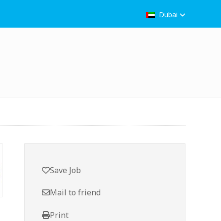
Dubai
Save Job
Mail to friend
Print