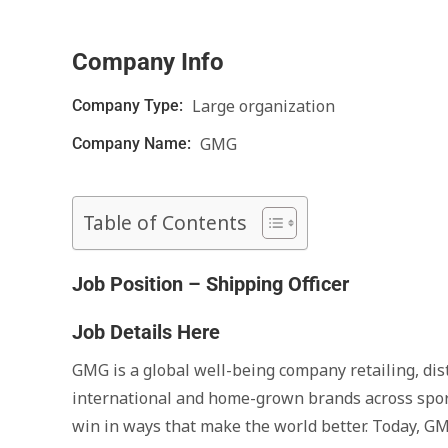
Company Info
Large organization
Company Type:
GMG
Company Name:
Table of Contents
Job Position – Shipping Officer
Job Details Here
GMG is a global well-being company retailing, dis
international and home-grown brands across sport, 
win in ways that make the world better. Today, GM