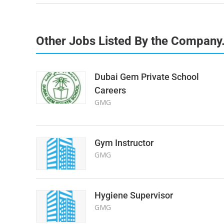
Other Jobs Listed By the Company
Dubai Gem Private School
Careers
GMG
Gym Instructor
GMG
Hygiene Supervisor
GMG