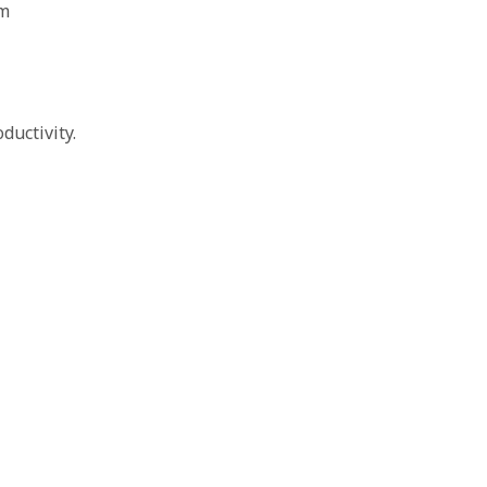
am
ductivity.