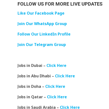
FOLLOW US FOR MORE LIVE UPDATES
Like Our Facebook Page
Join Our WhatsApp Group
Follow Our LinkedIn Profile
Join Our Telegram Group
Jobs in Dubai –
Click Here
Jobs in Abu Dhabi –
Click Here
Jobs in Doha –
Click Here
Jobs in Qatar –
Click Here
Jobs in Saudi Arabia –
Click Here