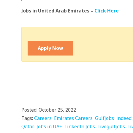
Jobs in United Arab Emirates –
Click Here
Apply Now
Posted: October 25, 2022
Tags:
Careers
Emirates Careers
Gulfjobs
indeed 
Qatar
Jobs in UAE
LinkedIn Jobs
Livegulfjobs
Li