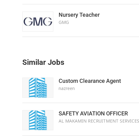
Nursery Teacher
GMG
Similar Jobs
Custom Clearance Agent
nazreen
SAFETY AVIATION OFFICER
AL MAKAMIN RECRUITMENT SERVICE