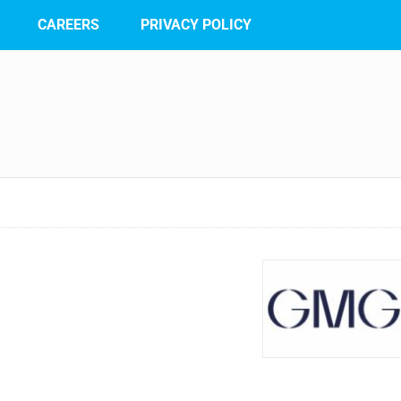
CAREERS
PRIVACY POLICY