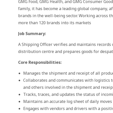
GMG Food, GMG Health, and GMG Consumer Goods
family, it has become a leading global company, af
brands in the well-being sector. Working across t
more than 120 brands into its markets
Job Summary:
A Shipping Officer verifies and maintains records
distribution centre and prepares goods for despat
Core Responsibilities:
Manages the shipment and receipt of all produc
Collaborates and communicates with logistics t
and others involved in the shipment and receipt
Tracks, traces, and updates the status of inco
Maintains an accurate log sheet of daily move
Engages with vendors and drivers with a positiv