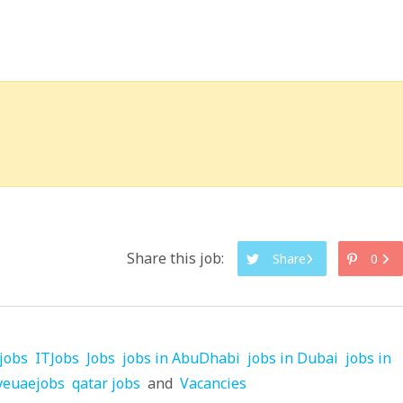
Share this job:
Share
0
jobs
ITJobs
Jobs
jobs in AbuDhabi
jobs in Dubai
jobs in
veuaejobs
qatar jobs
and
Vacancies