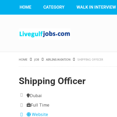
HOME
CATEGORY
WALK IN INTERVIEW
HOME
JOB
AIRLINE/AVIATION
SHIPPING OFFICER
Shipping Officer
Dubai
Full Time
Website