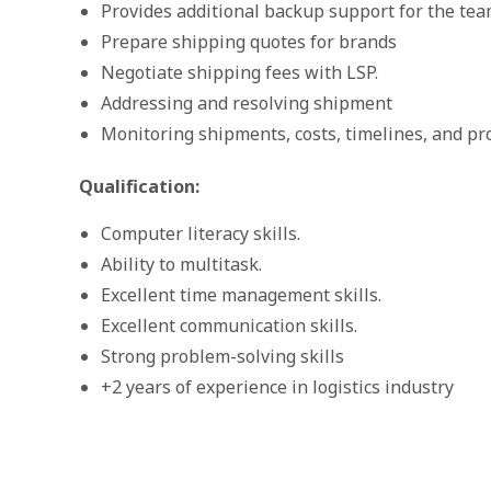
Provides additional backup support for the te
Prepare shipping quotes for brands
Negotiate shipping fees with LSP.
Addressing and resolving shipment
Monitoring shipments, costs, timelines, and pro
Qualification:
Computer literacy skills.
Ability to multitask.
Excellent time management skills.
Excellent communication skills.
Strong problem-solving skills
+2 years of experience in logistics industry