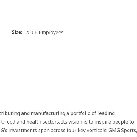
200 + Employees
Size:
tributing and manufacturing a portfolio of leading
food and health sectors. Its vision is to inspire people to
G’s investments span across four key verticals: GMG Sports