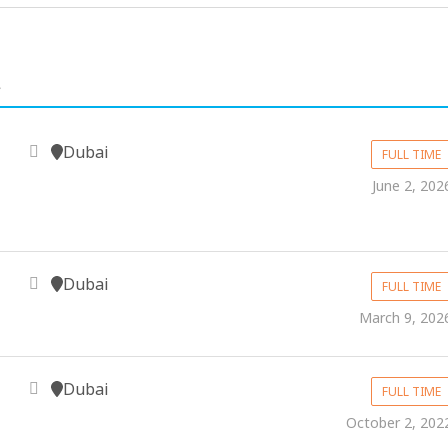
.
Dubai
FULL TIME
June 2, 202
Dubai
FULL TIME
March 9, 202
Dubai
FULL TIME
October 2, 202