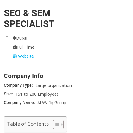
SEO & SEM
SPECIALIST
Dubai
Full Time
Website
Company Info
Large organization
Company Type:
151 to 200 Employees
Size:
Al Wafiq Group
Company Name:
Table of Contents