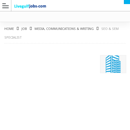
HOME
JOB
MEDIA, COMMUNICATIONS & WRITING
SEO & SEM
SPECIALIST
G