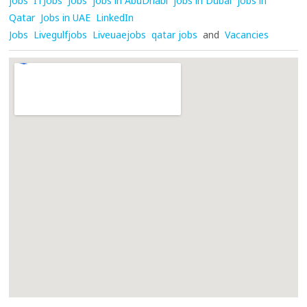
jobs
ITJobs
Jobs
jobs in AbuDhabi
jobs in Dubai
jobs in
Qatar
Jobs in UAE
LinkedIn
Jobs
Livegulfjobs
Liveuaejobs
qatar jobs
and
Vacancies