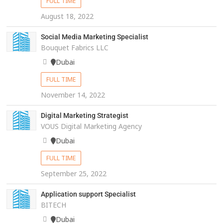
FULL TIME
August 18, 2022
Social Media Marketing Specialist
Bouquet Fabrics LLC
Dubai
FULL TIME
November 14, 2022
Digital Marketing Strategist
VOUS Digital Marketing Agency
Dubai
FULL TIME
September 25, 2022
Application support Specialist
BITECH
Dubai