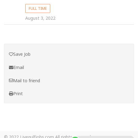
FULL TIME
August 3, 2022
Save Job
Email
Mail to friend
Print
© 2022 Livegulfjobs.com All rights reserved.