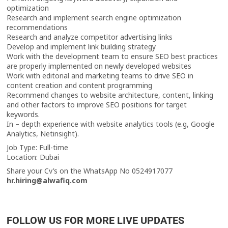
optimization
Research and implement search engine optimization
recommendations
Research and analyze competitor advertising links
Develop and implement link building strategy
Work with the development team to ensure SEO best practices
are properly implemented on newly developed websites
Work with editorial and marketing teams to drive SEO in
content creation and content programming
Recommend changes to website architecture, content, linking
and other factors to improve SEO positions for target
keywords.
In – depth experience with website analytics tools (e.g, Google
Analytics, Netinsight).
Job Type: Full-time
Location: Dubai
Share your Cv’s on the WhatsApp No 0524917077
hr.hiring@alwafiq.com
FOLLOW US FOR MORE LIVE UPDATES