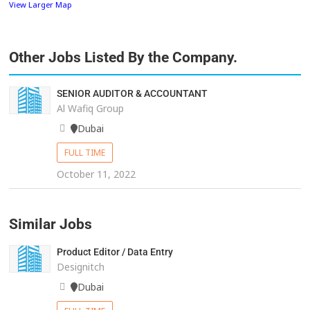
View Larger Map
Other Jobs Listed By the Company.
SENIOR AUDITOR & ACCOUNTANT
Al Wafiq Group
Dubai
FULL TIME
October 11, 2022
Similar Jobs
Product Editor / Data Entry
Designitch
Dubai