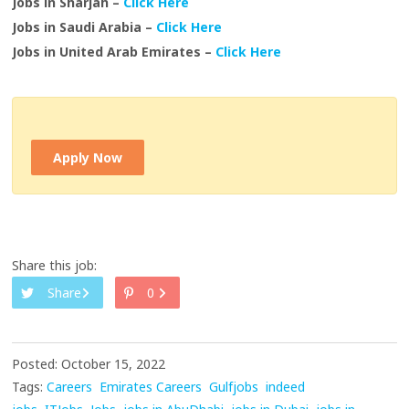
Jobs in Sharjah –
Click Here
Jobs in Saudi Arabia –
Click Here
Jobs in United Arab Emirates –
Click Here
Apply Now
Share this job:
Share
0
Posted: October 15, 2022
Tags:
Careers
Emirates Careers
Gulfjobs
indeed