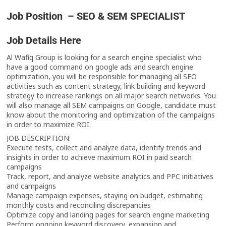
Job Position – SEO & SEM SPECIALIST
Job Details Here
Al Wafiq Group is looking for a search engine specialist who
have a good command on google ads and search engine
optimization, you will be responsible for managing all SEO
activities such as content strategy, link building and keyword
strategy to increase rankings on all major search networks. You
will also manage all SEM campaigns on Google, candidate must
know about the monitoring and optimization of the campaigns
in order to maximize ROI.
JOB DESCRIPTION:
Execute tests, collect and analyze data, identify trends and
insights in order to achieve maximum ROI in paid search
campaigns
Track, report, and analyze website analytics and PPC initiatives
and campaigns
Manage campaign expenses, staying on budget, estimating
monthly costs and reconciling discrepancies
Optimize copy and landing pages for search engine marketing
Perform ongoing keyword discovery, expansion and