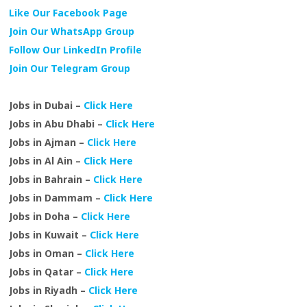
Like Our Facebook Page
Join Our WhatsApp Group
Follow Our LinkedIn Profile
Join Our Telegram Group
Jobs in Dubai –
Click Here
Jobs in Abu Dhabi –
Click Here
Jobs in Ajman –
Click Here
Jobs in Al Ain –
Click Here
Jobs in Bahrain –
Click Here
Jobs in Dammam –
Click Here
Jobs in Doha –
Click Here
Jobs in Kuwait –
Click Here
Jobs in Oman –
Click Here
Jobs in Qatar –
Click Here
Jobs in Riyadh –
Click Here