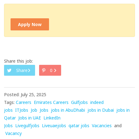
Apply Now
Share this job:
Share
0
Posted: July 25, 2025
Tags:
Careers
Emirates Careers
Gulfjobs
indeed
jobs
ITJobs
Job
Jobs
jobs in AbuDhabi
jobs in Dubai
jobs in
Qatar
Jobs in UAE
LinkedIn
Jobs
Livegulfjobs
Liveuaejobs
qatar jobs
Vacancies
and
Vacancy