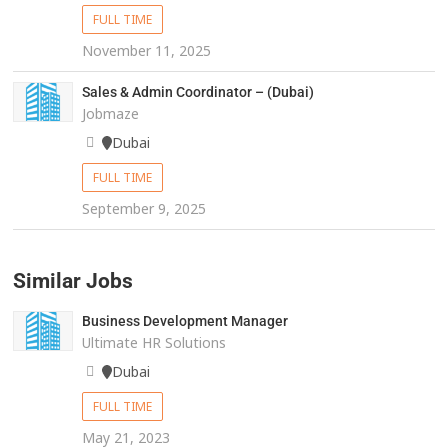
FULL TIME
November 11, 2025
Sales & Admin Coordinator – (Dubai)
Jobmaze
Dubai
FULL TIME
September 9, 2025
Similar Jobs
Business Development Manager
Ultimate HR Solutions
Dubai
FULL TIME
May 21, 2023