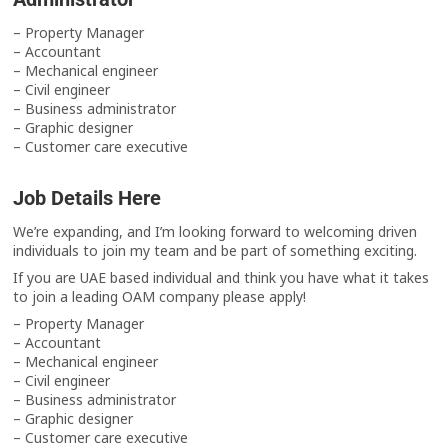
– Property Manager
– Accountant
– Mechanical engineer
– Civil engineer
– Business administrator
– Graphic designer
– Customer care executive
Job Details Here
We’re expanding, and I’m looking forward to welcoming driven
individuals to join my team and be part of something exciting.
If you are UAE based individual and think you have what it takes
to join a leading OAM company please apply!
– Property Manager
– Accountant
– Mechanical engineer
– Civil engineer
– Business administrator
– Graphic designer
– Customer care executive