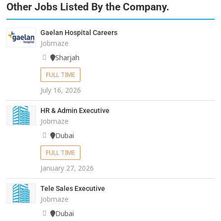
Other Jobs Listed By the Company.
Gaelan Hospital Careers
Jobmaze
Sharjah
FULL TIME
July 16, 2026
HR & Admin Executive
Jobmaze
Dubai
FULL TIME
January 27, 2026
Tele Sales Executive
Jobmaze
Dubai