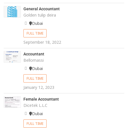
General Accountant
Golden tulip deira
Dubai
FULL TIME
September 18, 2022
Accountant
Bellomassi
Dubai
FULL TIME
January 12, 2023
Female Accountant
Dicetek L.L.C
Dubai
FULL TIME