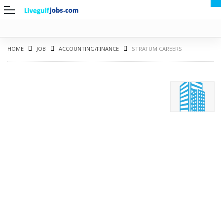
HOME
JOB
ACCOUNTING/FINANCE
STRATUM CAREERS
G