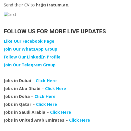
Send their CV to
hr@stratum.ae.
FOLLOW US FOR MORE LIVE UPDATES
Like Our Facebook Page
Join Our WhatsApp Group
Follow Our LinkedIn Profile
Join Our Telegram Group
Jobs in Dubai –
Click Here
Jobs in Abu Dhabi –
Click Here
Jobs in Doha –
Click Here
Jobs in Qatar –
Click Here
Jobs in Saudi Arabia –
Click Here
Jobs in United Arab Emirates –
Click Here