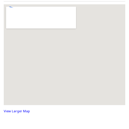
View Larger Map