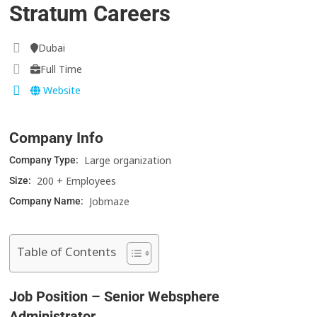
Stratum Careers
Dubai
Full Time
Website
Company Info
Large organization
Company Type:
200 + Employees
Size:
Jobmaze
Company Name:
Table of Contents
Job Position – Senior Websphere
Administrator