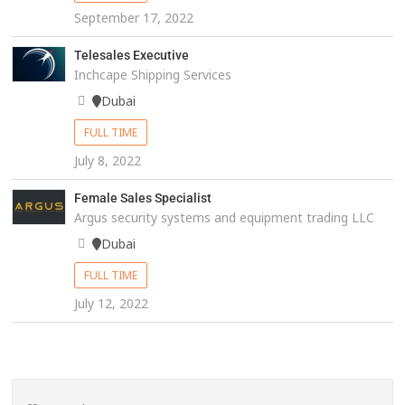
September 17, 2022
Telesales Executive
Inchcape Shipping Services
Dubai
FULL TIME
July 8, 2022
Female Sales Specialist
Argus security systems and equipment trading LLC
Dubai
FULL TIME
July 12, 2022