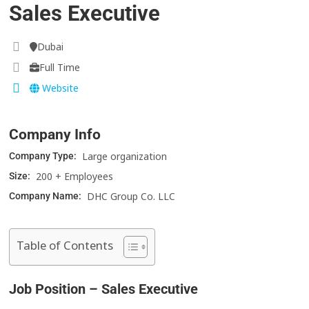
Sales Executive
Dubai
Full Time
Website
Company Info
Large organization
Company Type:
200 + Employees
Size:
DHC Group Co. LLC
Company Name:
Table of Contents
Job Position – Sales Executive