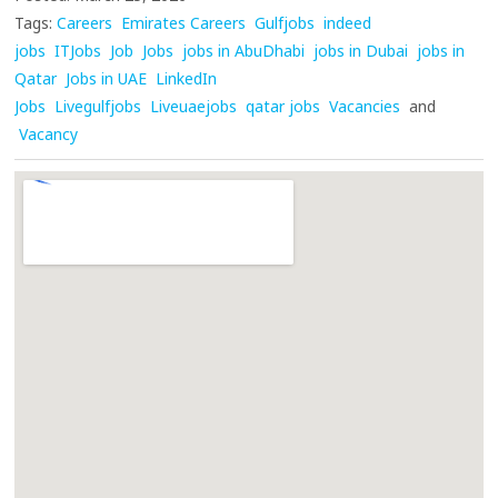
Tags:
Careers
Emirates Careers
Gulfjobs
indeed
jobs
ITJobs
Job
Jobs
jobs in AbuDhabi
jobs in Dubai
jobs in
Qatar
Jobs in UAE
LinkedIn
Jobs
Livegulfjobs
Liveuaejobs
qatar jobs
Vacancies
and
Vacancy