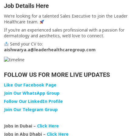
Job Details Here
We’re looking for a talented Sales Executive to join the Leader
Healthcare team.
If you’re an experienced sales professional with a passion for
dermatology and aesthetics, we’d love to connect.
Send your CV to:
aishwarya.a@leaderhealthcaregroup.com
FOLLOW US FOR MORE LIVE UPDATES
Like Our Facebook Page
Join Our WhatsApp Group
Follow Our LinkedIn Profile
Join Our Telegram Group
Jobs in Dubai –
Click Here
Jobs in Abu Dhabi –
Click Here