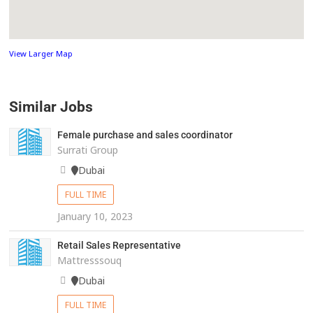
View Larger Map
Similar Jobs
Female purchase and sales coordinator
Surrati Group
Dubai
FULL TIME
January 10, 2023
Retail Sales Representative
Mattresssouq
Dubai
FULL TIME