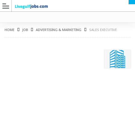
HOME
JOB
ADVERTISING & MARKETING
SALES EXECUTIVE
G