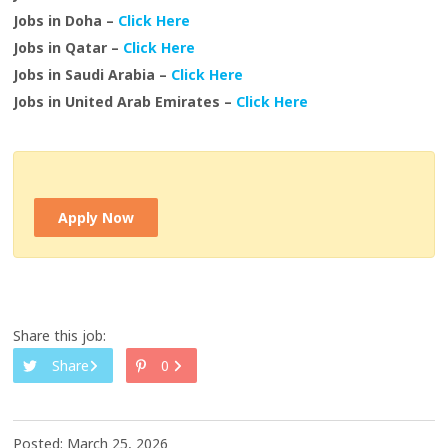
Jobs in Doha –
Click Here
Jobs in Qatar –
Click Here
Jobs in Saudi Arabia –
Click Here
Jobs in United Arab Emirates –
Click Here
Apply Now
Share this job:
Share
0
Posted: March 25, 2026