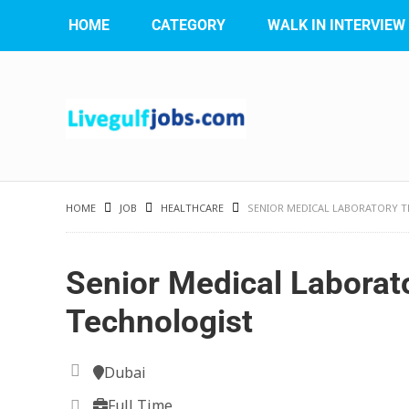
HOME
CATEGORY
WALK IN INTERVIEW
HOME
JOB
HEALTHCARE
SENIOR MEDICAL LABORATORY 
Senior Medical Laborat
Technologist
Dubai
Full Time