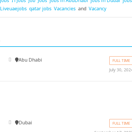
jobs
ITJobs
Job
Jobs
jobs in AbuDhabi
jobs in Dubai
jobs
Liveuaejobs
qatar jobs
Vacancies
and
Vacancy
.
Abu Dhabi
FULL TIME
July 30, 202
Dubai
FULL TIME