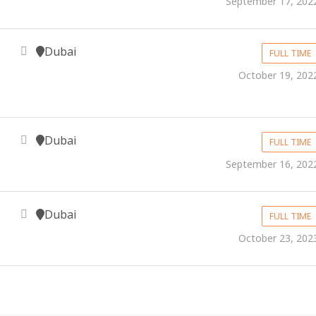
September 17, 202
Dubai
FULL TIME
October 19, 202
Dubai
FULL TIME
September 16, 202
Dubai
FULL TIME
October 23, 202