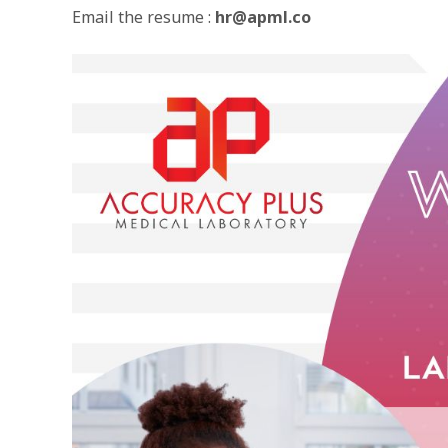
Email the resume :
hr@apml.co