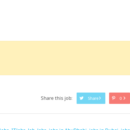
Share this job:
Share
0