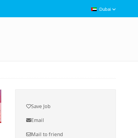
Dubai
Save Job
Email
Mail to friend