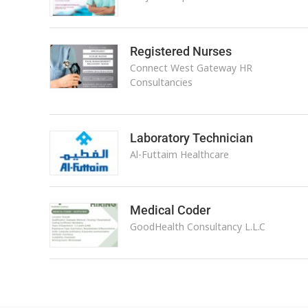
Registered Nurses
Connect West Gateway HR
Consultancies
Laboratory Technician
Al-Futtaim Healthcare
Medical Coder
GoodHealth Consultancy L.L.C