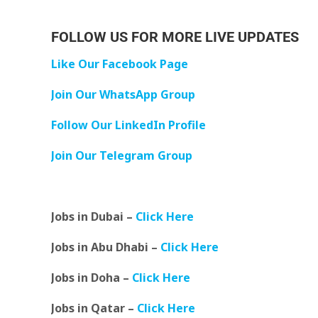
FOLLOW US FOR MORE LIVE UPDATES
Like Our Facebook Page
Join Our WhatsApp Group
Follow Our LinkedIn Profile
Join Our Telegram Group
Jobs in Dubai –
Click Here
Jobs in Abu Dhabi –
Click Here
Jobs in Doha –
Click Here
Jobs in Qatar –
Click Here