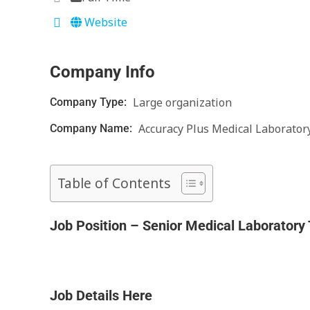
Website
Company Info
Large organization
Company Type:
Accuracy Plus Medical Laborator
Company Name:
Table of Contents
Job Position – Senior Medical Laboratory
Job Details Here