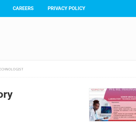
CAREERS
PRIVACY POLICY
TECHNOLOGIST
ory