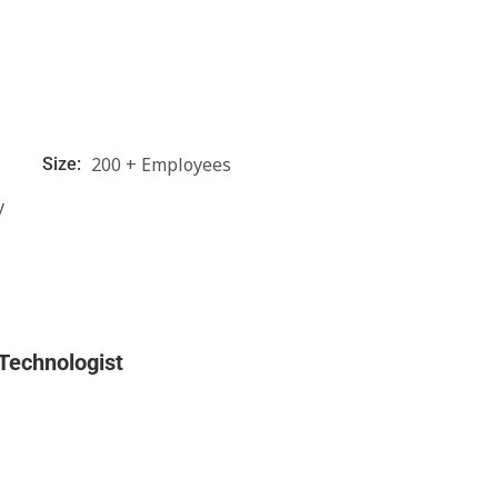
200 + Employees
Size:
y
 Technologist