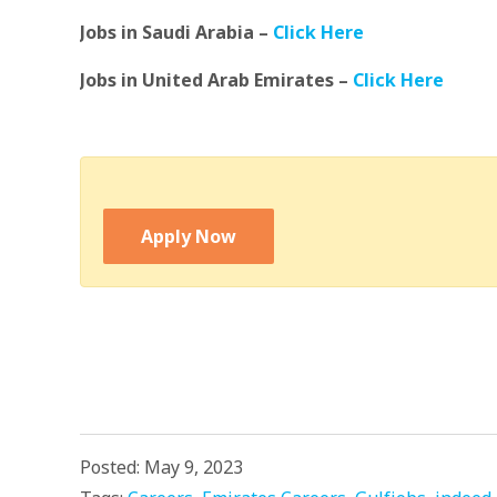
Jobs in Saudi Arabia –
Click Here
Jobs in United Arab Emirates –
Click Here
Apply Now
Posted: May 9, 2023