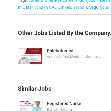
Tags:
Careers
Emirates Careers
Gulfjobs
indeed 
in Qatar
Jobs in UAE
LinkedIn Jobs
Livegulfjobs
Other Jobs Listed By the Company
Phlebotomist
Accuracy Plus Medical Laboratory
Similar Jobs
Registered Nurse
Burjeel Hospital