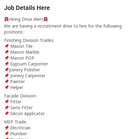
Job Details Here
Hiring Drive Alert
We are having a recruitment drive to hire for the following
positions:
Finishing Division Trades:
Mason Tile
Mason Marble
Mason POP
Gypsum Carpenter
Joinery Polisher
Joinery Carpenter
Painter
Helper
Facade Division:
Fitter
Semi Fitter
Silicon Applicator
MEP Trade:
Electrician
Plumber