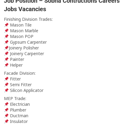
Job Position – Sobha Contructions Careers
Jobs Vacancies
Finishing Division Trades:
Mason Tile
Mason Marble
Mason POP
Gypsum Carpenter
Joinery Polisher
Joinery Carpenter
Painter
Helper
Facade Division:
Fitter
Semi Fitter
Silicon Applicator
MEP Trade:
Electrician
Plumber
Ductman
Insulator