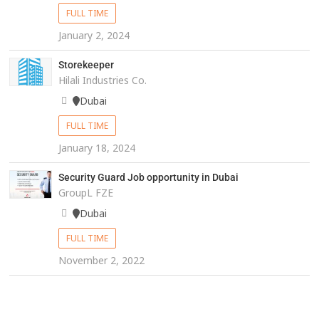
FULL TIME
January 2, 2024
Storekeeper
Hilali Industries Co.
Dubai
FULL TIME
January 18, 2024
Security Guard Job opportunity in Dubai
GroupL FZE
Dubai
FULL TIME
November 2, 2022