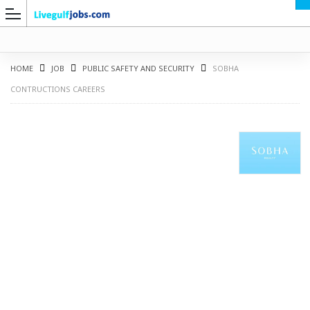
HOME
JOB
PUBLIC SAFETY AND SECURITY
SOBHA
CONTRUCTIONS CAREERS
G