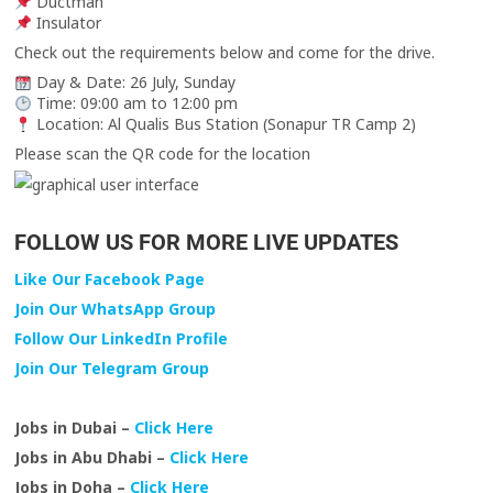
Ductman
Insulator
Check out the requirements below and come for the drive.
Day & Date: 26 July, Sunday
Time: 09:00 am to 12:00 pm
Location: Al Qualis Bus Station (Sonapur TR Camp 2)
Please scan the QR code for the location
FOLLOW US FOR MORE LIVE UPDATES
Like Our Facebook Page
Join Our WhatsApp Group
Follow Our LinkedIn Profile
Join Our Telegram Group
Jobs in Dubai –
Click Here
Jobs in Abu Dhabi –
Click Here
Jobs in Doha –
Click Here