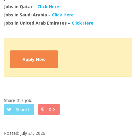
Jobs in Qatar –
Click Here
Jobs in Saudi Arabia –
Click Here
Jobs in United Arab Emirates –
Click Here
Apply Now
Share this job:
Share
0
Posted: July 21, 2026