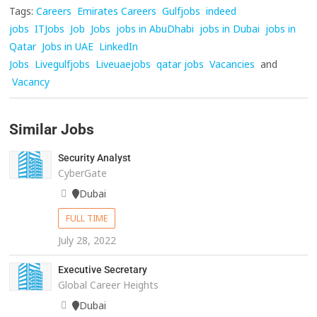
Tags:
Careers
Emirates Careers
Gulfjobs
indeed
jobs
ITJobs
Job
Jobs
jobs in AbuDhabi
jobs in Dubai
jobs in
Qatar
Jobs in UAE
LinkedIn
Jobs
Livegulfjobs
Liveuaejobs
qatar jobs
Vacancies
and
Vacancy
Similar Jobs
Security Analyst
CyberGate
Dubai
FULL TIME
July 28, 2022
Executive Secretary
Global Career Heights
Dubai