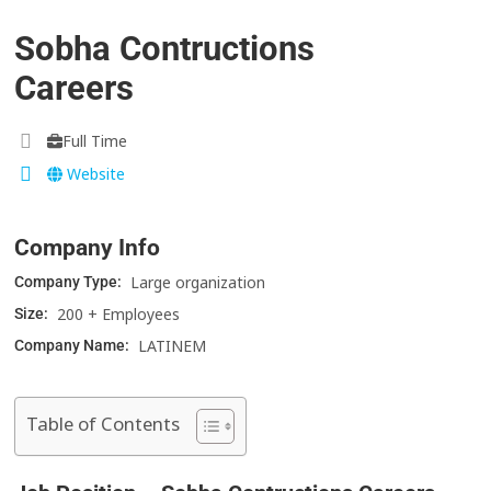
Sobha Contructions
Careers
Full Time
Website
Company Info
Large organization
Company Type:
200 + Employees
Size:
LATINEM
Company Name:
Table of Contents