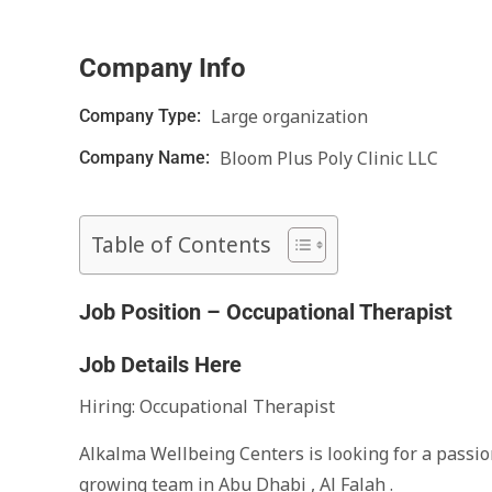
Company Info
Large organization
Company Type:
Bloom Plus Poly Clinic LLC
Company Name:
Table of Contents
Job Position – Occupational Therapist
Job Details Here
Hiring: Occupational Therapist
Alkalma Wellbeing Centers is looking for a passio
growing team in Abu Dhabi , Al Falah .