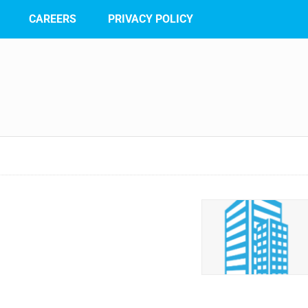
CAREERS
PRIVACY POLICY