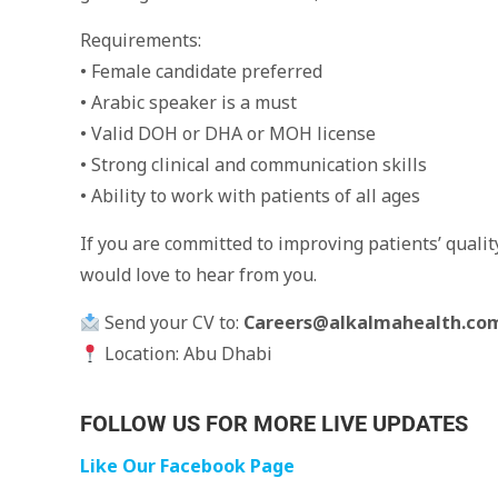
Requirements:
• Female candidate preferred
• Arabic speaker is a must
• Valid DOH or DHA or MOH license
• Strong clinical and communication skills
• Ability to work with patients of all ages
If you are committed to improving patients’ qualit
would love to hear from you.
Send your CV to:
Careers@alkalmahealth.co
Location: Abu Dhabi
FOLLOW US FOR MORE LIVE UPDATES
Like Our Facebook Page