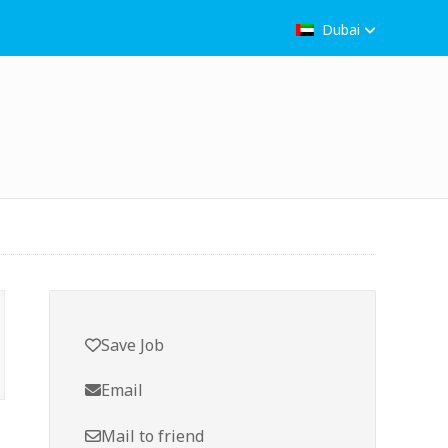
Dubai
Save Job
Email
Mail to friend