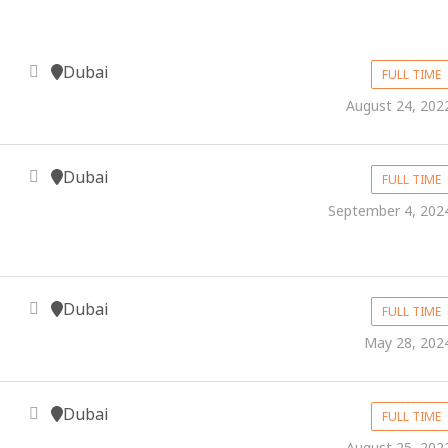
Dubai
FULL TIME
August 24, 202
Dubai
FULL TIME
September 4, 202
Dubai
FULL TIME
May 28, 202
Dubai
FULL TIME
August 25, 202