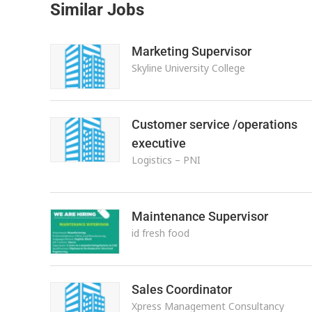
Similar Jobs
Marketing Supervisor
Skyline University College
Customer service /operations
executive
Logistics – PNI
Maintenance Supervisor
id fresh food
Sales Coordinator
Xpress Management Consultancy