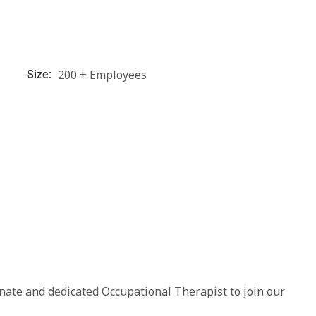
200 + Employees
Size:
nate and dedicated Occupational Therapist to join our