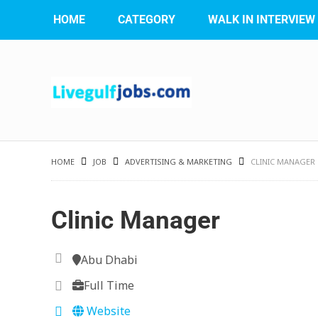
HOME
CATEGORY
WALK IN INTERVIEW
HOME
JOB
ADVERTISING & MARKETING
CLINIC MANAGER
Clinic Manager
Abu Dhabi
Full Time
Website