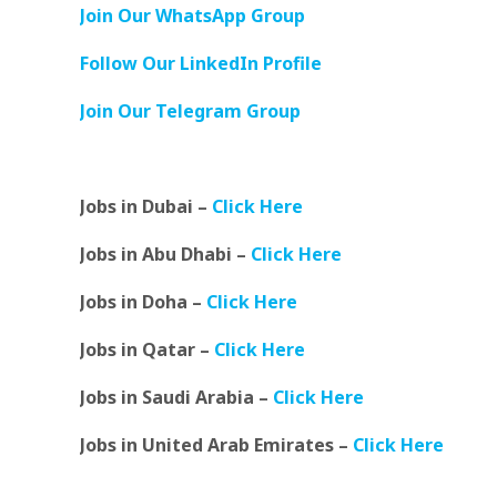
Join Our WhatsApp Group
Follow Our LinkedIn Profile
Join Our Telegram Group
Jobs in Dubai –
Click Here
Jobs in Abu Dhabi –
Click Here
Jobs in Doha –
Click Here
Jobs in Qatar –
Click Here
Jobs in Saudi Arabia –
Click Here
Jobs in United Arab Emirates –
Click Here