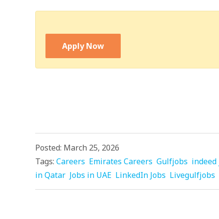
Apply Now
Posted: March 25, 2026
Tags:
Careers
Emirates Careers
Gulfjobs
indeed 
in Qatar
Jobs in UAE
LinkedIn Jobs
Livegulfjobs