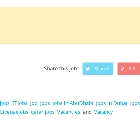
Share this job:
Share
0
jobs
ITJobs
Job
Jobs
jobs in AbuDhabi
jobs in Dubai
jobs
Liveuaejobs
qatar jobs
Vacancies
and
Vacancy