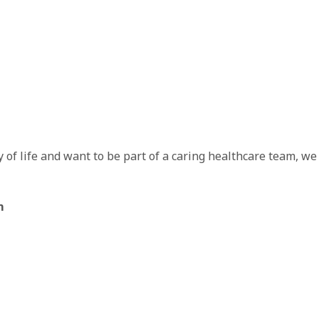
y of life and want to be part of a caring healthcare team, we
m