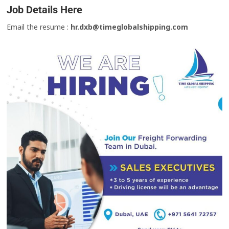
Job Details Here
Email the resume :
hr.dxb@timeglobalshipping.com