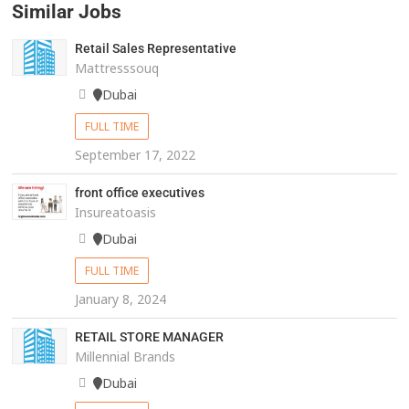
Similar Jobs
Retail Sales Representative
Mattresssouq
Dubai
FULL TIME
September 17, 2022
front office executives
Insureatoasis
Dubai
FULL TIME
January 8, 2024
RETAIL STORE MANAGER
Millennial Brands
Dubai