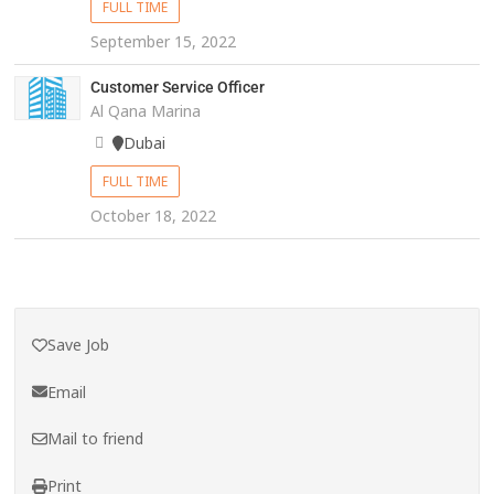
FULL TIME
September 15, 2022
Customer Service Officer
Al Qana Marina
Dubai
FULL TIME
October 18, 2022
Save Job
Email
Mail to friend
Print