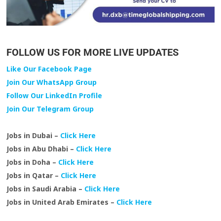
FOLLOW US FOR MORE LIVE UPDATES
Like Our Facebook Page
Join Our WhatsApp Group
Follow Our LinkedIn Profile
Join Our Telegram Group
Jobs in Dubai –
Click Here
Jobs in Abu Dhabi –
Click Here
Jobs in Doha –
Click Here
Jobs in Qatar –
Click Here
Jobs in Saudi Arabia –
Click Here
Jobs in United Arab Emirates –
Click Here