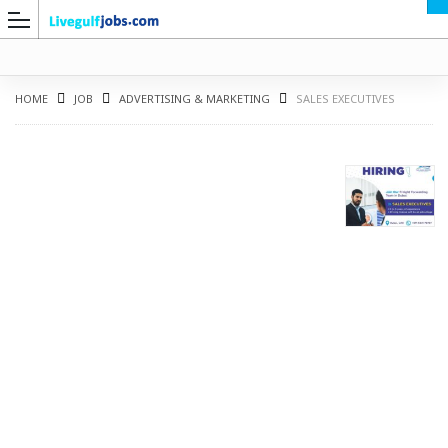
HOME
JOB
ADVERTISING & MARKETING
SALES EXECUTIVES
G