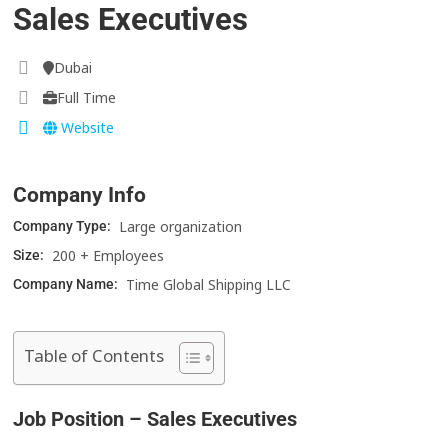
Sales Executives
Dubai
Full Time
Website
Company Info
Large organization
Company Type:
200 + Employees
Size:
Time Global Shipping LLC
Company Name:
Table of Contents
Job Position – Sales Executives