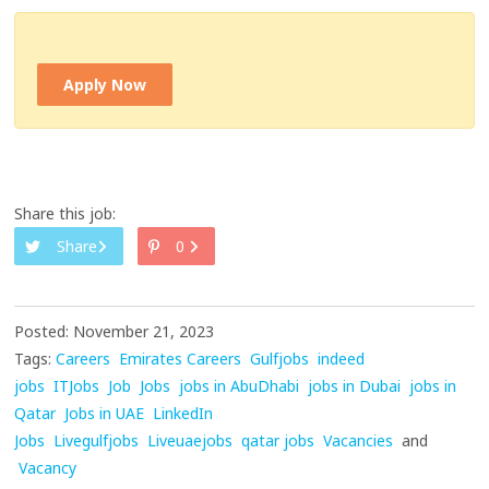
Apply Now
Share this job:
Share
0
Posted: November 21, 2023
Tags:
Careers
Emirates Careers
Gulfjobs
indeed
jobs
ITJobs
Job
Jobs
jobs in AbuDhabi
jobs in Dubai
jobs in
Qatar
Jobs in UAE
LinkedIn
Jobs
Livegulfjobs
Liveuaejobs
qatar jobs
Vacancies
and
Vacancy