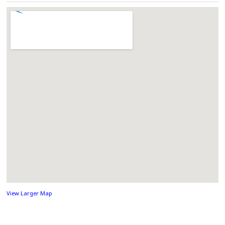
View Larger Map