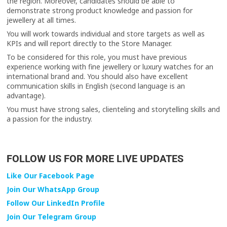
the region. Moreover, candidates should be able to
demonstrate strong product knowledge and passion for
jewellery at all times.
You will work towards individual and store targets as well as
KPIs and will report directly to the Store Manager.
To be considered for this role, you must have previous
experience working with fine jewellery or luxury watches for an
international brand and. You should also have excellent
communication skills in English (second language is an
advantage).
You must have strong sales, clienteling and storytelling skills and
a passion for the industry.
FOLLOW US FOR MORE LIVE UPDATES
Like Our Facebook Page
Join Our WhatsApp Group
Follow Our LinkedIn Profile
Join Our Telegram Group