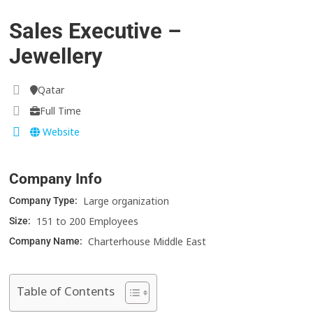
Sales Executive –
Jewellery
Qatar
Full Time
Website
Company Info
Large organization
Company Type:
151 to 200 Employees
Size:
Charterhouse Middle East
Company Name:
Table of Contents