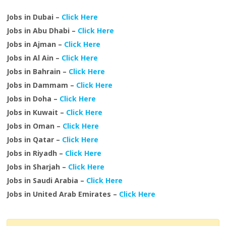
Jobs in Dubai –
Click Here
Jobs in Abu Dhabi –
Click Here
Jobs in Ajman –
Click Here
Jobs in Al Ain –
Click Here
Jobs in Bahrain –
Click Here
Jobs in Dammam –
Click Here
Jobs in Doha –
Click Here
Jobs in Kuwait –
Click Here
Jobs in Oman –
Click Here
Jobs in Qatar –
Click Here
Jobs in Riyadh –
Click Here
Jobs in Sharjah –
Click Here
Jobs in Saudi Arabia –
Click Here
Jobs in United Arab Emirates –
Click Here