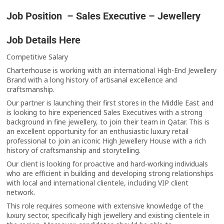
Job Position – Sales Executive – Jewellery
Job Details Here
Competitive Salary
Charterhouse is working with an international High-End Jewellery
Brand with a long history of artisanal excellence and
craftsmanship.
Our partner is launching their first stores in the Middle East and
is looking to hire experienced Sales Executives with a strong
background in fine jewellery, to join their team in Qatar. This is
an excellent opportunity for an enthusiastic luxury retail
professional to join an iconic High Jewellery House with a rich
history of craftsmanship and storytelling.
Our client is looking for proactive and hard-working individuals
who are efficient in building and developing strong relationships
with local and international clientele, including VIP client
network.
This role requires someone with extensive knowledge of the
luxury sector, specifically high jewellery and existing clientele in