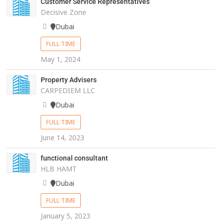
Customer Service Representatives
Decisive Zone
Dubai
FULL TIME
May 1, 2024
Property Advisers
CARPEDIEM LLC
Dubai
FULL TIME
June 14, 2023
functional consultant
HLB HAMT
Dubai
FULL TIME
January 5, 2023