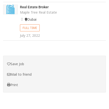
Real Estate Broker
Maple Tree Real Estate
Dubai
FULL TIME
July 27, 2022
Save Job
Mail to friend
Print