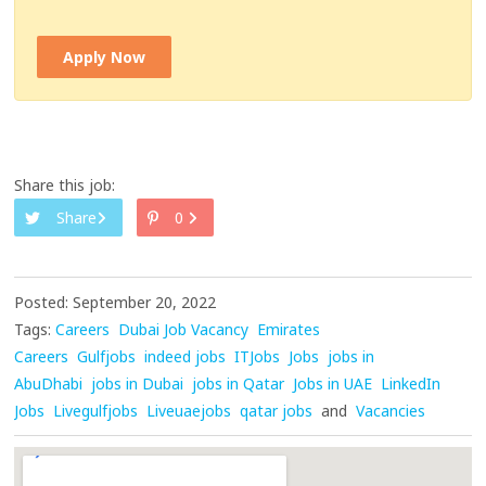
Apply Now
Share this job:
Share
0
Posted: September 20, 2022
Tags:
Careers
Dubai Job Vacancy
Emirates
Careers
Gulfjobs
indeed jobs
ITJobs
Jobs
jobs in
AbuDhabi
jobs in Dubai
jobs in Qatar
Jobs in UAE
LinkedIn
Jobs
Livegulfjobs
Liveuaejobs
qatar jobs
and
Vacancies