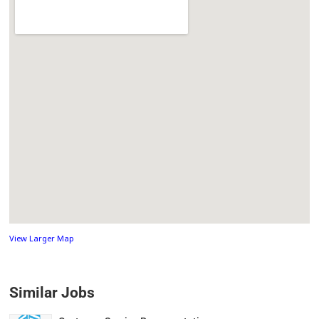
View Larger Map
Similar Jobs