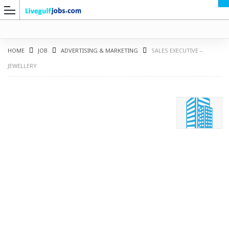
HOME
JOB
ADVERTISING & MARKETING
SALES EXECUTIVE –
JEWELLERY
G