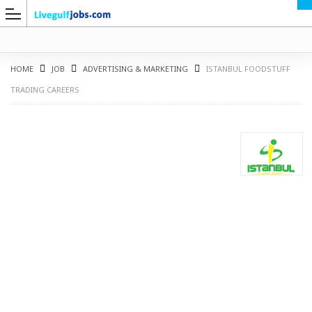
HOME
JOB
ADVERTISING & MARKETING
ISTANBUL FOODSTUFF
TRADING CAREERS
G