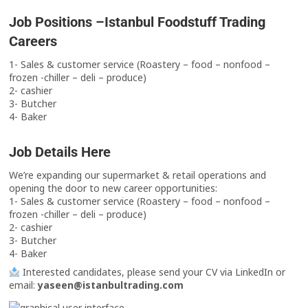
Job Positions –Istanbul Foodstuff Trading
Careers
1- Sales & customer service (Roastery – food – nonfood –
frozen -chiller – deli – produce)
2- cashier
3- Butcher
4- Baker
Job Details Here
We’re expanding our supermarket & retail operations and
opening the door to new career opportunities:
1- Sales & customer service (Roastery – food – nonfood –
frozen -chiller – deli – produce)
2- cashier
3- Butcher
4- Baker
Interested candidates, please send your CV via LinkedIn or
email:
yaseen@istanbultrading.com