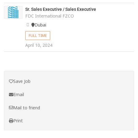
Sr. Sales Executive / Sales Executive
FDC International FZCO
Dubai
FULL TIME
April 10, 2024
Save Job
Email
Mail to friend
Print