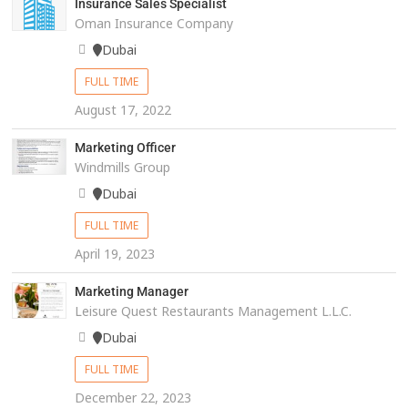
Insurance Sales Specialist
Oman Insurance Company
Dubai
FULL TIME
August 17, 2022
Marketing Officer
Windmills Group
Dubai
FULL TIME
April 19, 2023
Marketing Manager
Leisure Quest Restaurants Management L.L.C.
Dubai
FULL TIME
December 22, 2023