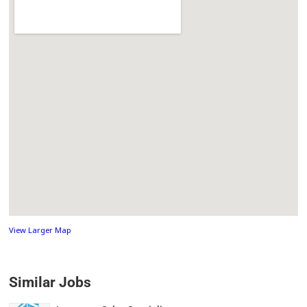
View Larger Map
Similar Jobs