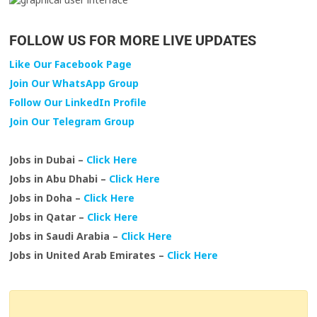
FOLLOW US FOR MORE LIVE UPDATES
Like Our Facebook Page
Join Our WhatsApp Group
Follow Our LinkedIn Profile
Join Our Telegram Group
Jobs in Dubai –
Click Here
Jobs in Abu Dhabi –
Click Here
Jobs in Doha –
Click Here
Jobs in Qatar –
Click Here
Jobs in Saudi Arabia –
Click Here
Jobs in United Arab Emirates –
Click Here