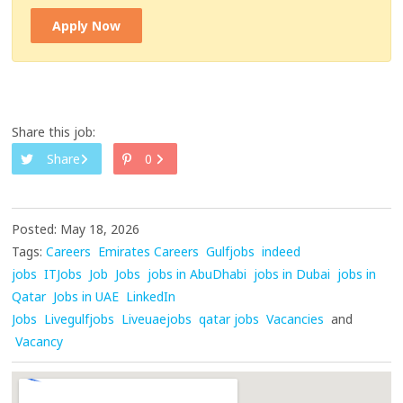
Apply Now
Share this job:
Share
0
Posted: May 18, 2026
Tags:
Careers
Emirates Careers
Gulfjobs
indeed
jobs
ITJobs
Job
Jobs
jobs in AbuDhabi
jobs in Dubai
jobs in
Qatar
Jobs in UAE
LinkedIn
Jobs
Livegulfjobs
Liveuaejobs
qatar jobs
Vacancies
and
Vacancy