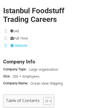
Istanbul Foodstuff
Trading Careers
UAE
Full Time
Website
Company Info
Large organization
Company Type:
200 + Employees
Size:
Ocean View Shipping
Company Name:
Table of Contents