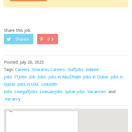
Share this job:
Share
0
Posted: July 26, 2025
Tags:
Careers
Emirates Careers
Gulfjobs
indeed
jobs
ITJobs
Job
Jobs
jobs in AbuDhabi
jobs in Dubai
jobs in
Qatar
Jobs in UAE
LinkedIn
Jobs
Livegulfjobs
Liveuaejobs
qatar jobs
Vacancies
and
Vacancy