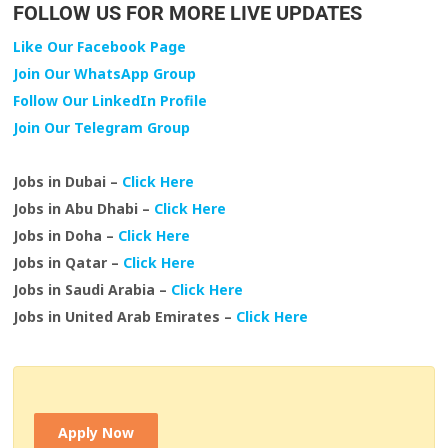
FOLLOW US FOR MORE LIVE UPDATES
Like Our Facebook Page
Join Our WhatsApp Group
Follow Our LinkedIn Profile
Join Our Telegram Group
Jobs in Dubai –
Click Here
Jobs in Abu Dhabi –
Click Here
Jobs in Doha –
Click Here
Jobs in Qatar –
Click Here
Jobs in Saudi Arabia –
Click Here
Jobs in United Arab Emirates –
Click Here
Apply Now