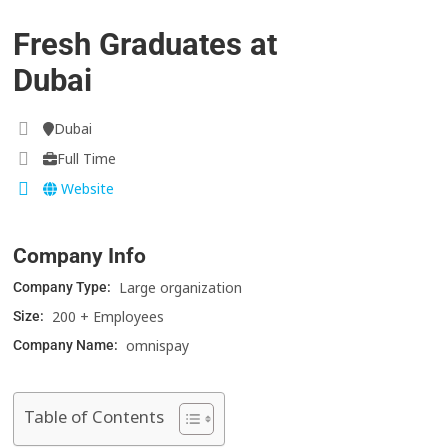
Fresh Graduates at
Dubai
Dubai
Full Time
Website
Company Info
Large organization
Company Type:
200 + Employees
Size:
omnispay
Company Name:
Table of Contents