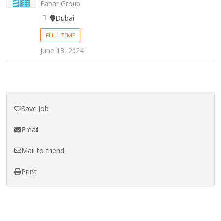
Fanar Group
Dubai
FULL TIME
June 13, 2024
Save Job
Email
Mail to friend
Print