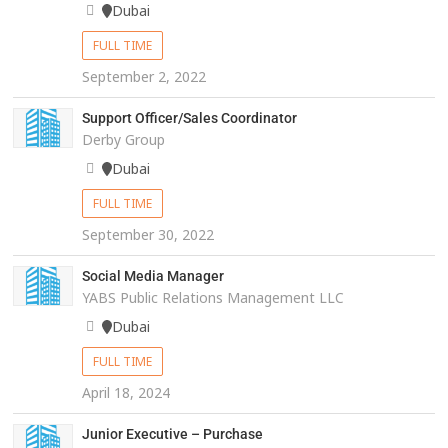
Dubai
FULL TIME
September 2, 2022
Support Officer/Sales Coordinator
Derby Group
Dubai
FULL TIME
September 30, 2022
Social Media Manager
YABS Public Relations Management LLC
Dubai
FULL TIME
April 18, 2024
Junior Executive – Purchase