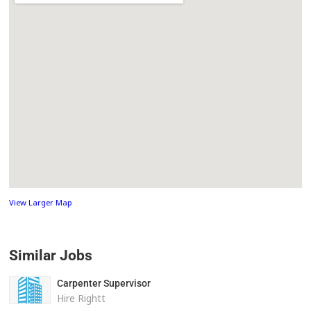
View Larger Map
Similar Jobs
Carpenter Supervisor
Hire Rightt