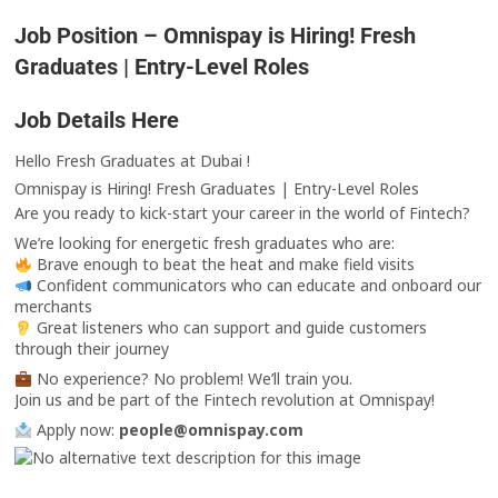
Job Position – Omnispay is Hiring! Fresh
Graduates | Entry-Level Roles
Job Details Here
Hello Fresh Graduates at Dubai !
Omnispay is Hiring! Fresh Graduates | Entry-Level Roles
Are you ready to kick-start your career in the world of Fintech?
We’re looking for energetic fresh graduates who are:
Brave enough to beat the heat and make field visits
Confident communicators who can educate and onboard our
merchants
Great listeners who can support and guide customers
through their journey
No experience? No problem! We’ll train you.
Join us and be part of the Fintech revolution at Omnispay!
Apply now:
people@omnispay.com