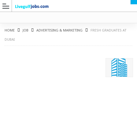
HOME
JOB
ADVERTISING & MARKETING
FRESH GRADUATES AT
DUBAI
G