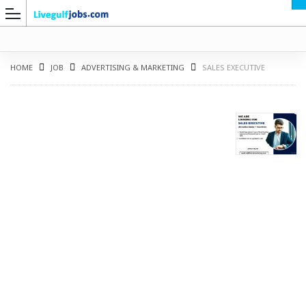
HOME
JOB
ADVERTISING & MARKETING
SALES EXECUTIVE
G