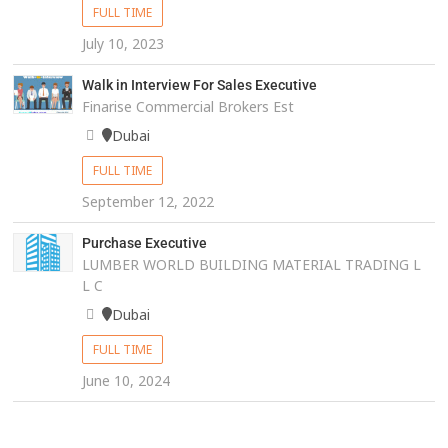
FULL TIME
July 10, 2023
Walk in Interview For Sales Executive
Finarise Commercial Brokers Est
Dubai
FULL TIME
September 12, 2022
Purchase Executive
LUMBER WORLD BUILDING MATERIAL TRADING L
L C
Dubai
FULL TIME
June 10, 2024