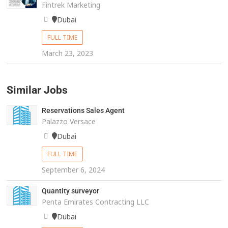
Fintrek Marketing
Dubai
FULL TIME
March 23, 2023
Similar Jobs
Reservations Sales Agent
Palazzo Versace
Dubai
FULL TIME
September 6, 2024
Quantity surveyor
Penta Emirates Contracting LLC
Dubai