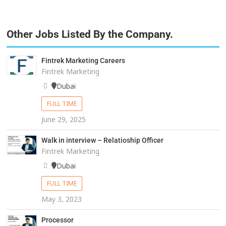
Other Jobs Listed By the Company.
Fintrek Marketing Careers
Fintrek Marketing
Dubai
FULL TIME
June 29, 2025
Walk in interview – Relatioship Officer
Fintrek Marketing
Dubai
FULL TIME
May 3, 2023
Processor