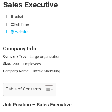
Sales Executive
Dubai
Full Time
Website
Company Info
Large organization
Company Type:
200 + Employees
Size:
Fintrek Marketing
Company Name:
Table of Contents
Job Position – Sales Executive