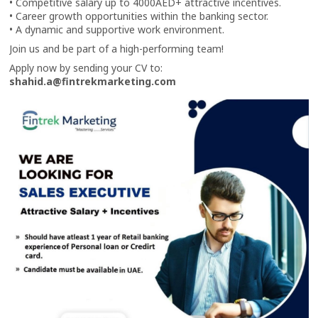
• Competitive salary up to 4000AED+ attractive incentives.
• Career growth opportunities within the banking sector.
• A dynamic and supportive work environment.
Join us and be part of a high-performing team!
Apply now by sending your CV to:
shahid.a@fintrekmarketing.com