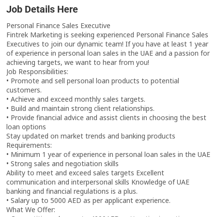
Job Details Here
Personal Finance Sales Executive
Fintrek Marketing is seeking experienced Personal Finance Sales
Executives to join our dynamic team! If you have at least 1 year
of experience in personal loan sales in the UAE and a passion for
achieving targets, we want to hear from you!
Job Responsibilities:
• Promote and sell personal loan products to potential
customers.
• Achieve and exceed monthly sales targets.
• Build and maintain strong client relationships.
• Provide financial advice and assist clients in choosing the best
loan options
Stay updated on market trends and banking products
Requirements:
• Minimum 1 year of experience in personal loan sales in the UAE
• Strong sales and negotiation skills
Ability to meet and exceed sales targets Excellent
communication and interpersonal skills Knowledge of UAE
banking and financial regulations is a plus.
• Salary up to 5000 AED as per applicant experience.
What We Offer: