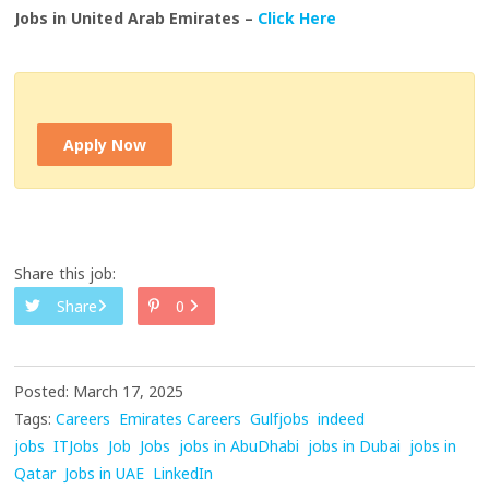
Jobs in United Arab Emirates –
Click Here
Apply Now
Share this job:
Share
0
Posted: March 17, 2025
Tags:
Careers
Emirates Careers
Gulfjobs
indeed
jobs
ITJobs
Job
Jobs
jobs in AbuDhabi
jobs in Dubai
jobs in
Qatar
Jobs in UAE
LinkedIn