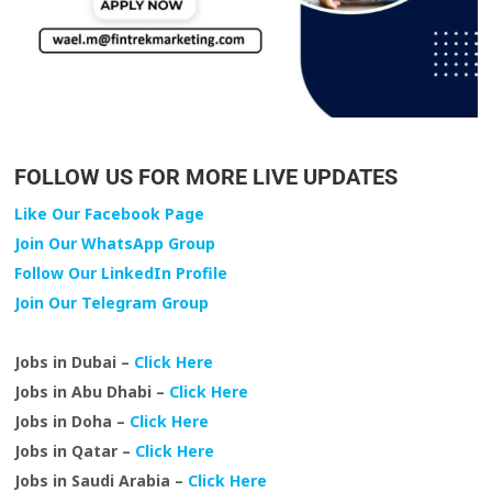
FOLLOW US FOR MORE LIVE UPDATES
Like Our Facebook Page
Join Our WhatsApp Group
Follow Our LinkedIn Profile
Join Our Telegram Group
Jobs in Dubai –
Click Here
Jobs in Abu Dhabi –
Click Here
Jobs in Doha –
Click Here
Jobs in Qatar –
Click Here
Jobs in Saudi Arabia –
Click Here