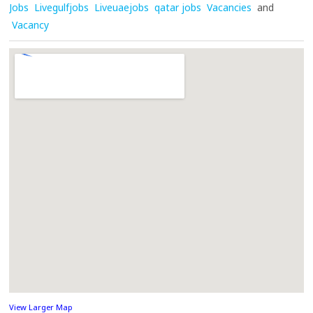
Jobs
Livegulfjobs
Liveuaejobs
qatar jobs
Vacancies
and
Vacancy
View Larger Map