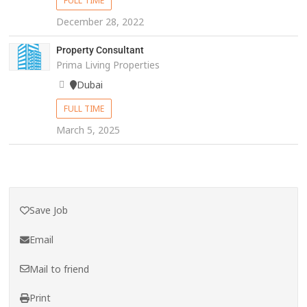
FULL TIME
December 28, 2022
Property Consultant
Prima Living Properties
Dubai
FULL TIME
March 5, 2025
Save Job
Email
Mail to friend
Print