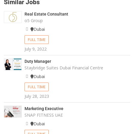
Similar Jobs
Real Estate Consultant
o5 Group
Dubai
FULL TIME
July 9, 2022
Duty Manager
Staybridge Suites Dubai Financial Centre
Dubai
FULL TIME
July 28, 2023
Marketing Executive
SNAP FITNESS UAE
Dubai