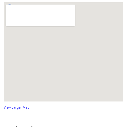
View Larger Map