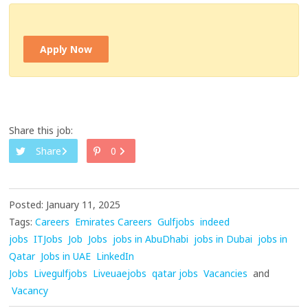
Apply Now
Share this job:
Share
0
Posted: January 11, 2025
Tags:
Careers
Emirates Careers
Gulfjobs
indeed
jobs
ITJobs
Job
Jobs
jobs in AbuDhabi
jobs in Dubai
jobs in
Qatar
Jobs in UAE
LinkedIn
Jobs
Livegulfjobs
Liveuaejobs
qatar jobs
Vacancies
and
Vacancy