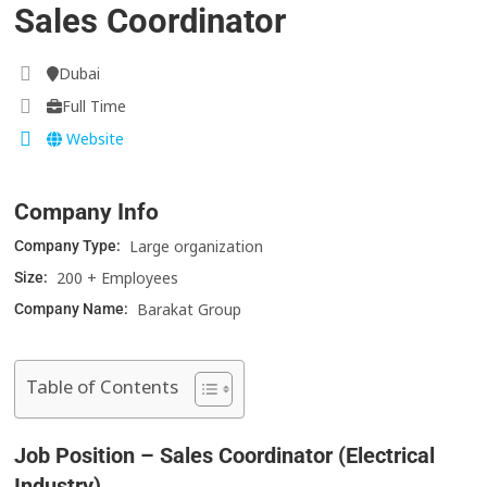
Sales Coordinator
Dubai
Full Time
Website
Company Info
Large organization
Company Type:
200 + Employees
Size:
Barakat Group
Company Name:
Table of Contents
Job Position – Sales Coordinator (Electrical
Industry)