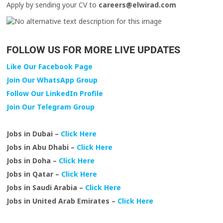
Apply by sending your CV to
careers@elwirad.com
FOLLOW US FOR MORE LIVE UPDATES
Like Our Facebook Page
Join Our WhatsApp Group
Follow Our LinkedIn Profile
Join Our Telegram Group
Jobs in Dubai –
Click Here
Jobs in Abu Dhabi –
Click Here
Jobs in Doha –
Click Here
Jobs in Qatar –
Click Here
Jobs in Saudi Arabia –
Click Here
Jobs in United Arab Emirates –
Click Here