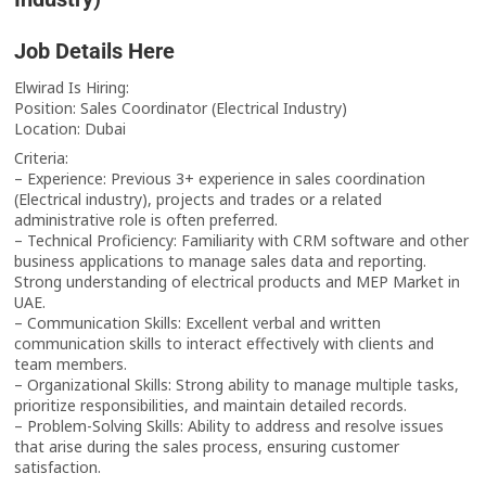
Job Details Here
Elwirad Is Hiring:
Position: Sales Coordinator (Electrical Industry)
Location: Dubai
Criteria:
– Experience: Previous 3+ experience in sales coordination
(Electrical industry), projects and trades or a related
administrative role is often preferred.
– Technical Proficiency: Familiarity with CRM software and other
business applications to manage sales data and reporting.
Strong understanding of electrical products and MEP Market in
UAE.
– Communication Skills: Excellent verbal and written
communication skills to interact effectively with clients and
team members.
– Organizational Skills: Strong ability to manage multiple tasks,
prioritize responsibilities, and maintain detailed records.
– Problem-Solving Skills: Ability to address and resolve issues
that arise during the sales process, ensuring customer
satisfaction.