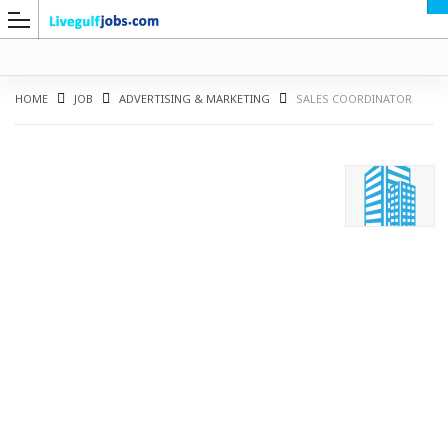
HOME
JOB
ADVERTISING & MARKETING
SALES COORDINATOR
G