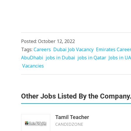
Posted: October 12, 2022
Tags:
Careers
Dubai Job Vacancy
Emirates Caree
AbuDhabi
jobs in Dubai
jobs in Qatar
Jobs in U
Vacancies
Other Jobs Listed By the Company
Tamil Teacher
CANDIDZONE