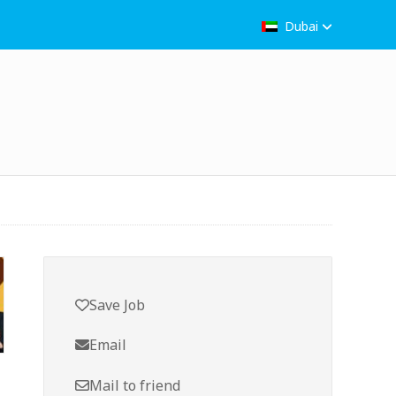
Dubai
Save Job
Email
Mail to friend