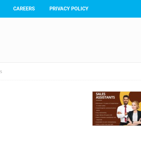
CAREERS
PRIVACY POLICY
TS