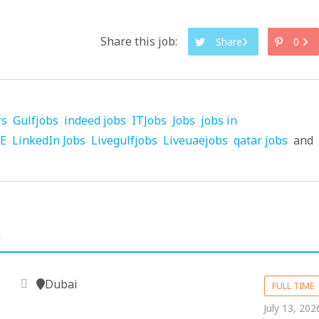
Share this job:
Share
0
rs
Gulfjobs
indeed jobs
ITJobs
Jobs
jobs in
AE
LinkedIn Jobs
Livegulfjobs
Liveuaejobs
qatar jobs
and
.
Dubai
FULL TIME
July 13, 202