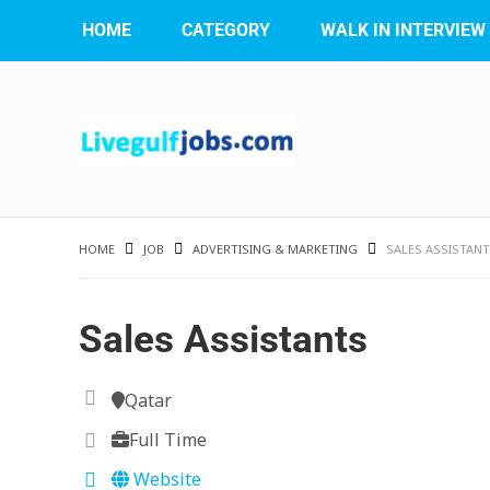
HOME
CATEGORY
WALK IN INTERVIEW
HOME
JOB
ADVERTISING & MARKETING
SALES ASSISTAN
Sales Assistants
Qatar
Full Time
Website