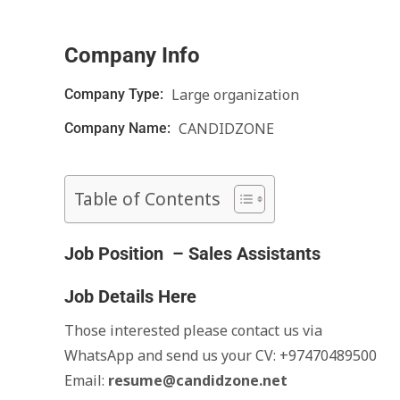
Company Info
Large organization
Company Type:
CANDIDZONE
Company Name:
Table of Contents
Job Position – Sales Assistants
Job Details Here
Those interested please contact us via
WhatsApp and send us your CV: +97470489500
Email:
resume@candidzone.net