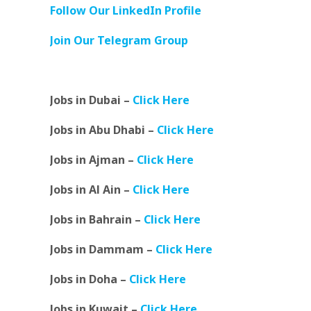
Follow Our LinkedIn Profile
Join Our Telegram Group
Jobs in Dubai –
Click Here
Jobs in Abu Dhabi –
Click Here
Jobs in Ajman –
Click Here
Jobs in Al Ain –
Click Here
Jobs in Bahrain –
Click Here
Jobs in Dammam –
Click Here
Jobs in Doha –
Click Here
Jobs in Kuwait –
Click Here