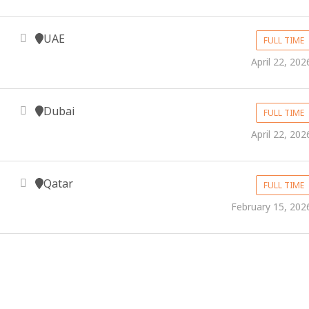
UAE
FULL TIME
April 22, 202
Dubai
FULL TIME
April 22, 202
Qatar
FULL TIME
February 15, 202