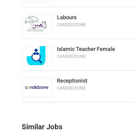
Labours
CANDIDZONE
Islamic Teacher Female
CANDIDZONE
Receptionist
CANDIDZONE
Similar Jobs