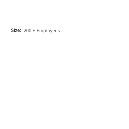
200 + Employees
Size: