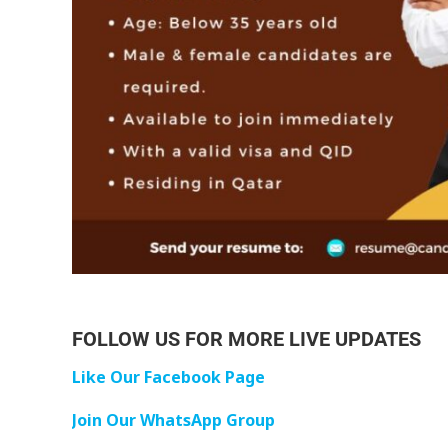
FOLLOW US FOR MORE LIVE UPDATES
Like Our Facebook Page
Join Our WhatsApp Group