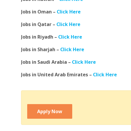
Jobs in Oman –
Click Here
Jobs in Qatar –
Click Here
Jobs in Riyadh –
Click Here
Jobs in Sharjah –
Click Here
Jobs in Saudi Arabia –
Click Here
Jobs in United Arab Emirates –
Click Here
Apply Now