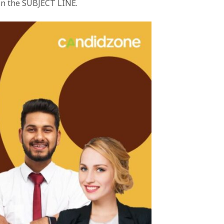
 in the SUBJECT LINE.