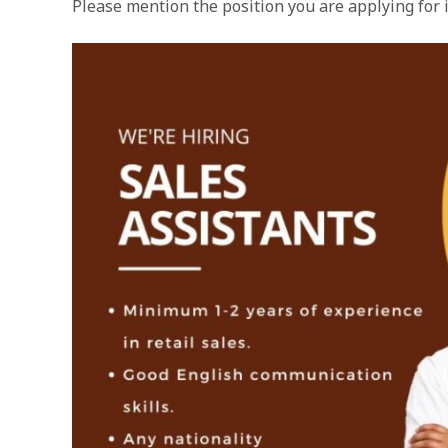
Please mention the position you are applying for