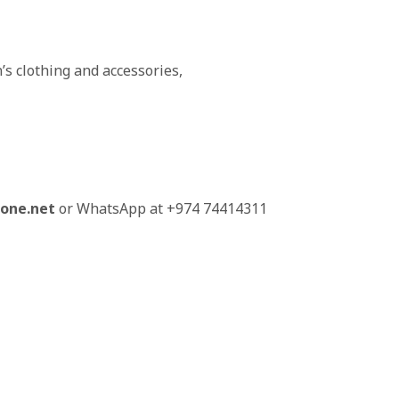
’s clothing and accessories,
one.net
or WhatsApp at +974 74414311