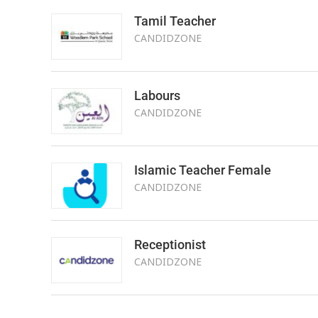
Tamil Teacher
CANDIDZONE
Labours
CANDIDZONE
Islamic Teacher Female
CANDIDZONE
Receptionist
CANDIDZONE