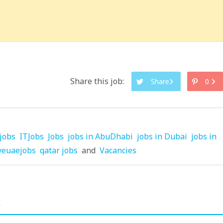
Share this job:
Share
0
jobs
ITJobs
Jobs
jobs in AbuDhabi
jobs in Dubai
jobs in
veuaejobs
qatar jobs
and
Vacancies
.