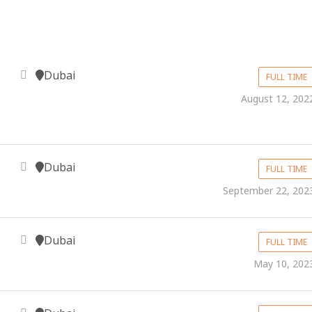
Dubai
FULL TIME
August 12, 202
Dubai
FULL TIME
September 22, 202
Dubai
FULL TIME
May 10, 202