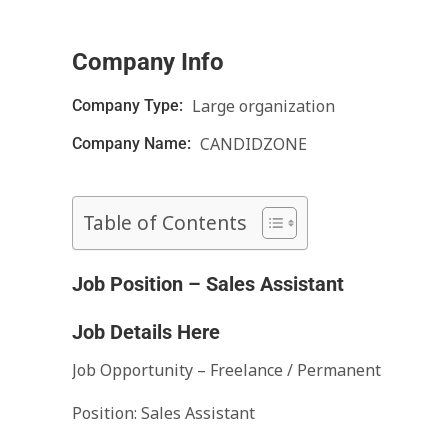
Company Info
Large organization
Company Type:
CANDIDZONE
Company Name:
Table of Contents
Job Position – Sales Assistant
Job Details Here
Job Opportunity – Freelance / Permanent
Position: Sales Assistant