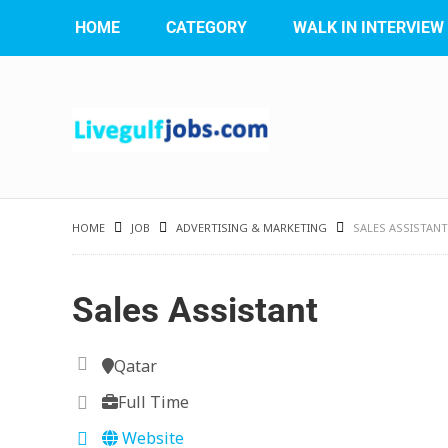
HOME
CATEGORY
WALK IN INTERVIEW
HOME
JOB
ADVERTISING & MARKETING
SALES ASSISTANT
Sales Assistant
Qatar
Full Time
Website