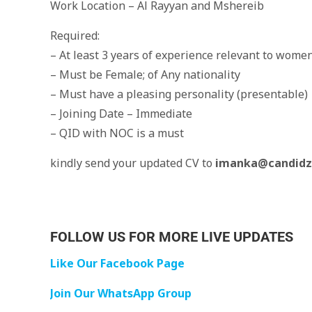
Work Location – Al Rayyan and Mshereib
Required:
– At least 3 years of experience relevant to women
– Must be Female; of Any nationality
– Must have a pleasing personality (presentable)
– Joining Date – Immediate
– QID with NOC is a must
kindly send your updated CV to
imanka@candidz
FOLLOW US FOR MORE LIVE UPDATES
Like Our Facebook Page
Join Our WhatsApp Group