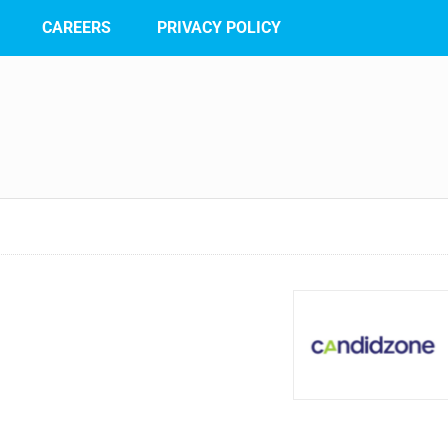
CAREERS
PRIVACY POLICY