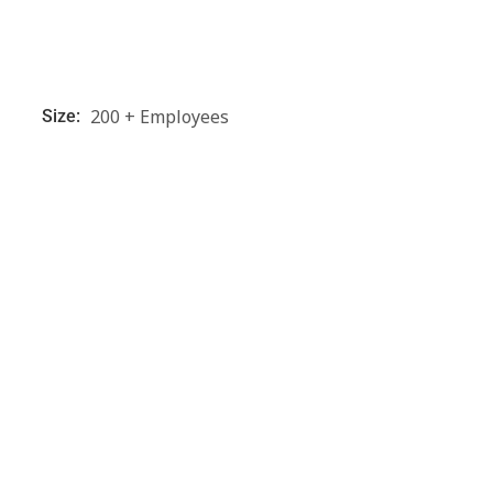
200 + Employees
Size: