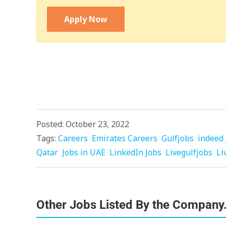
Apply Now
Posted: October 23, 2022
Tags:
Careers
Emirates Careers
Gulfjobs
indeed 
Qatar
Jobs in UAE
LinkedIn Jobs
Livegulfjobs
Li
Other Jobs Listed By the Company