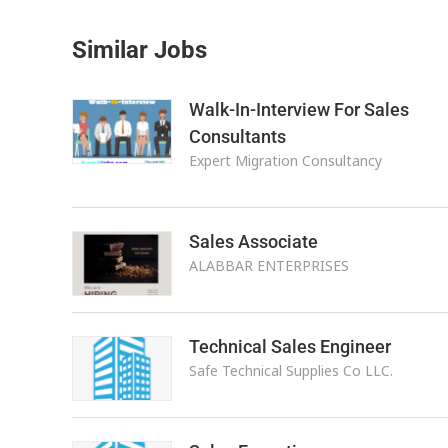
Similar Jobs
Walk-In-Interview For Sales
Consultants
Expert Migration Consultancy
Sales Associate
ALABBAR ENTERPRISES
Technical Sales Engineer
Safe Technical Supplies Co LLC.