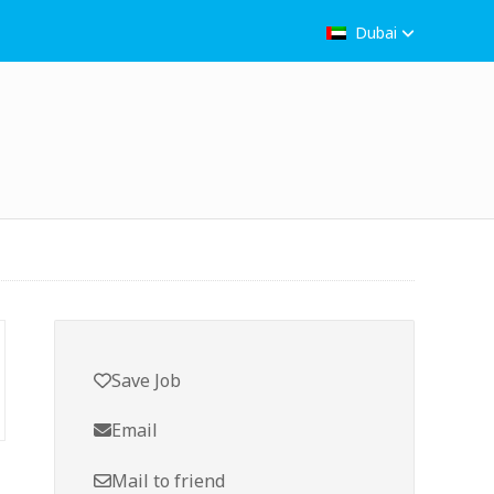
Dubai
Save Job
Email
Mail to friend