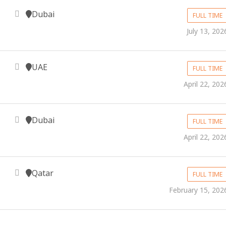
Dubai
FULL TIME
July 13, 202
UAE
FULL TIME
April 22, 202
Dubai
FULL TIME
April 22, 202
Qatar
FULL TIME
February 15, 202