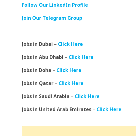
Follow Our LinkedIn Profile
Join Our Telegram Group
Jobs in Dubai –
Click Here
Jobs in Abu Dhabi –
Click Here
Jobs in Doha –
Click Here
Jobs in Qatar –
Click Here
Jobs in Saudi Arabia –
Click Here
Jobs in United Arab Emirates –
Click Here