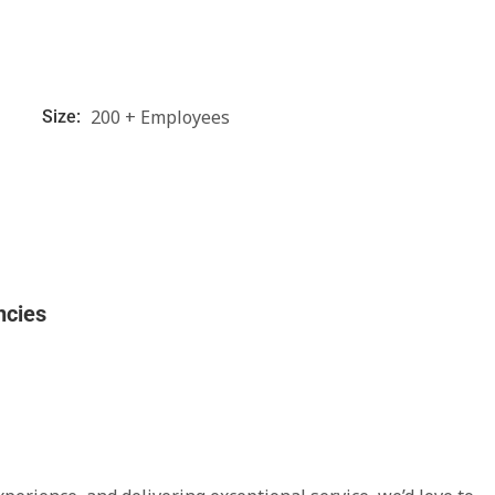
200 + Employees
Size:
ncies