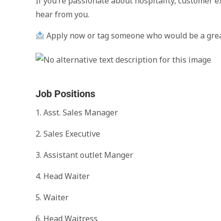
If you’re passionate about hospitality, customer e
hear from you.
Apply now or tag someone who would be a great
Job Positions
1. Asst. Sales Manager
2. Sales Executive
3. Assistant outlet Manger
4. Head Waiter
5. Waiter
6. Head Waitress