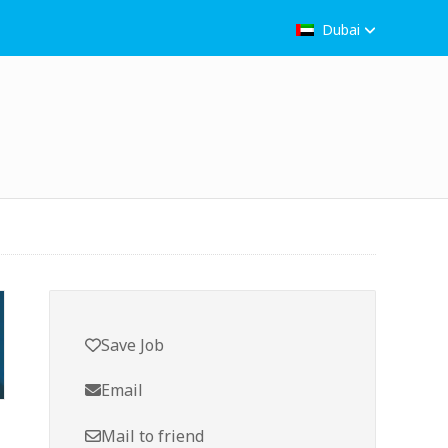
Dubai
Save Job
Email
Mail to friend