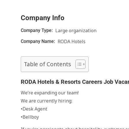
Company Info
Large organization
Company Type:
RODA Hotels
Company Name:
Table of Contents
RODA Hotels & Resorts Careers Job Vaca
We’re expanding our team!
We are currently hiring:
•Desk Agent
•Bellboy