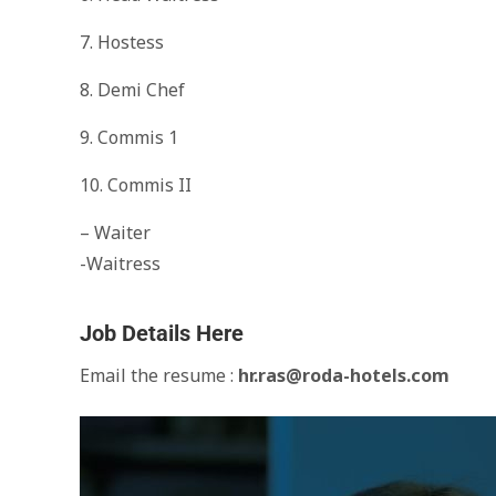
7. Hostess
8. Demi Chef
9. Commis 1
10. Commis II
– Waiter
-Waitress
Job Details Here
Email the resume :
hr.ras@roda-hotels.com