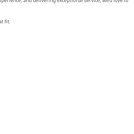
xperience, and delivering exceptional service, we’d love to
 fit.