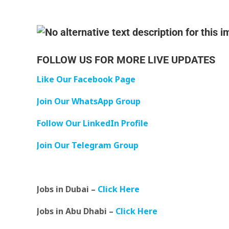
FOLLOW US FOR MORE LIVE UPDATES
Like Our Facebook Page
Join Our WhatsApp Group
Follow Our LinkedIn Profile
Join Our Telegram Group
Jobs in Dubai –
Click Here
Jobs in Abu Dhabi –
Click Here