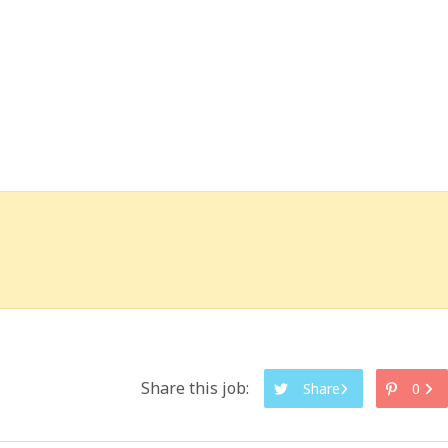
Share this job:
Share
0