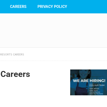
CAREERS
PRIVACY POLICY
 RESORTS CAREERS
 Careers