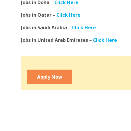
Jobs in Doha –
Click Here
Jobs in Qatar –
Click Here
Jobs in Saudi Arabia –
Click Here
Jobs in United Arab Emirates –
Click Here
Apply Now