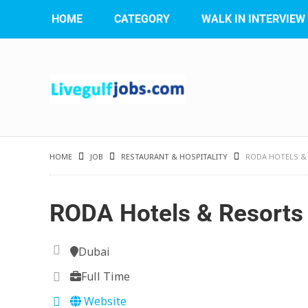
HOME
CATEGORY
WALK IN INTERVIEW
HOME
JOB
RESTAURANT & HOSPITALITY
RODA HOTELS &
RODA Hotels & Resorts
Dubai
Full Time
Website