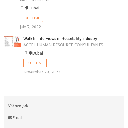
Dubai
FULL TIME
July 7, 2022
Walk In Interviews in Hospitality Industry
ACCEL HUMAN RESOURCE CONSULTANTS
Dubai
FULL TIME
November 29, 2022
Save Job
Email