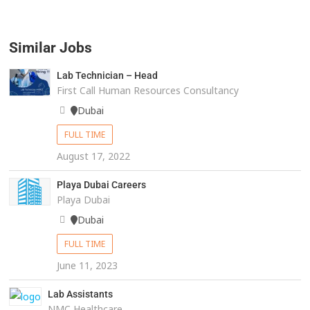
Similar Jobs
Lab Technician – Head
First Call Human Resources Consultancy
Dubai
FULL TIME
August 17, 2022
Playa Dubai Careers
Playa Dubai
Dubai
FULL TIME
June 11, 2023
Lab Assistants
NMC Healthcare