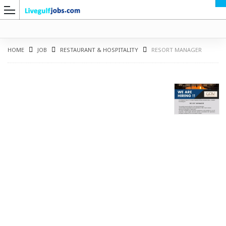
HOME
JOB
RESTAURANT & HOSPITALITY
RESORT MANAGER
G