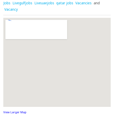
Jobs
Livegulfjobs
Liveuaejobs
qatar jobs
Vacancies
and
Vacancy
View Larger Map