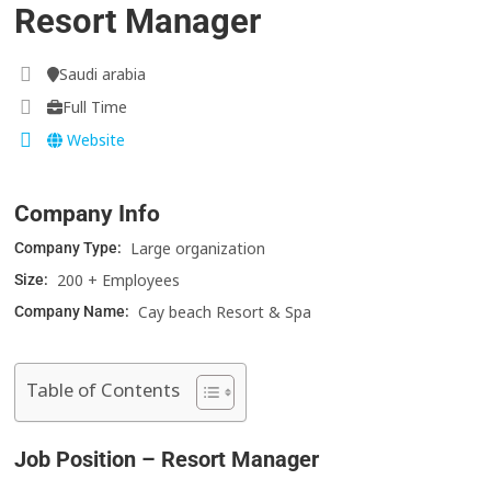
Resort Manager
Saudi arabia
Full Time
Website
Company Info
Large organization
Company Type:
200 + Employees
Size:
Cay beach Resort & Spa
Company Name:
Table of Contents
Job Position – Resort Manager