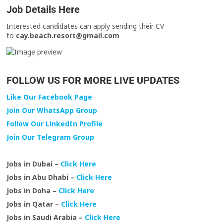
Job Details Here
Interested candidates can apply sending their CV
to
cay.beach.resort@gmail.com
FOLLOW US FOR MORE LIVE UPDATES
Like Our Facebook Page
Join Our WhatsApp Group
Follow Our LinkedIn Profile
Join Our Telegram Group
Jobs in Dubai –
Click Here
Jobs in Abu Dhabi –
Click Here
Jobs in Doha –
Click Here
Jobs in Qatar –
Click Here
Jobs in Saudi Arabia –
Click Here