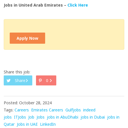
Jobs in United Arab Emirates –
Click Here
Apply Now
Share this job:
Share
0
Posted: October 28, 2024
Tags:
Careers
Emirates Careers
Gulfjobs
indeed
jobs
ITJobs
Job
Jobs
jobs in AbuDhabi
jobs in Dubai
jobs in
Qatar
Jobs in UAE
LinkedIn