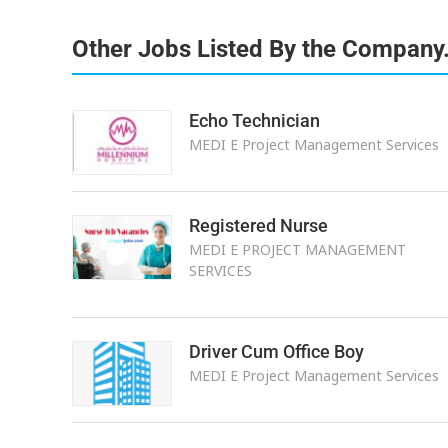
Other Jobs Listed By the Company
Echo Technician
MEDI E Project Management Services
Registered Nurse
MEDI E PROJECT MANAGEMENT
SERVICES
Driver Cum Office Boy
MEDI E Project Management Services