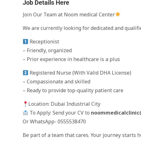
Job Details Here
Join Our Team at Noom medical Center
We are currently looking for dedicated and qualifi
Receptionist
– Friendly, organized
– Prior experience in healthcare is a plus
Registered Nurse (With Valid DHA License)
– Compassionate and skilled
– Ready to provide top-quality patient care
Location: Dubai Industrial City
To Apply: Send your CV to
noommedicalclini
Or WhatsApp- 0555538470
Be part of a team that cares. Your journey starts 