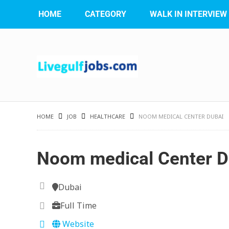
HOME
CATEGORY
WALK IN INTERVIEW
HOME
JOB
HEALTHCARE
NOOM MEDICAL CENTER DUBAI
Noom medical Center D
Dubai
Full Time
Website