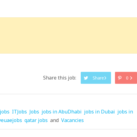
Share this job:
Share
0
jobs
ITJobs
Jobs
jobs in AbuDhabi
jobs in Dubai
jobs in
veuaejobs
qatar jobs
and
Vacancies