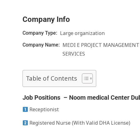
Company Info
Large organization
Company Type:
MEDI E PROJECT MANAGEMENT
Company Name:
SERVICES
Table of Contents
Job Positions – Noom medical Center Du
Receptionist
Registered Nurse (With Valid DHA License)