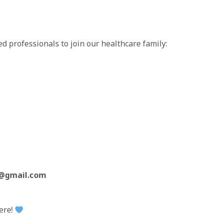
ed professionals to join our healthcare family:
c@gmail.com
here!