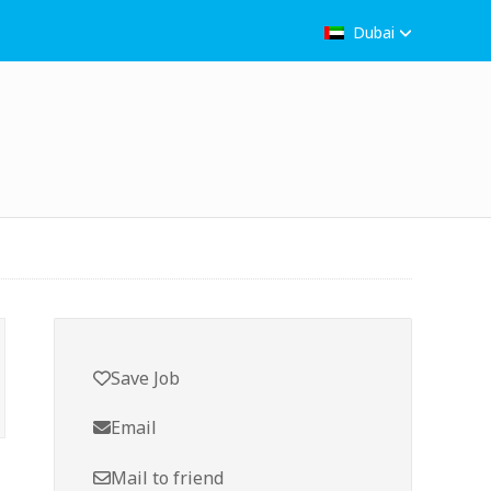
Dubai
Save Job
Email
Mail to friend