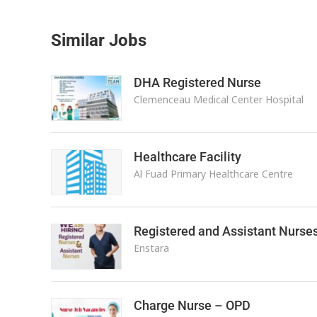
Similar Jobs
DHA Registered Nurse
Clemenceau Medical Center Hospital
Healthcare Facility
Al Fuad Primary Healthcare Centre
Registered and Assistant Nurse
Enstara
Charge Nurse – OPD