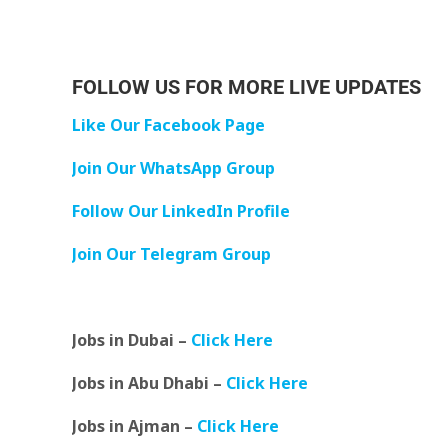
FOLLOW US FOR MORE LIVE UPDATES
Like Our Facebook Page
Join Our WhatsApp Group
Follow Our LinkedIn Profile
Join Our Telegram Group
Jobs in Dubai –
Click Here
Jobs in Abu Dhabi –
Click Here
Jobs in Ajman –
Click Here