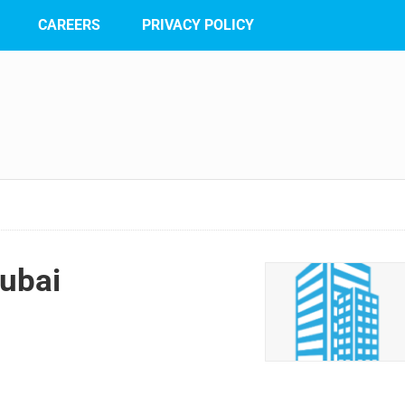
CAREERS
PRIVACY POLICY
ubai