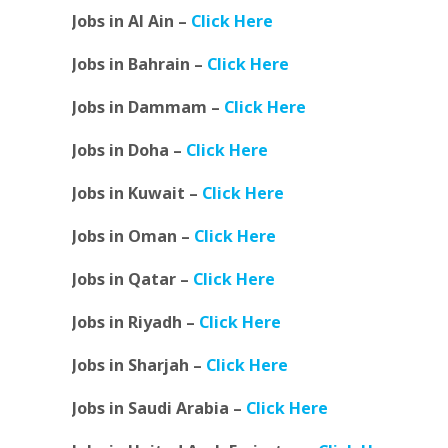
Jobs in Al Ain –
Click Here
Jobs in Bahrain –
Click Here
Jobs in Dammam –
Click Here
Jobs in Doha –
Click Here
Jobs in Kuwait –
Click Here
Jobs in Oman –
Click Here
Jobs in Qatar –
Click Here
Jobs in Riyadh –
Click Here
Jobs in Sharjah –
Click Here
Jobs in Saudi Arabia –
Click Here