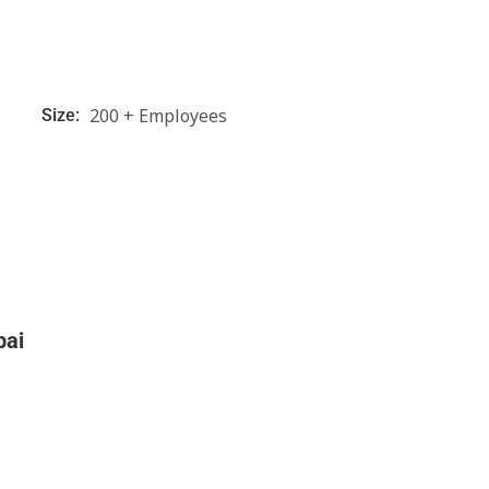
200 + Employees
Size:
bai