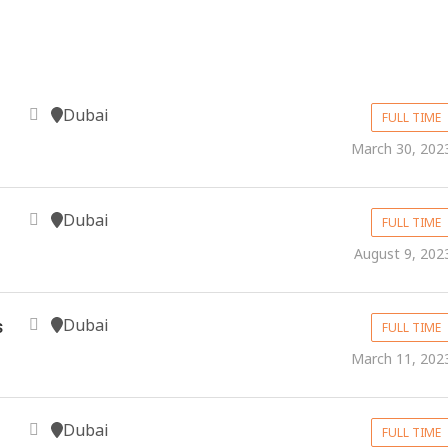
Dubai
FULL TIME
March 30, 202
Dubai
FULL TIME
August 9, 202
Dubai
s
FULL TIME
March 11, 202
Dubai
FULL TIME