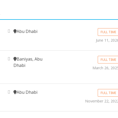
.
Abu Dhabi
FULL TIME
June 11, 202
Baniyas, Abu
FULL TIME
Dhabi
March 26, 202
Abu Dhabi
FULL TIME
November 22, 202