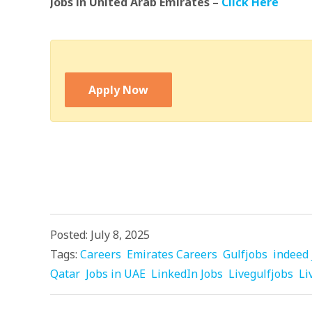
Jobs in United Arab Emirates –
Click Here
Apply Now
Posted: July 8, 2025
Tags:
Careers
Emirates Careers
Gulfjobs
indeed 
Qatar
Jobs in UAE
LinkedIn Jobs
Livegulfjobs
Li