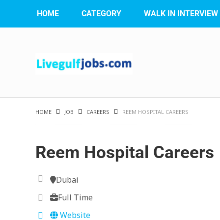
HOME
CATEGORY
WALK IN INTERVIEW
HOME
JOB
CAREERS
REEM HOSPITAL CAREERS
Reem Hospital Careers
Dubai
Full Time
Website