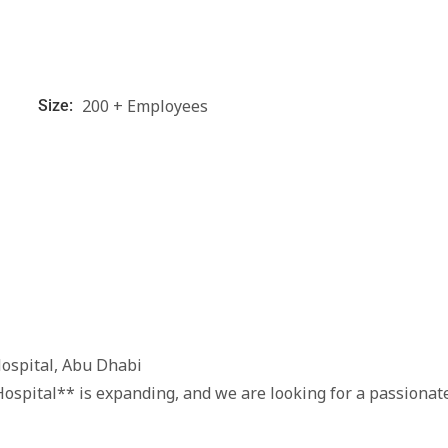
200 + Employees
Size:
Hospital, Abu Dhabi
ospital** is expanding, and we are looking for a passionat