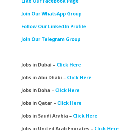
Like Our Facebook Page
Join Our WhatsApp Group
Follow Our LinkedIn Profile
Join Our Telegram Group
Jobs in Dubai –
Click Here
Jobs in Abu Dhabi –
Click Here
Jobs in Doha –
Click Here
Jobs in Qatar –
Click Here
Jobs in Saudi Arabia –
Click Here
Jobs in United Arab Emirates –
Click Here