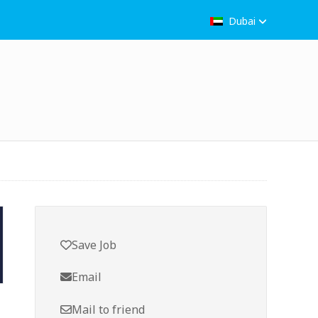
Dubai
Save Job
Email
Mail to friend