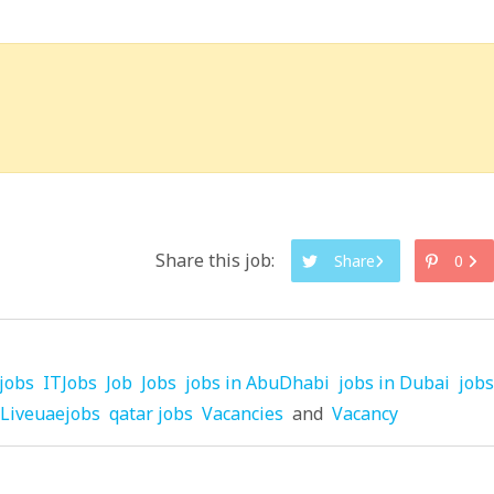
Share this job:
Share
0
jobs
ITJobs
Job
Jobs
jobs in AbuDhabi
jobs in Dubai
jobs
Liveuaejobs
qatar jobs
Vacancies
and
Vacancy