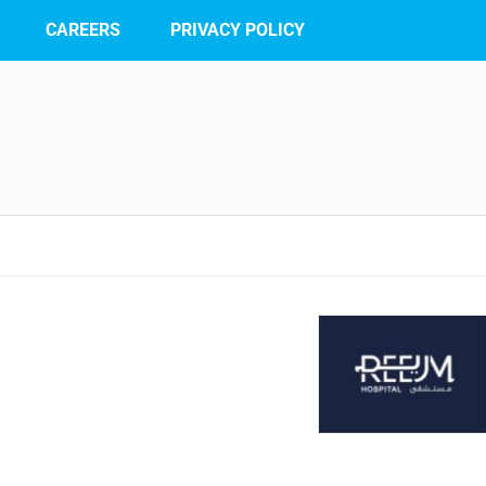
CAREERS
PRIVACY POLICY