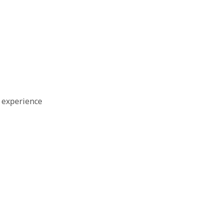
 experience
e