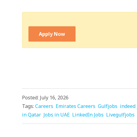
Apply Now
Posted: July 16, 2026
Tags:
Careers
Emirates Careers
Gulfjobs
indeed 
in Qatar
Jobs in UAE
LinkedIn Jobs
Livegulfjobs