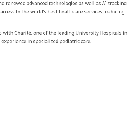
ing renewed advanced technologies as well as AI tracking
ccess to the world’s best healthcare services, reducing
with Charité, one of the leading University Hospitals in
xperience in specialized pediatric care.