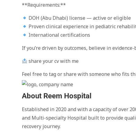
**Requirements:**
DOH (Abu Dhabi) license — active or eligible
Proven clinical experience in pediatric rehabili
International certifications
If you’re driven by outcomes, believe in evidence-
share your cv with me
Feel free to tag or share with someone who fits thi
About Reem Hospital
Established in 2020 and with a capacity of over 20
and Multi-specialty Hospital built to provide qual
recovery journey.