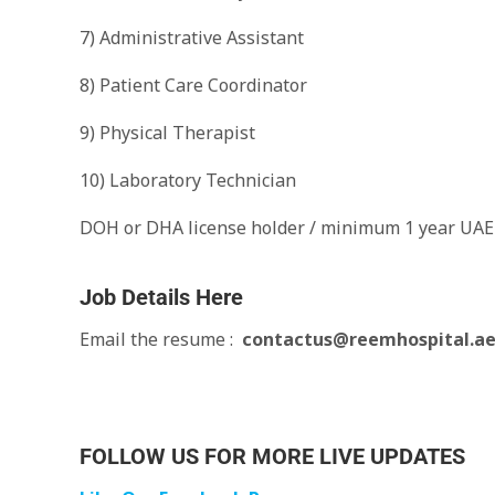
7) Administrative Assistant
8) Patient Care Coordinator
9) Physical Therapist
10) Laboratory Technician
DOH or DHA license holder / minimum 1 year UAE
Job Details Here
Email the resume :
contactus@reemhospital.a
FOLLOW US FOR MORE LIVE UPDATES