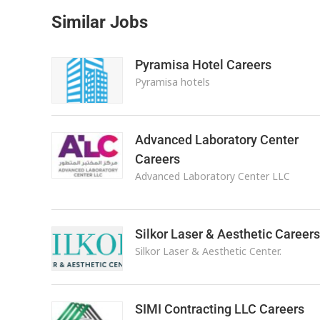
Similar Jobs
Pyramisa Hotel Careers
Pyramisa hotels
Advanced Laboratory Center
Careers
Advanced Laboratory Center LLC
Silkor Laser & Aesthetic Careers
Silkor Laser & Aesthetic Center.
SIMI Contracting LLC Careers