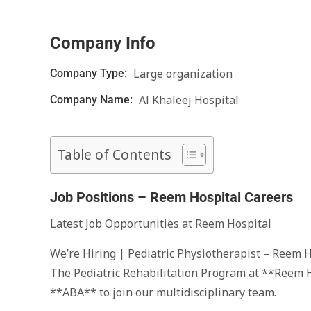
Company Info
Large organization
Company Type:
Al Khaleej Hospital
Company Name:
Table of Contents
Job Positions – Reem Hospital Careers
Latest Job Opportunities at Reem Hospital
We’re Hiring | Pediatric Physiotherapist – Reem 
The Pediatric Rehabilitation Program at **Reem H
**ABA** to join our multidisciplinary team.