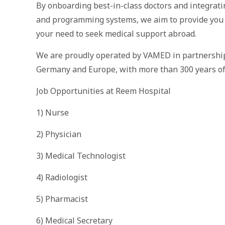
By onboarding best-in-class doctors and integrat
and programming systems, we aim to provide you a
your need to seek medical support abroad.
We are proudly operated by VAMED in partnership 
Germany and Europe, with more than 300 years of e
Job Opportunities at Reem Hospital
1) Nurse
2) Physician
3) Medical Technologist
4) Radiologist
5) Pharmacist
6) Medical Secretary