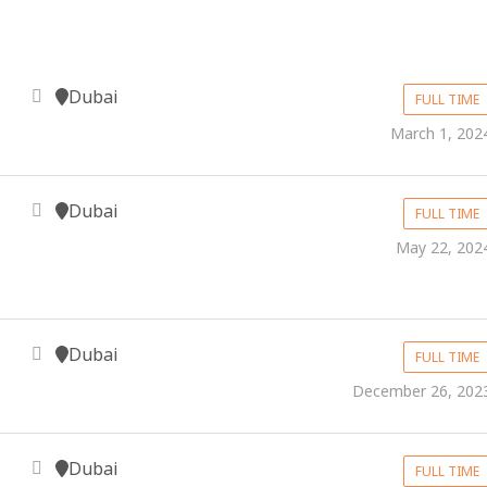
Dubai
FULL TIME
March 1, 202
Dubai
FULL TIME
May 22, 202
Dubai
FULL TIME
December 26, 202
Dubai
FULL TIME