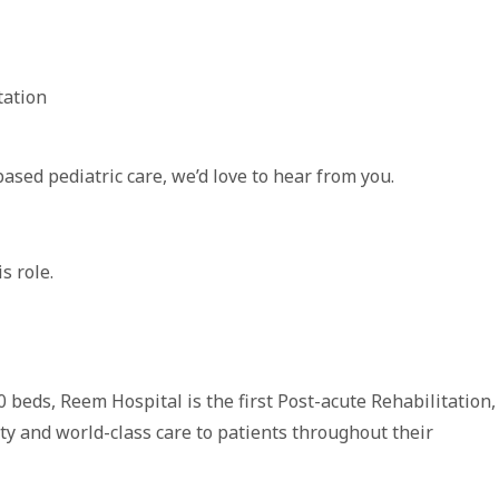
tation
based pediatric care, we’d love to hear from you.
s role.
0 beds, Reem Hospital is the first Post-acute Rehabilitation,
ity and world-class care to patients throughout their