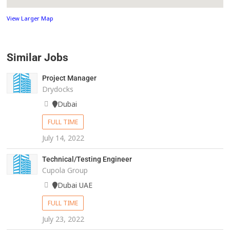
View Larger Map
Similar Jobs
Project Manager
Drydocks
Dubai
FULL TIME
July 14, 2022
Technical/Testing Engineer
Cupola Group
Dubai UAE
FULL TIME
July 23, 2022