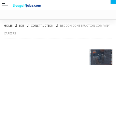
HOME
JOB
CONSTRUCTION
REDCON CONSTRUCTION COMPANY
CAREERS
G