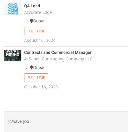
QA Lead
Accurate Edge
Dubai
FULL TIME
August 16, 2024
Contracts and Commercial Manager
Al Sahen Contracting Company LLC
Dubai
FULL TIME
October 16, 2023
Save Job