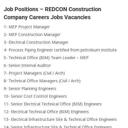
Job Positions – REDCON Construction
Company Careers Jobs Vacancies
1- MEP Project Manager
2- MEP Construction Manager
3- Electrical Construction Manager
4- Process Piping Engineer certified from petroleum institute
5- Technical Office (BIM) Team Leader – MEP
6- Senior Internal Auditor
7- Project Managers (Civil / Arch)
8- Technical Office Managers (Civil / Arch)
9- Senior Planning Engineers
10- Senior Cost Control Engineers
11- Senior Electrical Technical Office (BIM) Engineers
12- Electrical Technical Office (BIM) Engineers
13- Electrical Infrastructure Site & Technical Office Engineers
14- Senior Infrastructure Site & Technical Office Engineers