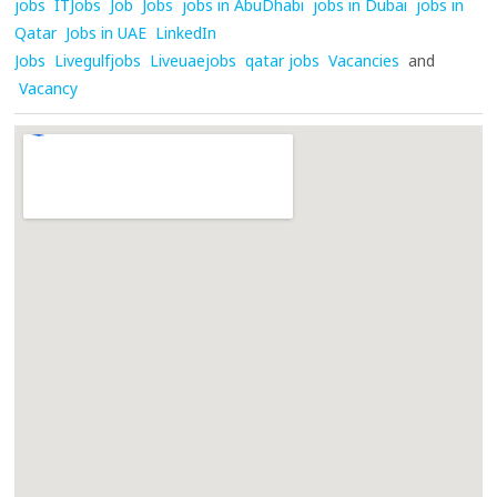
jobs
ITJobs
Job
Jobs
jobs in AbuDhabi
jobs in Dubai
jobs in
Qatar
Jobs in UAE
LinkedIn
Jobs
Livegulfjobs
Liveuaejobs
qatar jobs
Vacancies
and
Vacancy