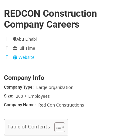
REDCON Construction
Company Careers
Abu Dhabi
Full Time
Website
Company Info
Large organization
Company Type:
200 + Employees
Size:
Red Con Constructions
Company Name:
Table of Contents