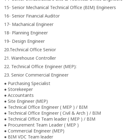
15- Senior Mechanical Technical Office (BIM) Engineers
16- Senior Financial Auditor
17- Machanical Engineer
18- Planning Engineer
19- Design Engineer
20.Technical Office Senior
21. Warehouse Controller
22. Technical Office Engineer (MEP):
23. Senior Commercial Engineer
● Purchasing Specialist
● Storekeeper
● Accountants
● Site Engineer (MEP)
● Technical Office Engineer ( MEP ) / BIM
● Technical Office Engineer ( Civil & Arch ) / BIM
● Technical Office Team leader ( MEP ) / BIM
● Procurement Team Leader ( MEP )
● Commercial Engineer (MEP)
● BIM VDC Team leader