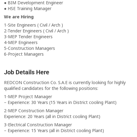
● BIM Development Engineer
● HSE Training Manager
We are Hiring
1-Site Engineers ( Civil / Arch )
2-Tender Engineers ( Civil / Arch )
3-MEP Tender Engineers
4-MEP Engineers
5-Construction Managers
6-Project Managers
Job Details Here
REDCON Construction Co. S.A.E is currently looking for highly
qualified candidates for the following positions:
1-MEP Project Manager
– Experience: 30 Years (15 Years in District cooling Plant)
2-MEP Construction Manager
Experience: 20 Years (all in District cooling Plant)
3-Electrical Construction Manager
– Experience: 15 Years (all in District cooling Plant)