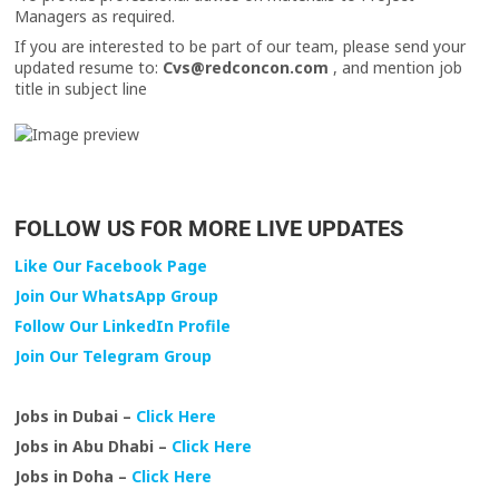
Managers as required.
If you are interested to be part of our team, please send your
updated resume to:
Cvs@redconcon.com
, and mention job
title in subject line
FOLLOW US FOR MORE LIVE UPDATES
Like Our Facebook Page
Join Our WhatsApp Group
Follow Our LinkedIn Profile
Join Our Telegram Group
Jobs in Dubai –
Click Here
Jobs in Abu Dhabi –
Click Here
Jobs in Doha –
Click Here