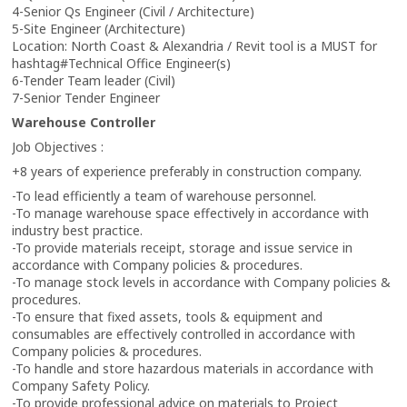
4-Senior Qs Engineer (Civil / Architecture)
5-Site Engineer (Architecture)
Location: North Coast & Alexandria / Revit tool is a MUST for
hashtag
#
Technical Office Engineer(s)
6-Tender Team leader (Civil)
7-Senior Tender Engineer
Warehouse Controller
Job Objectives :
+8 years of experience preferably in construction company.
-To lead efficiently a team of warehouse personnel.
-To manage warehouse space effectively in accordance with
industry best practice.
-To provide materials receipt, storage and issue service in
accordance with Company policies & procedures.
-To manage stock levels in accordance with Company policies &
procedures.
-To ensure that fixed assets, tools & equipment and
consumables are effectively controlled in accordance with
Company policies & procedures.
-To handle and store hazardous materials in accordance with
Company Safety Policy.
-To provide professional advice on materials to Project