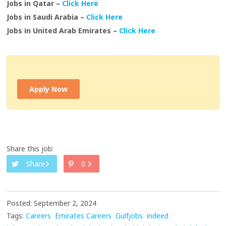
Jobs in Qatar –
Click Here
Jobs in Saudi Arabia –
Click Here
Jobs in United Arab Emirates –
Click Here
Apply Now
Share this job:
Share
0
Posted: September 2, 2024
Tags:
Careers
Emirates Careers
Gulfjobs
indeed