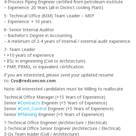
4-Process Piping Engineer certified from petroleum institute
– Experience: 20 Years (all in District cooling Plant)
5- Technical Office (BIM) Team Leader – MEP
– Experience: + 10 years
6- Senior Internal Auditor
– Bachelor’s Degree in Accounting.
– A minimum of 2-4 years of internal / external audit experience.
7- Team Leader
• +10 years of experience
• BSc in engineering (Civil or Architecture).
• PMP, PRMG, or equivalent certification.
if you are interested, please send your updated resume
to:
Cvs@redconcon.com
Note: All interested candidates must be Willing to reallocate
Technical Office Manager (+15 Years of Experience)
Senior
#Contracts
Engineer (+5 Years of Experience)
Senior
#Cost_Control
Engineer (+5 Years of Experience)
Senior
#Planning
Engineer (+5 Years of Experience)
1-Technical Office Engineer (Architecture / Electrical)
2-Technical Office Senior Engineer (Architecture / Electrical)
3-Qs Team leader (Civil / Architecture)