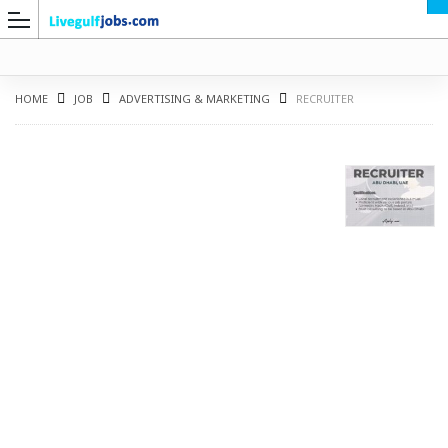
HOME
JOB
ADVERTISING & MARKETING
RECRUITER
G