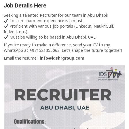
Job Details Here
Seeking a talented Recruiter for our team in Abu Dhabi!
Local recruitment experience is a must.
Proficient with various job portals (LinkedIn, NaukriGulf,
Indeed, etc.).
Must be willing to be based in Abu Dhabi, UAE.
If you’re ready to make a difference, send your CV to my
WhatsApp at +971521355063. Let’s shape the future together!
Email the resume :
info@idshrgroup.com