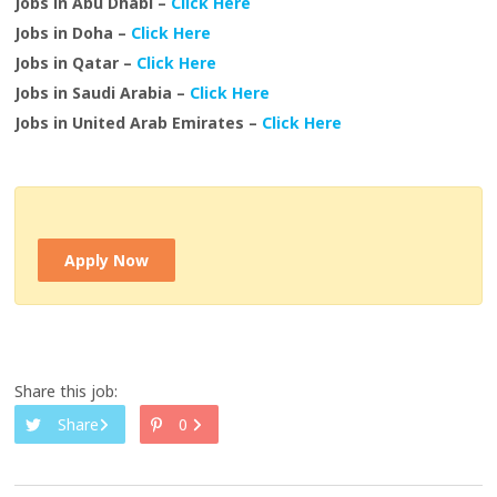
Jobs in Abu Dhabi –
Click Here
Jobs in Doha –
Click Here
Jobs in Qatar –
Click Here
Jobs in Saudi Arabia –
Click Here
Jobs in United Arab Emirates –
Click Here
Apply Now
Share this job:
Share
0