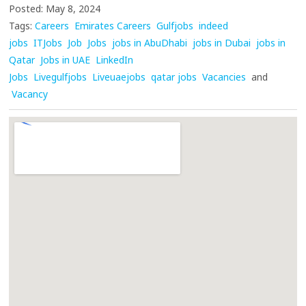
Posted: May 8, 2024
Tags:
Careers
Emirates Careers
Gulfjobs
indeed
jobs
ITJobs
Job
Jobs
jobs in AbuDhabi
jobs in Dubai
jobs in
Qatar
Jobs in UAE
LinkedIn
Jobs
Livegulfjobs
Liveuaejobs
qatar jobs
Vacancies
and
Vacancy