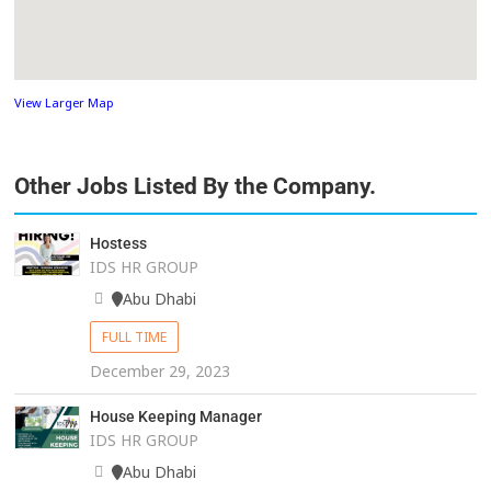
View Larger Map
Other Jobs Listed By the Company.
Hostess
IDS HR GROUP
Abu Dhabi
FULL TIME
December 29, 2023
House Keeping Manager
IDS HR GROUP
Abu Dhabi