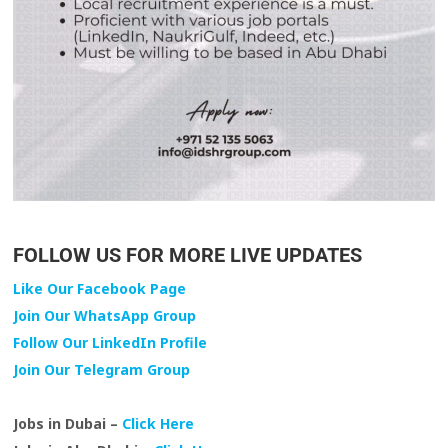
FOLLOW US FOR MORE LIVE UPDATES
Like Our Facebook Page
Join Our WhatsApp Group
Follow Our LinkedIn Profile
Join Our Telegram Group
Jobs in Dubai –
Click Here