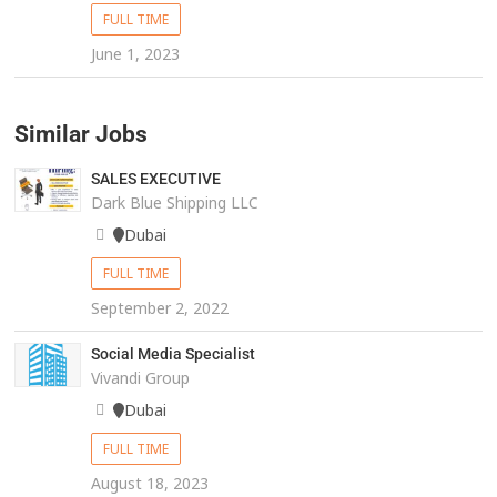
FULL TIME
June 1, 2023
Similar Jobs
SALES EXECUTIVE
Dark Blue Shipping LLC
Dubai
FULL TIME
September 2, 2022
Social Media Specialist
Vivandi Group
Dubai
FULL TIME
August 18, 2023