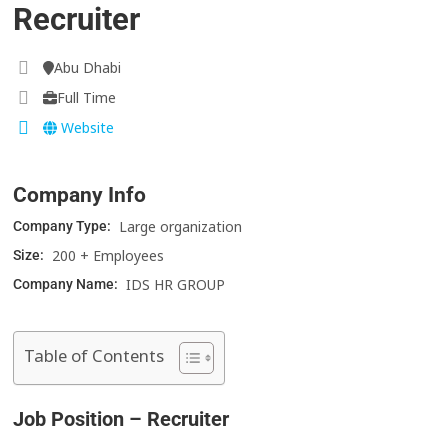
Recruiter
Abu Dhabi
Full Time
Website
Company Info
Large organization
Company Type:
200 + Employees
Size:
IDS HR GROUP
Company Name:
Table of Contents
Job Position – Recruiter