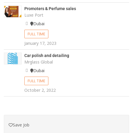
Promoters & Perfume sales
Luxe Port
Dubai
FULL TIME
January 17, 2023
Car polish and detailing
Mrglass Global
Dubai
FULL TIME
October 2, 2022
Save Job