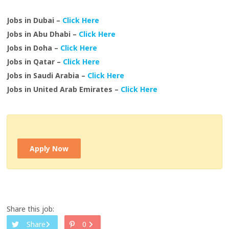
Jobs in Dubai –
Click Here
Jobs in Abu Dhabi –
Click Here
Jobs in Doha –
Click Here
Jobs in Qatar –
Click Here
Jobs in Saudi Arabia –
Click Here
Jobs in United Arab Emirates –
Click Here
Apply Now
Share this job:
Share
0