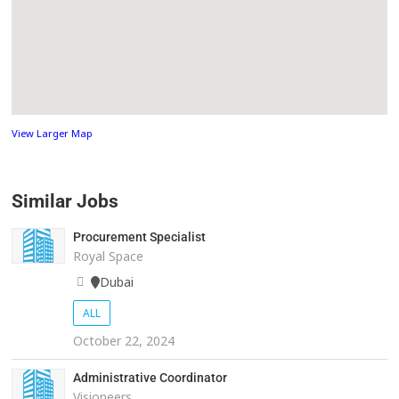
View Larger Map
Similar Jobs
Procurement Specialist
Royal Space
Dubai
ALL
October 22, 2024
Administrative Coordinator
Visioneers