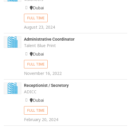
Dubai
FULL TIME
August 23, 2024
Administrative Coordinator
Talent Blue Print
Dubai
FULL TIME
November 16, 2022
Receptionist / Secretory
ADICC
Dubai
FULL TIME
February 20, 2024