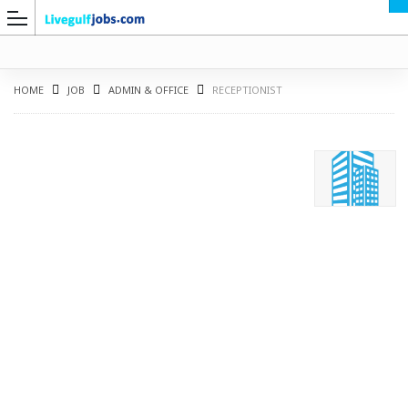
HOME
JOB
ADMIN & OFFICE
RECEPTIONIST
G