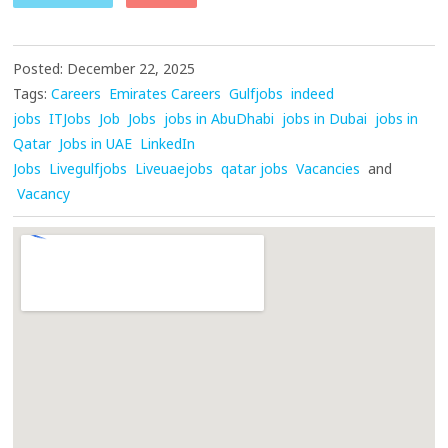
Posted: December 22, 2025
Tags:
Careers
Emirates Careers
Gulfjobs
indeed
jobs
ITJobs
Job
Jobs
jobs in AbuDhabi
jobs in Dubai
jobs in
Qatar
Jobs in UAE
LinkedIn
Jobs
Livegulfjobs
Liveuaejobs
qatar jobs
Vacancies
and
Vacancy