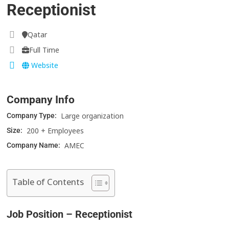
Receptionist
Qatar
Full Time
Website
Company Info
Large organization
Company Type:
200 + Employees
Size:
AMEC
Company Name:
Table of Contents
Job Position – Receptionist