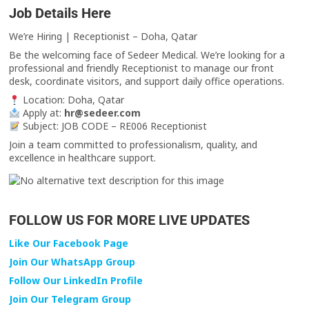
Job Details Here
We’re Hiring | Receptionist – Doha, Qatar
Be the welcoming face of Sedeer Medical. We’re looking for a
professional and friendly Receptionist to manage our front
desk, coordinate visitors, and support daily office operations.
Location: Doha, Qatar
Apply at:
hr@sedeer.com
Subject: JOB CODE – RE006 Receptionist
Join a team committed to professionalism, quality, and
excellence in healthcare support.
FOLLOW US FOR MORE LIVE UPDATES
Like Our Facebook Page
Join Our WhatsApp Group
Follow Our LinkedIn Profile
Join Our Telegram Group