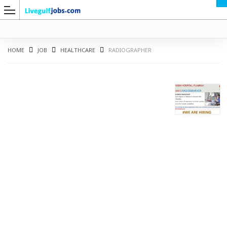
HOME
JOB
HEALTHCARE
RADIOGRAPHER
G