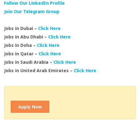
Follow Our LinkedIn Profile
Join Our Telegram Group
Jobs in Dubai –
Click Here
Jobs in Abu Dhabi –
Click Here
Jobs in Doha –
Click Here
Jobs in Qatar –
Click Here
Jobs in Saudi Arabia –
Click Here
Jobs in United Arab Emirates –
Click Here
Apply Now