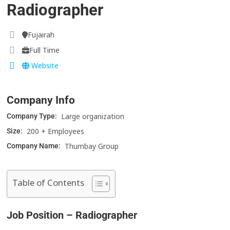
Radiographer
Fujairah
Full Time
Website
Company Info
Large organization
Company Type:
200 + Employees
Size:
Thumbay Group
Company Name:
Table of Contents
Job Position – Radiographer