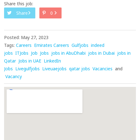
Share this job:
Share
0
Posted: May 27, 2023
Tags:
Careers
Emirates Careers
Gulfjobs
indeed
jobs
ITJobs
Job
Jobs
jobs in AbuDhabi
jobs in Dubai
jobs in
Qatar
Jobs in UAE
LinkedIn
Jobs
Livegulfjobs
Liveuaejobs
qatar jobs
Vacancies
and
Vacancy