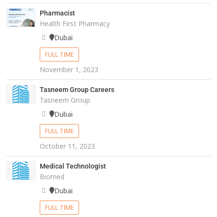
Pharmacist
Health First Pharmacy
Dubai
FULL TIME
November 1, 2023
Tasneem Group Careers
Tasneem Group
Dubai
FULL TIME
October 11, 2023
Medical Technologist
Biomed
Dubai
FULL TIME