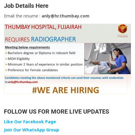
Job Details Here
Email the resume :
anly@hr.thumbay.com
FOLLOW US FOR MORE LIVE UPDATES
Like Our Facebook Page
Join Our WhatsApp Group