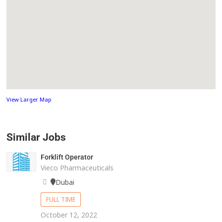
View Larger Map
Similar Jobs
Forklift Operator
Vieco Pharmaceuticals
Dubai
FULL TIME
October 12, 2022