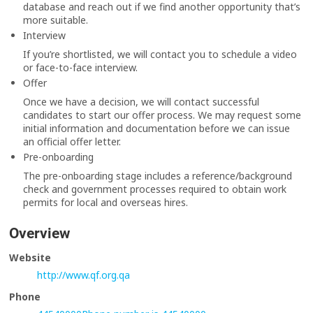
database and reach out if we find another opportunity that’s
more suitable.
Interview
If you’re shortlisted, we will contact you to schedule a video
or face-to-face interview.
Offer
Once we have a decision, we will contact successful
candidates to start our offer process. We may request some
initial information and documentation before we can issue
an official offer letter.
Pre-onboarding
The pre-onboarding stage includes a reference/background
check and government processes required to obtain work
permits for local and overseas hires.
Overview
Website
http://www.qf.org.qa
Phone