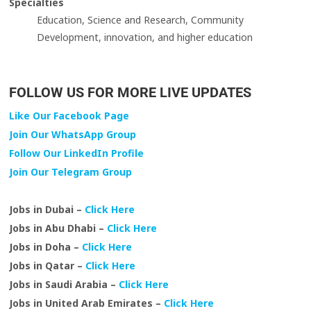
Specialties
Education, Science and Research, Community
Development, innovation, and higher education
FOLLOW US FOR MORE LIVE UPDATES
Like Our Facebook Page
Join Our WhatsApp Group
Follow Our LinkedIn Profile
Join Our Telegram Group
Jobs in Dubai –
Click Here
Jobs in Abu Dhabi –
Click Here
Jobs in Doha –
Click Here
Jobs in Qatar –
Click Here
Jobs in Saudi Arabia –
Click Here
Jobs in United Arab Emirates –
Click Here