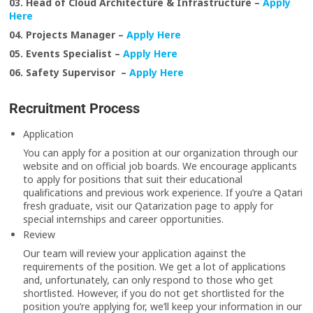
03. Head of Cloud Architecture & Infrastructure –
Apply
Here
04. Projects Manager –
Apply Here
05. Events Specialist –
Apply Here
06. Safety Supervisor –
Apply Here
Recruitment Process
Application
You can apply for a position at our organization through our
website and on official job boards. We encourage applicants
to apply for positions that suit their educational
qualifications and previous work experience. If you’re a Qatari
fresh graduate, visit our Qatarization page to apply for
special internships and career opportunities.
Review
Our team will review your application against the
requirements of the position. We get a lot of applications
and, unfortunately, can only respond to those who get
shortlisted. However, if you do not get shortlisted for the
position you’re applying for, we’ll keep your information in our