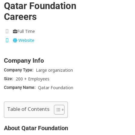
Qatar Foundation
Careers
Full Time
Website
Company Info
Large organization
Company Type:
200 + Employees
Size:
Qatar Foundation
Company Name:
Table of Contents
About Qatar Foundation