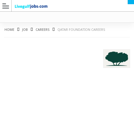
HOME
JOB
CAREERS
QATAR FOUNDATION CAREERS
G