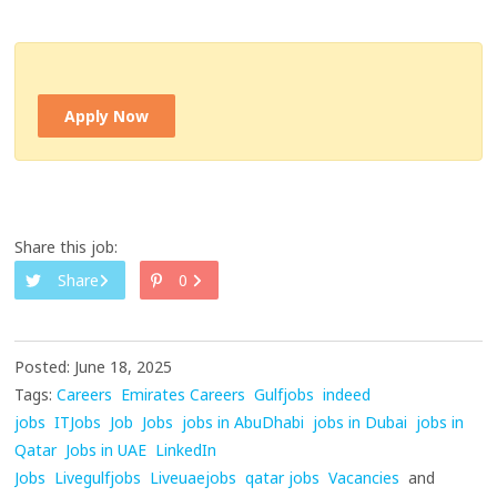
Apply Now
Share this job:
Share
0
Posted: June 18, 2025
Tags:
Careers
Emirates Careers
Gulfjobs
indeed
jobs
ITJobs
Job
Jobs
jobs in AbuDhabi
jobs in Dubai
jobs in
Qatar
Jobs in UAE
LinkedIn
Jobs
Livegulfjobs
Liveuaejobs
qatar jobs
Vacancies
and