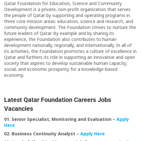
Qatar Foundation for Education, Science and Community
Development is a private, non-profit organization that serves
the people of Qatar by supporting and operating programs in
three core mission areas: education, science and research, and
community development. The Foundation strives to nurture the
future leaders of Qatar. By example and by sharing its
experience, the Foundation also contributes to human
development nationally, regionally, and internationally. In all of
its activities, the Foundation promotes a culture of excellence in
Qatar and furthers its role in supporting an innovative and open
society that aspires to develop sustainable human capacity,
social, and economic prosperity for a knowledge-based
economy.
Latest Qatar Foundation Careers Jobs
Vacancies
01. Senior Specialist, Monitoring and Evaluation
–
Apply
Here
02. Business Continuity Analyst –
Apply Here