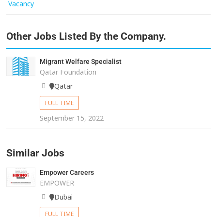
Vacancy
Other Jobs Listed By the Company.
Migrant Welfare Specialist
Qatar Foundation
Qatar
FULL TIME
September 15, 2022
Similar Jobs
Empower Careers
EMPOWER
Dubai
FULL TIME