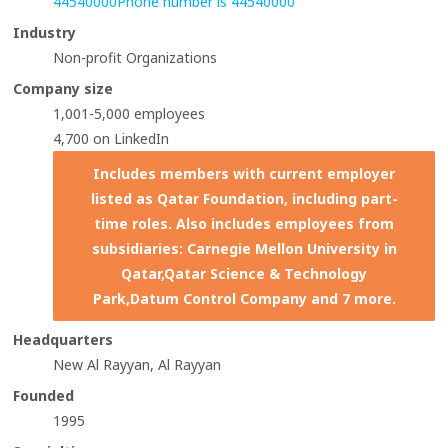
44540000
Phone number is 44540000
Industry
Non-profit Organizations
Company size
1,001-5,000 employees
4,700 on LinkedIn
Includes members with current employer
listed as Qatar Foundation, including part-
time roles. Also includes employees from
subsidiaries: Carnegie Mellon University in
Qatar,Qatar Science & Technology
Park,Datum Control Company and 7 more.
Headquarters
New Al Rayyan, Al Rayyan
Founded
1995