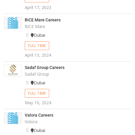
April 17, 2023
BiCE Mare Careers
BiCE Mare
Dubai
FULL TIME
April 13, 2024
Sadaf Group Careers
Sadaf Group
Dubai
FULL TIME
May 10, 2024
Valora Careers
Volora
Dubai