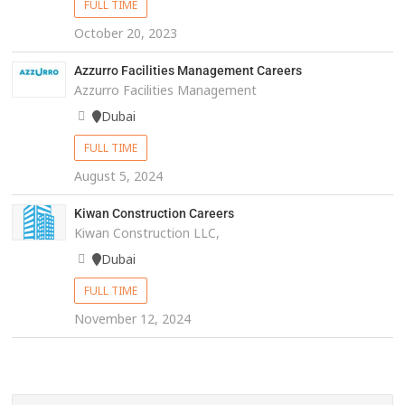
FULL TIME
October 20, 2023
Azzurro Facilities Management Careers
Azzurro Facilities Management
Dubai
FULL TIME
August 5, 2024
Kiwan Construction Careers
Kiwan Construction LLC,
Dubai
FULL TIME
November 12, 2024