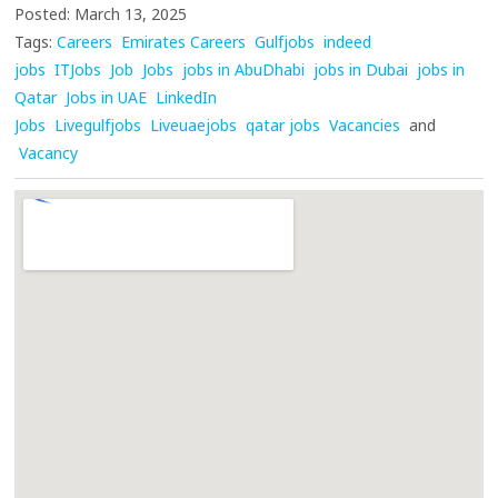
Posted: March 13, 2025
Tags:
Careers
Emirates Careers
Gulfjobs
indeed
jobs
ITJobs
Job
Jobs
jobs in AbuDhabi
jobs in Dubai
jobs in
Qatar
Jobs in UAE
LinkedIn
Jobs
Livegulfjobs
Liveuaejobs
qatar jobs
Vacancies
and
Vacancy