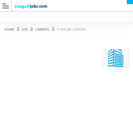
HOME
JOB
CAREERS
PURELAB CAREERS
G