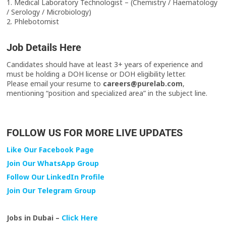
1. Medical Laboratory Technologist – (Chemistry / Haematology
/ Serology / Microbiology)
2. Phlebotomist
Job Details Here
Candidates should have at least 3+ years of experience and
must be holding a DOH license or DOH eligibility letter.
Please email your resume to
careers@purelab.com
,
mentioning “position and specialized area” in the subject line.
FOLLOW US FOR MORE LIVE UPDATES
Like Our Facebook Page
Join Our WhatsApp Group
Follow Our LinkedIn Profile
Join Our Telegram Group
Jobs in Dubai –
Click Here