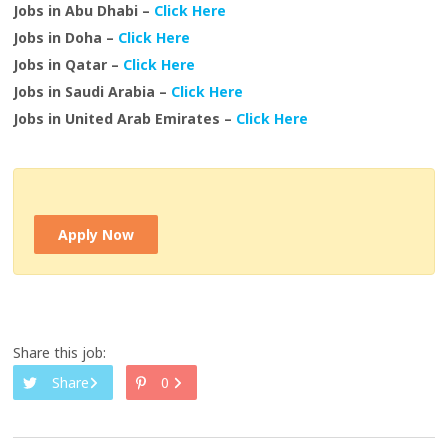
Jobs in Abu Dhabi –
Click Here
Jobs in Doha –
Click Here
Jobs in Qatar –
Click Here
Jobs in Saudi Arabia –
Click Here
Jobs in United Arab Emirates –
Click Here
Apply Now
Share this job:
Share
0