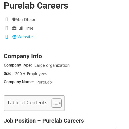
Purelab Careers
Abu Dhabi
Full Time
Website
Company Info
Large organization
Company Type:
200 + Employees
Size:
PureLab
Company Name:
Table of Contents
Job Position – Purelab Careers