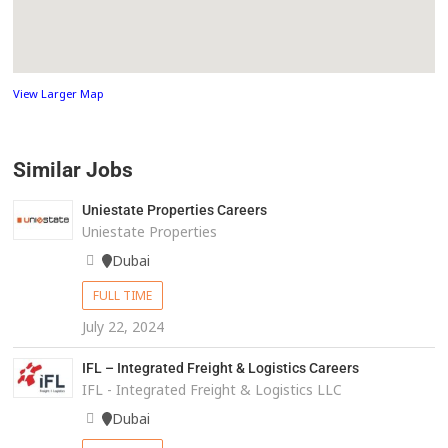
View Larger Map
Similar Jobs
Uniestate Properties Careers
Uniestate Properties
Dubai
FULL TIME
July 22, 2024
IFL – Integrated Freight & Logistics Careers
IFL - Integrated Freight & Logistics LLC
Dubai