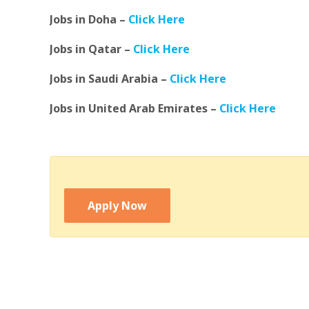
Jobs in Doha –
Click Here
Jobs in Qatar –
Click Here
Jobs in Saudi Arabia –
Click Here
Jobs in United Arab Emirates –
Click Here
Apply Now