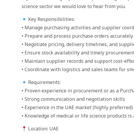
science sector we would love to hear from you.
Key Responsibilities:
• Manage purchasing activities and supplier coor
• Prepare and process purchase orders accurately
• Negotiate pricing, delivery timelines, and suppl
• Ensure stock availability and timely procuremen
• Maintain supplier records and support cost-effe
• Coordinate with logistics and sales teams for sm
Requirements:
• Proven experience in procurement or as a Purch
• Strong communication and negotiation skills
• Experience in the UAE market (highly preferred)
• Knowledge of medical or life science products is 
Location: UAE