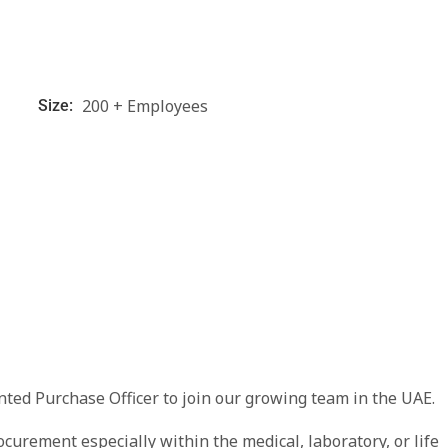
200 + Employees
Size:
nted Purchase Officer to join our growing team in the UAE.
curement especially within the medical, laboratory, or life