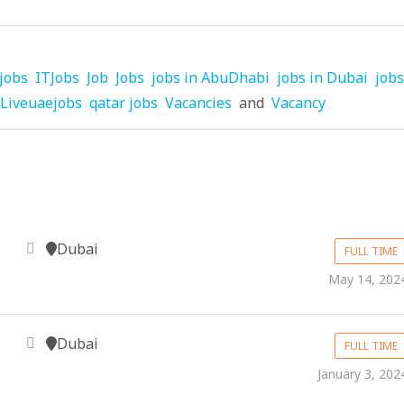
jobs
ITJobs
Job
Jobs
jobs in AbuDhabi
jobs in Dubai
jobs
Liveuaejobs
qatar jobs
Vacancies
and
Vacancy
Dubai
FULL TIME
May 14, 202
Dubai
FULL TIME
January 3, 202