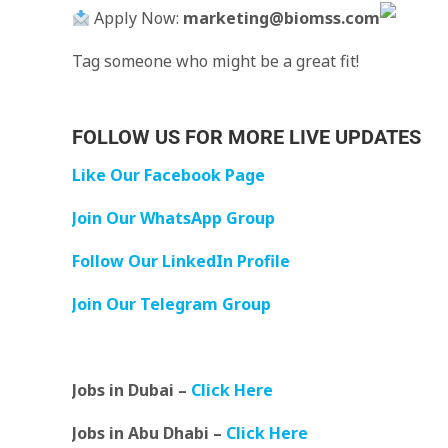
Apply Now:
marketing@biomss.com
Tag someone who might be a great fit!
FOLLOW US FOR MORE LIVE UPDATES
Like Our Facebook Page
Join Our WhatsApp Group
Follow Our LinkedIn Profile
Join Our Telegram Group
Jobs in Dubai –
Click Here
Jobs in Abu Dhabi –
Click Here