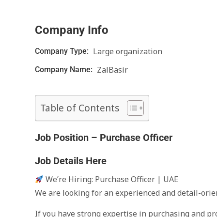
Company Info
Large organization
Company Type:
ZalBasir
Company Name:
Table of Contents
Job Position – Purchase Officer
Job Details Here
We’re Hiring: Purchase Officer | UAE
We are looking for an experienced and detail-orie
If you have strong expertise in purchasing and pro