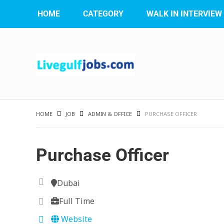
HOME
CATEGORY
WALK IN INTERVIEW
HOME
JOB
ADMIN & OFFICE
PURCHASE OFFICER
Purchase Officer
Dubai
Full Time
Website