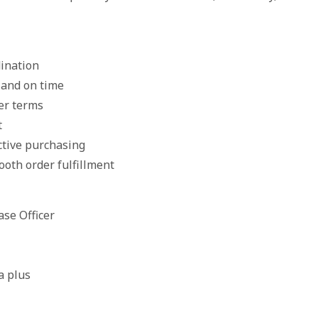
dination
 and on time
ier terms
t
ctive purchasing
ooth order fulfillment
ase Officer
a plus