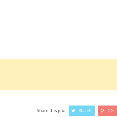
Share this job:
Share
0