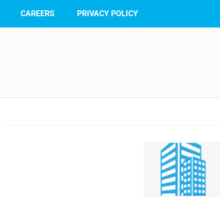
CAREERS
PRIVACY POLICY