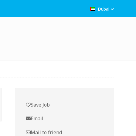
Dubai
Save Job
Email
Mail to friend