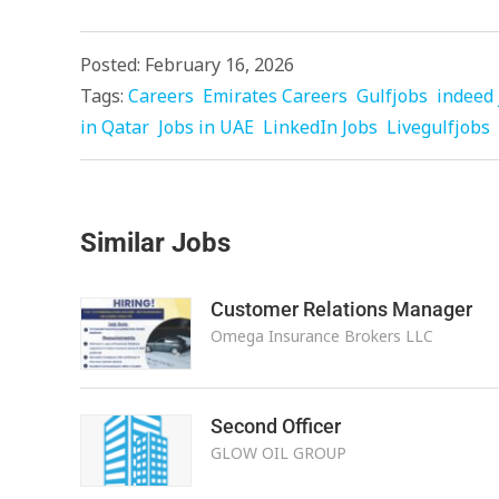
Posted: February 16, 2026
Tags:
Careers
Emirates Careers
Gulfjobs
indeed 
in Qatar
Jobs in UAE
LinkedIn Jobs
Livegulfjobs
Similar Jobs
Customer Relations Manager
Omega Insurance Brokers LLC
Second Officer
GLOW OIL GROUP