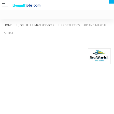
HOME
JOB
HUMAN SERVICES
PROSTHETICS, HAIR AND MAKEUP
ARTIST
G