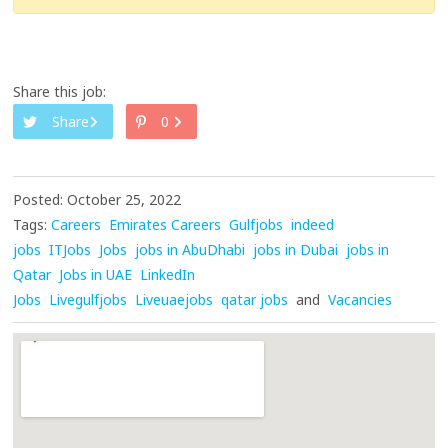
Share this job:
Share
0
Posted: October 25, 2022
Tags:
Careers
Emirates Careers
Gulfjobs
indeed
jobs
ITJobs
Jobs
jobs in AbuDhabi
jobs in Dubai
jobs in
Qatar
Jobs in UAE
LinkedIn
Jobs
Livegulfjobs
Liveuaejobs
qatar jobs
and
Vacancies