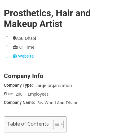
Prosthetics, Hair and
Makeup Artist
Abu Dhabi
Full Time
Website
Company Info
Large organization
Company Type:
200 + Employees
Size:
SeaWorld Abu Dhabi
Company Name:
Table of Contents