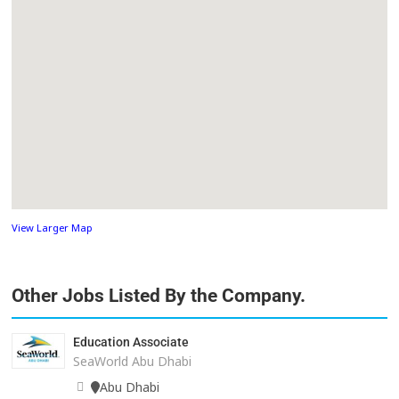
View Larger Map
Other Jobs Listed By the Company.
Education Associate
SeaWorld Abu Dhabi
Abu Dhabi