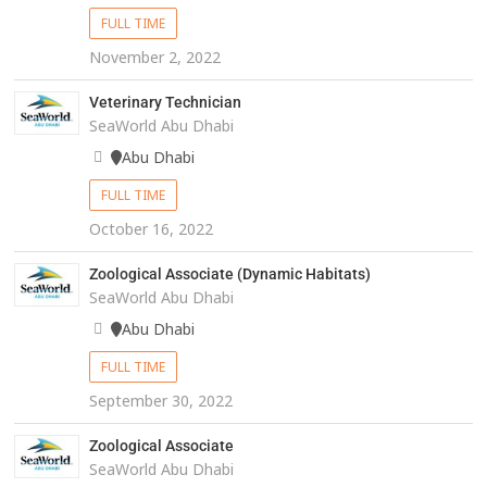
FULL TIME
November 2, 2022
Veterinary Technician
SeaWorld Abu Dhabi
Abu Dhabi
FULL TIME
October 16, 2022
Zoological Associate (Dynamic Habitats)
SeaWorld Abu Dhabi
Abu Dhabi
FULL TIME
September 30, 2022
Zoological Associate
SeaWorld Abu Dhabi