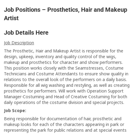
Job Positions – Prosthetics, Hair and Makeup
Artist
Job Details Here
Job Description
The Prosthetic, Hair and Makeup Artist is responsible for the
design, upkeep, inventory and quality control of the wigs,
makeup and prosthetics for character and show performers.
This position works closely with the Seamstresses, Costume
Technicians and Costume Attendants to ensure show quality in
relations to the overall look of the performers on a daily basis.
Responsible for all wig washing and restyling, as well as creating
prosthetics for performers. Will work with Operation Support
Manager-Costuming and Head of Creative Costuming for both
daily operations of the costume division and special projects.
Job Scope:
Being responsible for documentation of hair, prosthetic and
makeup looks for each of the characters appearing in park or
representing the park for public relations and at special events