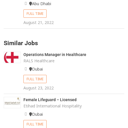
Abu Dhabi
FULL TIME
August 21, 2022
Similar Jobs
Operations Manager in Healthcare
RALS Healthcare
Dubai
FULL TIME
August 23, 2022
Female Lifeguard – Licensed
Etihad International Hospitality
Dubai
FULL TIME