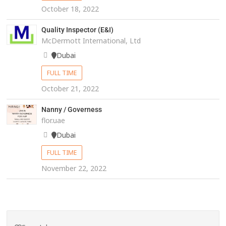
October 18, 2022
Quality Inspector (E&I)
McDermott International, Ltd
Dubai
FULL TIME
October 21, 2022
Nanny / Governess
flor.uae
Dubai
FULL TIME
November 22, 2022