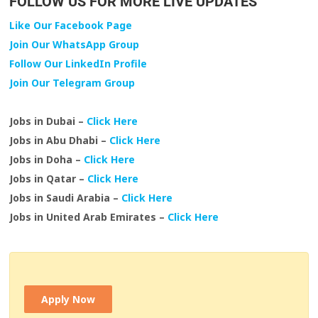
FOLLOW US FOR MORE LIVE UPDATES
Like Our Facebook Page
Join Our WhatsApp Group
Follow Our LinkedIn Profile
Join Our Telegram Group
Jobs in Dubai –
Click Here
Jobs in Abu Dhabi –
Click Here
Jobs in Doha –
Click Here
Jobs in Qatar –
Click Here
Jobs in Saudi Arabia –
Click Here
Jobs in United Arab Emirates –
Click Here
Apply Now