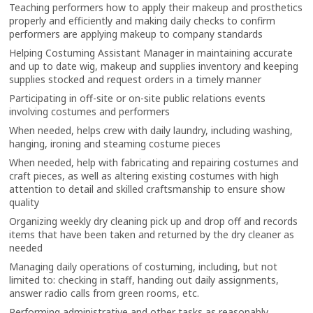
Teaching performers how to apply their makeup and prosthetics
properly and efficiently and making daily checks to confirm
performers are applying makeup to company standards
Helping Costuming Assistant Manager in maintaining accurate
and up to date wig, makeup and supplies inventory and keeping
supplies stocked and request orders in a timely manner
Participating in off-site or on-site public relations events
involving costumes and performers
When needed, helps crew with daily laundry, including washing,
hanging, ironing and steaming costume pieces
When needed, help with fabricating and repairing costumes and
craft pieces, as well as altering existing costumes with high
attention to detail and skilled craftsmanship to ensure show
quality
Organizing weekly dry cleaning pick up and drop off and records
items that have been taken and returned by the dry cleaner as
needed
Managing daily operations of costuming, including, but not
limited to: checking in staff, handing out daily assignments,
answer radio calls from green rooms, etc.
Performing administrative and other tasks as reasonably