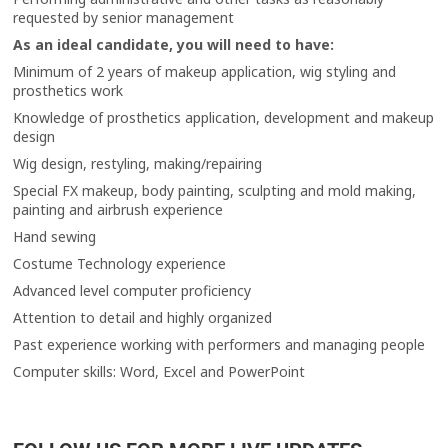
requested by senior management
As an ideal candidate, you will need to have:
Minimum of 2 years of makeup application, wig styling and
prosthetics work
Knowledge of prosthetics application, development and makeup
design
Wig design, restyling, making/repairing
Special FX makeup, body painting, sculpting and mold making,
painting and airbrush experience
Hand sewing
Costume Technology experience
Advanced level computer proficiency
Attention to detail and highly organized
Past experience working with performers and managing people
Computer skills: Word, Excel and PowerPoint