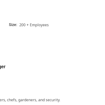
200 + Employees
Size:
ger
rs, chefs, gardeners, and security.