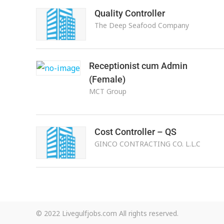
Quality Controller
The Deep Seafood Company
Receptionist cum Admin
(Female)
MCT Group
Cost Controller – QS
GINCO CONTRACTING CO. L.L.C
© 2022 Livegulfjobs.com All rights reserved.