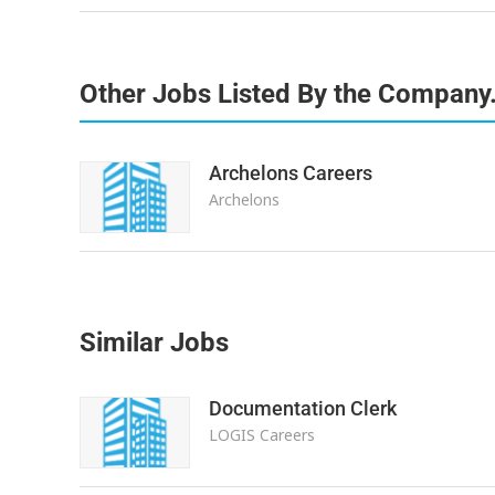
Other Jobs Listed By the Company
Archelons Careers
Archelons
Similar Jobs
Documentation Clerk
LOGIS Careers