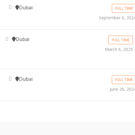
Dubai
FULL TIME
September 6, 202
Dubai
FULL TIME
March 6, 2025
Dubai
FULL TIME
June 26, 202