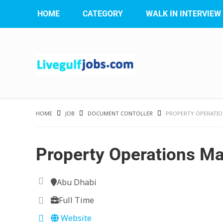
HOME
CATEGORY
WALK IN INTERVIEW
HOME
JOB
DOCUMENT CONTOLLER
PROPERTY OPERATI
Property Operations M
Abu Dhabi
Full Time
Website