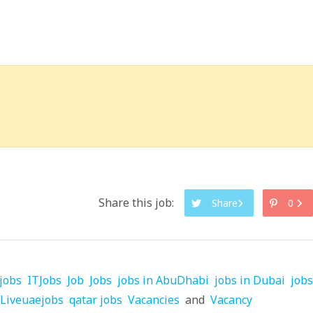
Share this job:
Share
0
jobs
ITJobs
Job
Jobs
jobs in AbuDhabi
jobs in Dubai
jobs
Liveuaejobs
qatar jobs
Vacancies
and
Vacancy