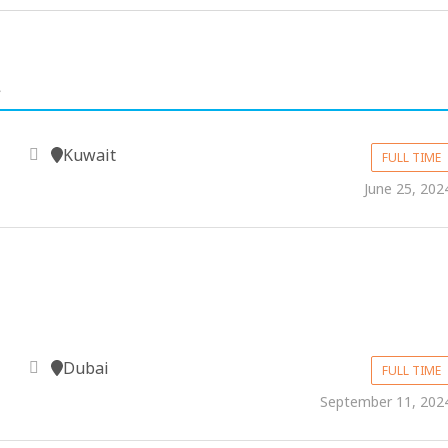
.
Kuwait
FULL TIME
June 25, 202
Dubai
FULL TIME
September 11, 202