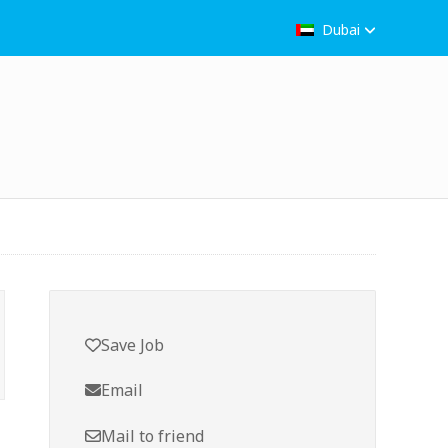
Dubai
Save Job
Email
Mail to friend