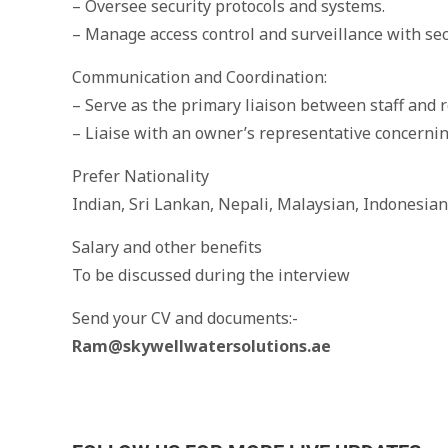
– Oversee security protocols and systems.
– Manage access control and surveillance with secu
Communication and Coordination:
– Serve as the primary liaison between staff and r
– Liaise with an owner’s representative concerni
Prefer Nationality
Indian, Sri Lankan, Nepali, Malaysian, Indonesian
Salary and other benefits
To be discussed during the interview
Send your CV and documents:-
Ram@skywellwatersolutions.ae