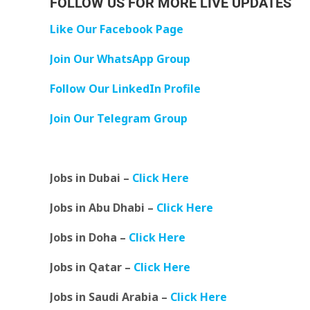
FOLLOW US FOR MORE LIVE UPDATES
Like Our Facebook Page
Join Our WhatsApp Group
Follow Our LinkedIn Profile
Join Our Telegram Group
Jobs in Dubai –
Click Here
Jobs in Abu Dhabi –
Click Here
Jobs in Doha –
Click Here
Jobs in Qatar –
Click Here
Jobs in Saudi Arabia –
Click Here