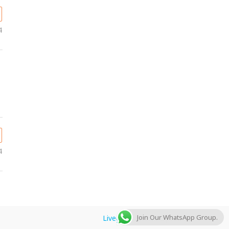
4
4
Join Our WhatsApp Group.
Livegulfjobs.com
by AFLAL