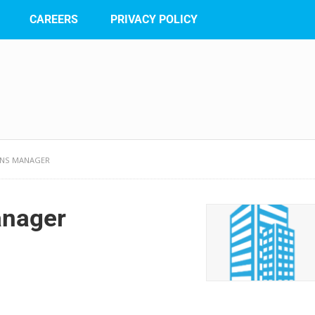
CAREERS
PRIVACY POLICY
ONS MANAGER
anager