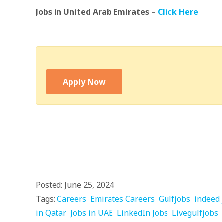
Jobs in United Arab Emirates –
Click Here
Apply Now
Posted: June 25, 2024
Tags:
Careers
Emirates Careers
Gulfjobs
indeed 
in Qatar
Jobs in UAE
LinkedIn Jobs
Livegulfjobs