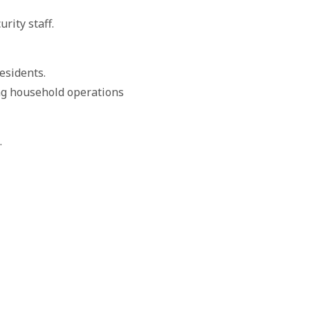
rity staff.
esidents.
ng household operations
.