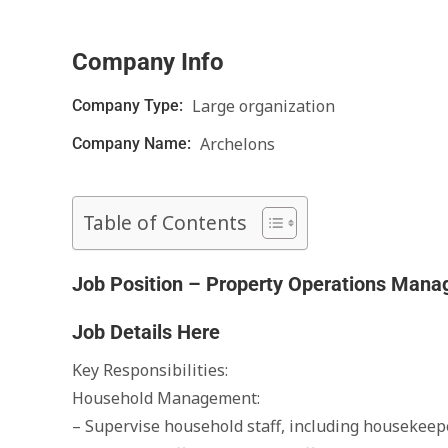
Company Info
Large organization
Company Type:
Archelons
Company Name:
Table of Contents
Job Position – Property Operations Mana
Job Details Here
Key Responsibilities:
Household Management:
– Supervise household staff, including housekeepe