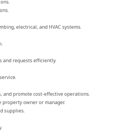
ions.
ons.
bing, electrical, and HVAC systems.
n.
and requests efficiently.
ervice.
 and promote cost-effective operations.
he property owner or manager.
d supplies.
.