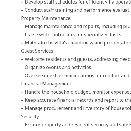
– Develop staff schedules for efficient villa operat
– Conduct staff training and performance evaluati
Property Maintenance:
– Manage maintenance and repairs, including plum
– Liaise with contractors for specialized tasks.
– Maintain the villa’s cleanliness and presentatio
Guest Services:
– Welcome residents and guests, addressing needs 
– Organize events and activities.
– Oversee guest accommodations for comfort and s
Financial Management:
– Handle the household budget, monitor expenses,
– Keep accurate financial records and report to t
– Manage procurement and inventory of househol
Security:
– Ensure property and resident security and safety