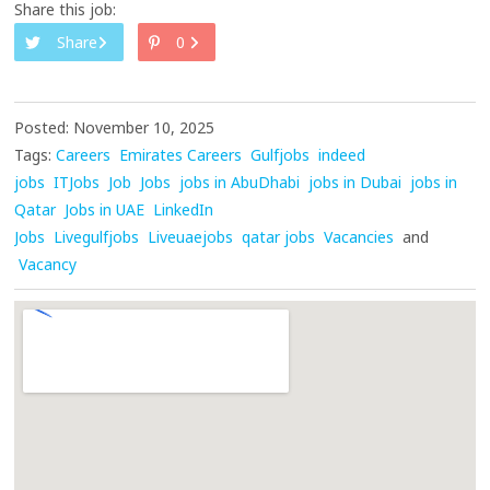
Share this job:
Share
0
Posted: November 10, 2025
Tags:
Careers
Emirates Careers
Gulfjobs
indeed
jobs
ITJobs
Job
Jobs
jobs in AbuDhabi
jobs in Dubai
jobs in
Qatar
Jobs in UAE
LinkedIn
Jobs
Livegulfjobs
Liveuaejobs
qatar jobs
Vacancies
and
Vacancy