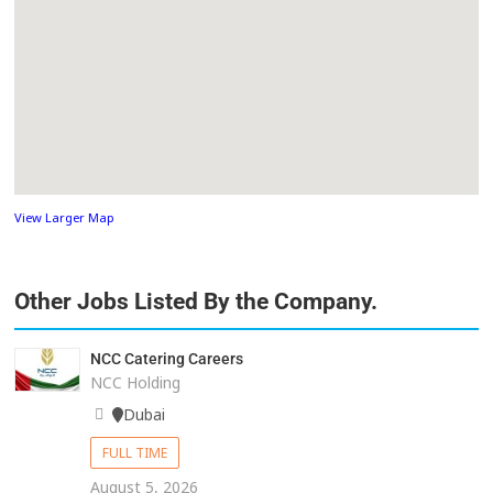
View Larger Map
Other Jobs Listed By the Company.
NCC Catering Careers
NCC Holding
Dubai
FULL TIME
August 5, 2026