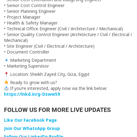
• Senior Cost Control Engineer
• Senior Planning Engineer
• Project Manager
• Health & Safety Manager
• Technical Office Engineer (Civil / Architecture / Mechanical)
• Senior Quality Control Engineer (Architecture / Civil / Electrical /
Mechanical)
• Site Engineer (Civil / Electrical / Architecture)
• Document Controller
Marketing Department
• Marketing Supervisor
Location: Sheikh Zayed City, Giza, Egypt
Ready to grow with us?
If you’re interested, apply now via the link below:
https://lnkd.in/g-Dsww59
FOLLOW US FOR MORE LIVE UPDATES
Like Our Facebook Page
Join Our WhatsApp Group
Follow Our LinkedIn Profile