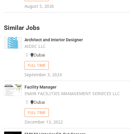
August 5, 2026
Similar Jobs
Architect and Interior Designer
AIDEC LLC
Dubai
FULL TIME
September 3, 2024
Facility Manager
INAYA FACILITIES MANAGEMENT SERVICES LLC
Dubai
FULL TIME
December 13, 2022