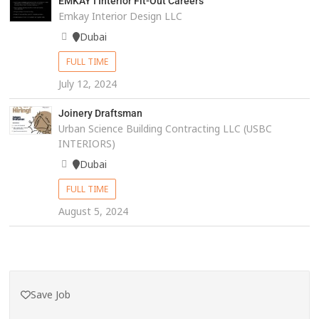
EMKAY I Interior Fit-Out Careers
Emkay Interior Design LLC
Dubai
FULL TIME
July 12, 2024
Joinery Draftsman
Urban Science Building Contracting LLC (USBC
INTERIORS)
Dubai
FULL TIME
August 5, 2024
Save Job