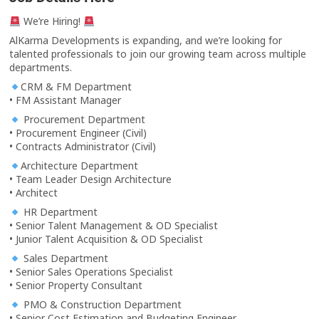
We’re Hiring!
AlKarma Developments is expanding, and we’re looking for
talented professionals to join our growing team across multiple
departments.
CRM & FM Department
• FM Assistant Manager
Procurement Department
• Procurement Engineer (Civil)
• Contracts Administrator (Civil)
Architecture Department
• Team Leader Design Architecture
• Architect
HR Department
• Senior Talent Management & OD Specialist
• Junior Talent Acquisition & OD Specialist
Sales Department
• Senior Sales Operations Specialist
• Senior Property Consultant
PMO & Construction Department
• Senior Cost Estimation and Budgeting Engineer