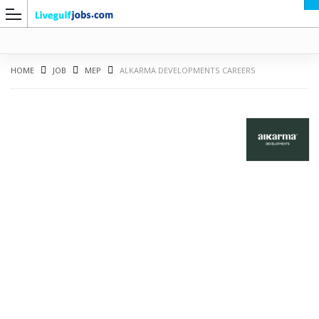
HOME
JOB
MEP
ALKARMA DEVELOPMENTS CAREERS
G