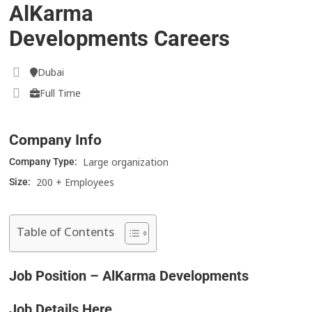
AlKarma
Developments Careers
Dubai
Full Time
Company Info
Large organization
Company Type:
200 + Employees
Size:
Table of Contents
Job Position – AlKarma Developments
Job Details Here