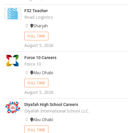
FS2 Teacher
Road Logistics
Sharjah
FULL TIME
August 5, 2026
Force 10 Careers
Force 10
Abu Dhabi
FULL TIME
August 5, 2026
Diyafah High School Careers
Diyafah International School LLC.
Abu Dhabi
FULL TIME