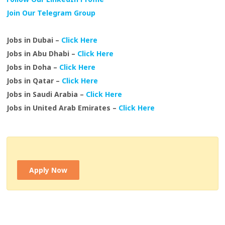
Join Our Telegram Group
Jobs in Dubai –
Click Here
Jobs in Abu Dhabi –
Click Here
Jobs in Doha –
Click Here
Jobs in Qatar –
Click Here
Jobs in Saudi Arabia –
Click Here
Jobs in United Arab Emirates –
Click Here
Apply Now