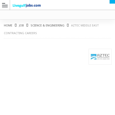
HOME
JOB
SCIENCE & ENGINEERING
AZTEC MIDDLE EAST
CONTRACTING CAREERS
G