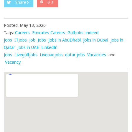
Share
0
Posted: May 13, 2026
Tags:
Careers
Emirates Careers
Gulfjobs
indeed
jobs
ITJobs
Job
Jobs
jobs in AbuDhabi
jobs in Dubai
jobs in
Qatar
Jobs in UAE
LinkedIn
Jobs
Livegulfjobs
Liveuaejobs
qatar jobs
Vacancies
and
Vacancy