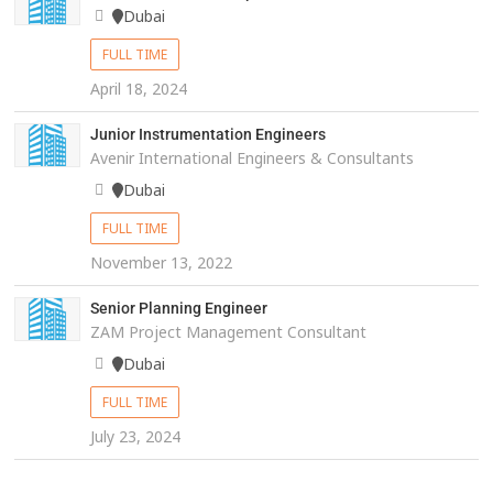
Dubai
FULL TIME
April 18, 2024
Junior Instrumentation Engineers
Avenir International Engineers & Consultants
Dubai
FULL TIME
November 13, 2022
Senior Planning Engineer
ZAM Project Management Consultant
Dubai
FULL TIME
July 23, 2024