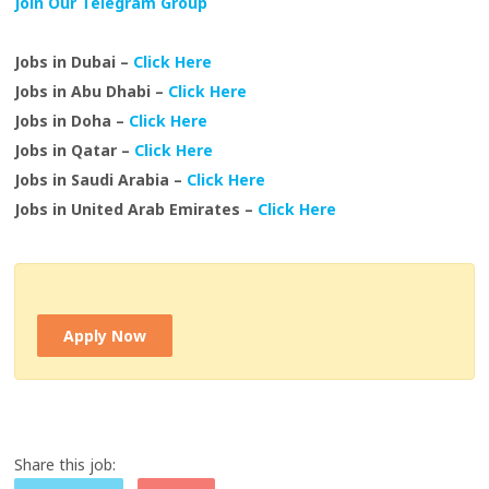
Join Our Telegram Group
Jobs in Dubai –
Click Here
Jobs in Abu Dhabi –
Click Here
Jobs in Doha –
Click Here
Jobs in Qatar –
Click Here
Jobs in Saudi Arabia –
Click Here
Jobs in United Arab Emirates –
Click Here
Apply Now
Share this job: