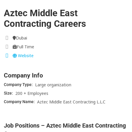
Aztec Middle East
Contracting Careers
Dubai
Full Time
Website
Company Info
Large organization
Company Type:
200 + Employees
Size:
Aztec Middle East Contracting L.L.C
Company Name:
Job Positions – Aztec Middle East Contracting