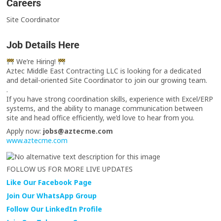
Careers
Site Coordinator
Job Details Here
We’re Hiring!
Aztec Middle East Contracting LLC is looking for a dedicated
and detail-oriented Site Coordinator to join our growing team.
.
If you have strong coordination skills, experience with Excel/ERP
systems, and the ability to manage communication between
site and head office efficiently, we’d love to hear from you.
Apply now:
jobs@aztecme.com
www.aztecme.com
FOLLOW US FOR MORE LIVE UPDATES
Like Our Facebook Page
Join Our WhatsApp Group
Follow Our LinkedIn Profile