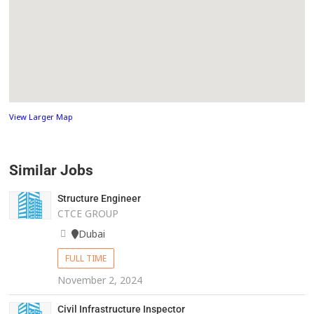
View Larger Map
Similar Jobs
Structure Engineer
CTCE GROUP
Dubai
FULL TIME
November 2, 2024
Civil Infrastructure Inspector