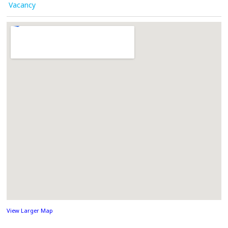
Vacancy
View Larger Map