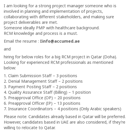
I am looking for a strong project manager someone who is
involved in planning and implementation of projects,
collaborating with different stakeholders, and making sure
project deliverables are met.
Someone ideally PMP with healthcare background.
RCM knowledge and process is a must.
Email the resume :
Iinfo@accumed.ae
and
hiring for below roles for a big RCM project in Qatar (Doha).
Looking for experienced RCM professionals as mentioned
below:
1. Claim Submission Staff – 3 positions
2. Denial Management Staff – 2 positions
3. Payment Posting Staff – 2 positions
4. Quality Assurance Staff (Billing) – 1 position
5. Preapproval Office (OP) – 20 positions
6. Preapproval Officer (IP) – 13 positions
7. Insurance Coordinators – 4 positions (Only Arabic speakers)
Please note: Candidates already based in Qatar will be preferred.
However, candidates based in UAE are also considered, if they’re
willing to relocate to Qatar.