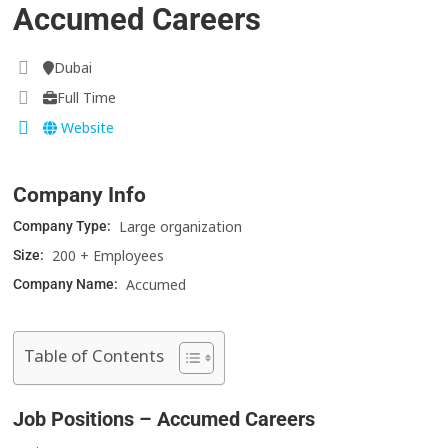
Accumed Careers
Dubai
Full Time
Website
Company Info
Large organization
Company Type:
200 + Employees
Size:
Accumed
Company Name:
Table of Contents
Job Positions – Accumed Careers