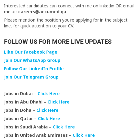
Interested candidates can connect with me on linkedin OR email
me at:
careers@accumed.qa
Please mention the position you’re applying for in the subject
line, for quick attention to your CV.
FOLLOW US FOR MORE LIVE UPDATES
Like Our Facebook Page
Join Our WhatsApp Group
Follow Our LinkedIn Profile
Join Our Telegram Group
Jobs in Dubai –
Click Here
Jobs in Abu Dhabi –
Click Here
Jobs in Doha –
Click Here
Jobs in Qatar –
Click Here
Jobs in Saudi Arabia –
Click Here
Jobs in United Arab Emirates –
Click Here