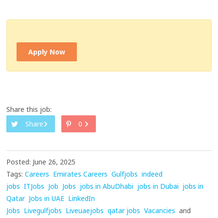
Apply Now
Share this job:
Share
0
Posted: June 26, 2025
Tags:
Careers
Emirates Careers
Gulfjobs
indeed
jobs
ITJobs
Job
Jobs
jobs in AbuDhabi
jobs in Dubai
jobs in
Qatar
Jobs in UAE
LinkedIn
Jobs
Livegulfjobs
Liveuaejobs
qatar jobs
Vacancies
and