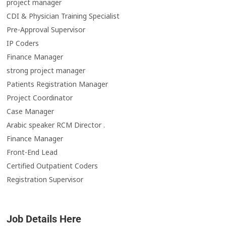
project manager
CDI & Physician Training Specialist
Pre-Approval Supervisor
IP Coders
Finance Manager
strong project manager
Patients Registration Manager
Project Coordinator
Case Manager
Arabic speaker RCM Director .
Finance Manager
Front-End Lead
Certified Outpatient Coders
Registration Supervisor
Job Details Here