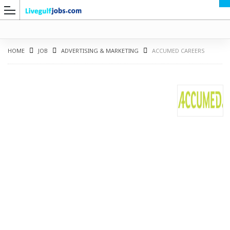
HOME
JOB
ADVERTISING & MARKETING
ACCUMED CAREERS
G