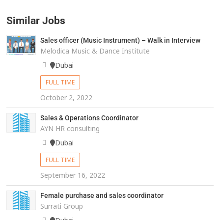
Similar Jobs
Sales officer (Music Instrument) – Walk in Interview
Melodica Music & Dance Institute
Dubai
FULL TIME
October 2, 2022
Sales & Operations Coordinator
AYN HR consulting
Dubai
FULL TIME
September 16, 2022
Female purchase and sales coordinator
Surrati Group