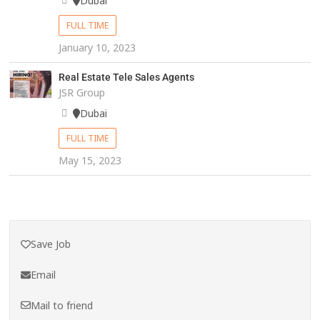
Dubai
FULL TIME
January 10, 2023
Real Estate Tele Sales Agents
JSR Group
Dubai
FULL TIME
May 15, 2023
Save Job
Email
Mail to friend