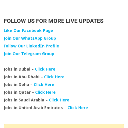
FOLLOW US FOR MORE LIVE UPDATES
Like Our Facebook Page
Join Our WhatsApp Group
Follow Our LinkedIn Profile
Join Our Telegram Group
Jobs in Dubai –
Click Here
Jobs in Abu Dhabi –
Click Here
Jobs in Doha –
Click Here
Jobs in Qatar –
Click Here
Jobs in Saudi Arabia –
Click Here
Jobs in United Arab Emirates –
Click Here