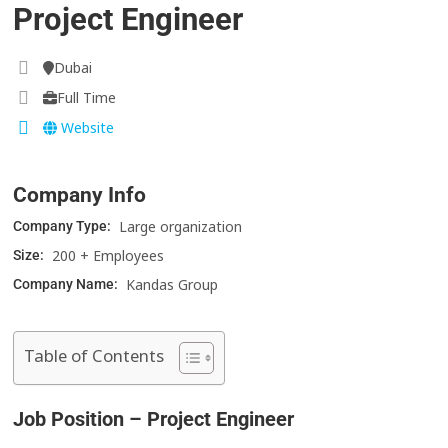
Project Engineer
Dubai
Full Time
Website
Company Info
Large organization
Company Type:
200 + Employees
Size:
Kandas Group
Company Name:
Table of Contents
Job Position – Project Engineer