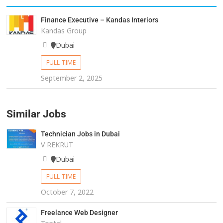
Finance Executive – Kandas Interiors
Kandas Group
Dubai
FULL TIME
September 2, 2025
Similar Jobs
Technician Jobs in Dubai
V REKRUT
Dubai
FULL TIME
October 7, 2022
Freelance Web Designer