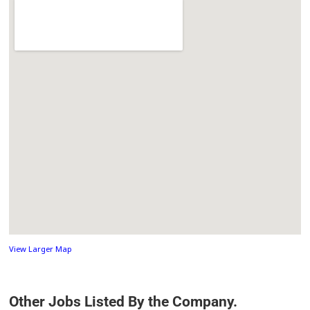
View Larger Map
Other Jobs Listed By the Company.