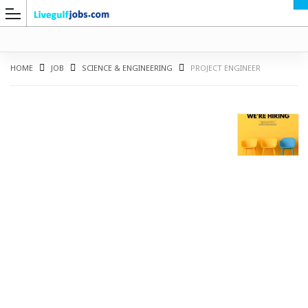
HOME
JOB
SCIENCE & ENGINEERING
PROJECT ENGINEER
G