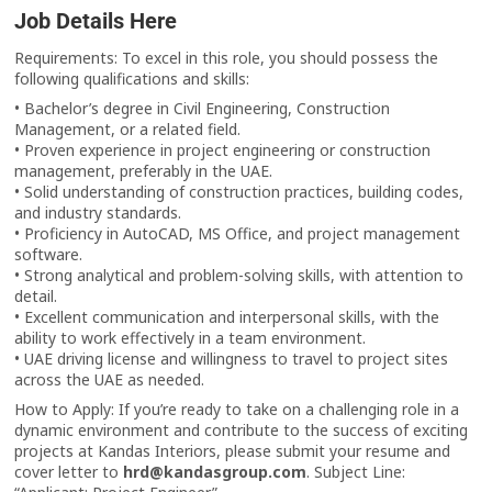
Job Details Here
Requirements: To excel in this role, you should possess the
following qualifications and skills:
• Bachelor’s degree in Civil Engineering, Construction
Management, or a related field.
• Proven experience in project engineering or construction
management, preferably in the UAE.
• Solid understanding of construction practices, building codes,
and industry standards.
• Proficiency in AutoCAD, MS Office, and project management
software.
• Strong analytical and problem-solving skills, with attention to
detail.
• Excellent communication and interpersonal skills, with the
ability to work effectively in a team environment.
• UAE driving license and willingness to travel to project sites
across the UAE as needed.
How to Apply: If you’re ready to take on a challenging role in a
dynamic environment and contribute to the success of exciting
projects at Kandas Interiors, please submit your resume and
cover letter to
hrd@kandasgroup.com
. Subject Line: