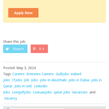
Apply Now
Share this job:
Share
0
Posted: May 3, 2024
Tags:
Careers
Emirates Careers
Gulfjobs
indeed
jobs
ITJobs
Job
Jobs
jobs in AbuDhabi
jobs in Dubai
jobs in
Qatar
Jobs in UAE
LinkedIn
Jobs
Livegulfjobs
Liveuaejobs
qatar jobs
Vacancies
and
Vacancy