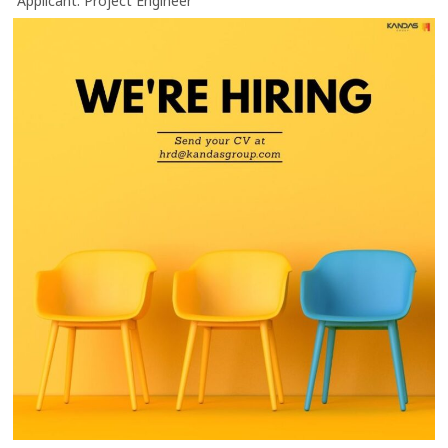
“Applicant: Project Engineer”