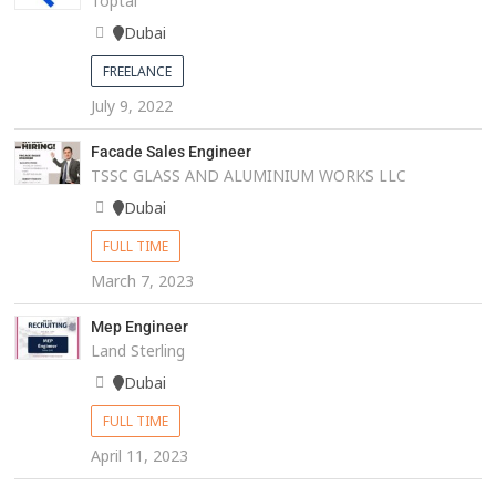
Toptal
Dubai
FREELANCE
July 9, 2022
Facade Sales Engineer
TSSC GLASS AND ALUMINIUM WORKS LLC
Dubai
FULL TIME
March 7, 2023
Mep Engineer
Land Sterling
Dubai
FULL TIME
April 11, 2023