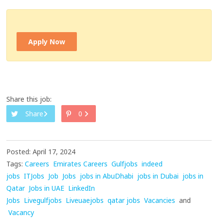
Apply Now
Share this job:
Share
0
Posted: April 17, 2024
Tags:
Careers
Emirates Careers
Gulfjobs
indeed
jobs
ITJobs
Job
Jobs
jobs in AbuDhabi
jobs in Dubai
jobs in
Qatar
Jobs in UAE
LinkedIn
Jobs
Livegulfjobs
Liveuaejobs
qatar jobs
Vacancies
and
Vacancy