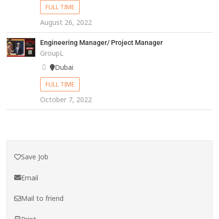
FULL TIME
August 26, 2022
Engineering Manager/ Project Manager
GroupL
Dubai
FULL TIME
October 7, 2022
Save Job
Email
Mail to friend