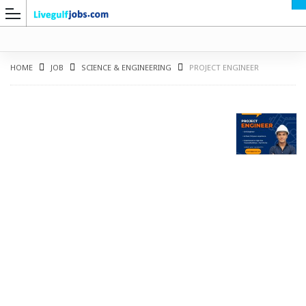
HOME
JOB
SCIENCE & ENGINEERING
PROJECT ENGINEER
G