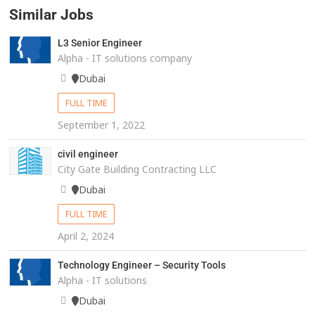
Similar Jobs
L3 Senior Engineer
Alpha - IT solutions company
Dubai
FULL TIME
September 1, 2022
civil engineer
City Gate Building Contracting LLC
Dubai
FULL TIME
April 2, 2024
Technology Engineer – Security Tools
Alpha - IT solutions
Dubai