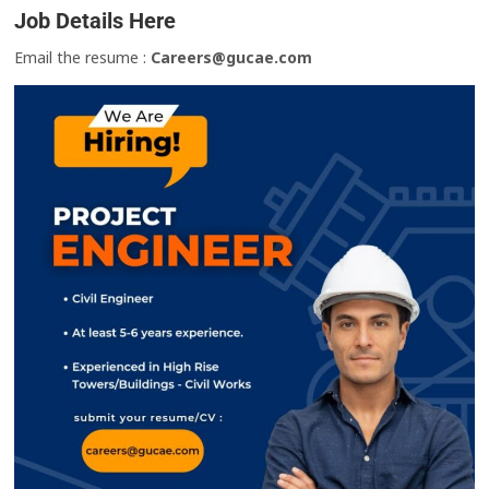
Job Details Here
Email the resume :
Careers@gucae.com