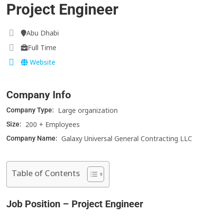
Project Engineer
Abu Dhabi
Full Time
Website
Company Info
Large organization
Company Type:
200 + Employees
Size:
Galaxy Universal General Contracting LLC
Company Name:
Table of Contents
Job Position – Project Engineer