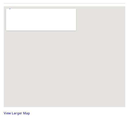
View Larger Map