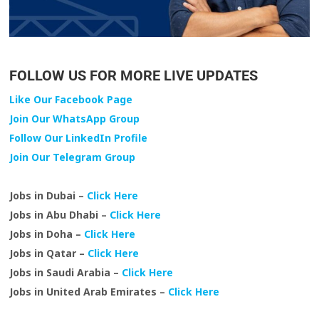
FOLLOW US FOR MORE LIVE UPDATES
Like Our Facebook Page
Join Our WhatsApp Group
Follow Our LinkedIn Profile
Join Our Telegram Group
Jobs in Dubai –
Click Here
Jobs in Abu Dhabi –
Click Here
Jobs in Doha –
Click Here
Jobs in Qatar –
Click Here
Jobs in Saudi Arabia –
Click Here
Jobs in United Arab Emirates –
Click Here