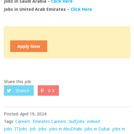
Jobs in Saudi Arabia –
Click Here
Jobs in United Arab Emirates –
Click Here
Apply Now
Share this job:
Share
0
Posted: April 19, 2024
Tags:
Careers
Emirates Careers
Gulfjobs
indeed
jobs
ITJobs
Job
Jobs
jobs in AbuDhabi
jobs in Dubai
jobs in