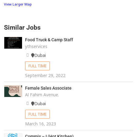
View Larger Map
Similar Jobs
Food Truck & Camp Staff
ythservices
Dubai
FULL TIME
September 29, 2022
Female Sales Associate
Al Fahim Avenue.
Dubai
FULL TIME
March 16, 2023
Commis – I (Hot Kitchen)