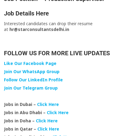
Job Details Here
Interested candidates can drop their resume
at
hr@starconsultantsdelhi.in
FOLLOW US FOR MORE LIVE UPDATES
Like Our Facebook Page
Join Our WhatsApp Group
Follow Our LinkedIn Profile
Join Our Telegram Group
Jobs in Dubai –
Click Here
Jobs in Abu Dhabi –
Click Here
Jobs in Doha –
Click Here
Jobs in Qatar –
Click Here