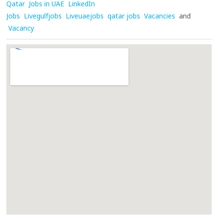
Qatar
Jobs in UAE
LinkedIn
Jobs
Livegulfjobs
Liveuaejobs
qatar jobs
Vacancies
and
Vacancy