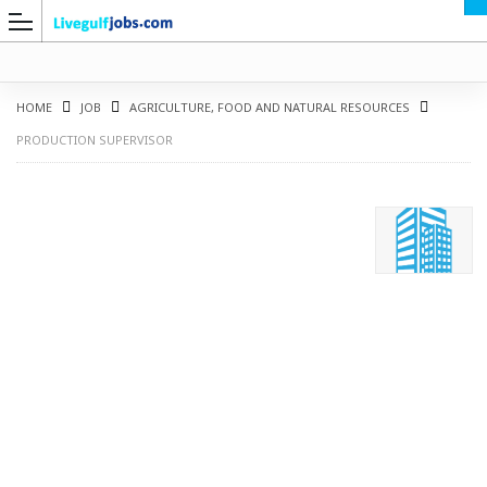
HOME
JOB
AGRICULTURE, FOOD AND NATURAL RESOURCES
PRODUCTION SUPERVISOR
G