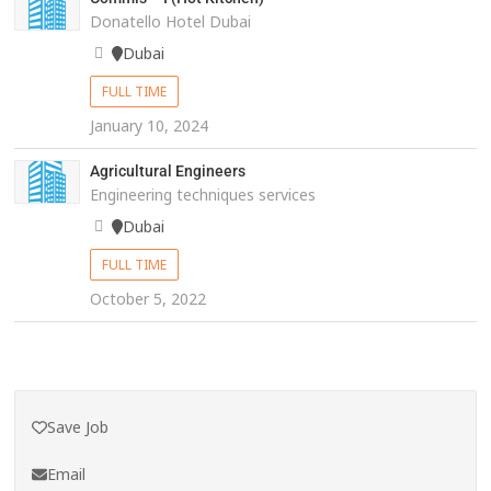
Donatello Hotel Dubai
Dubai
FULL TIME
January 10, 2024
Agricultural Engineers
Engineering techniques services
Dubai
FULL TIME
October 5, 2022
Save Job
Email