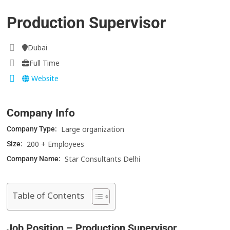
Production Supervisor
Dubai
Full Time
Website
Company Info
Large organization
Company Type:
200 + Employees
Size:
Star Consultants Delhi
Company Name:
Table of Contents
Job Position – Production Supervisor