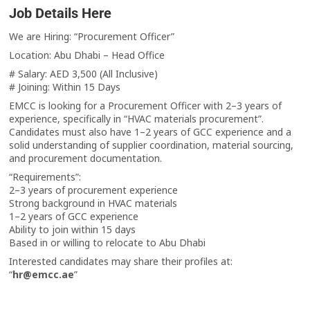
Job Details Here
We are Hiring: “Procurement Officer”
Location: Abu Dhabi – Head Office
# Salary: AED 3,500 (All Inclusive)
# Joining: Within 15 Days
EMCC is looking for a Procurement Officer with 2–3 years of
experience, specifically in “HVAC materials procurement”.
Candidates must also have 1–2 years of GCC experience and a
solid understanding of supplier coordination, material sourcing,
and procurement documentation.
“Requirements”:
2–3 years of procurement experience
Strong background in HVAC materials
1–2 years of GCC experience
Ability to join within 15 days
Based in or willing to relocate to Abu Dhabi
Interested candidates may share their profiles at:
“
hr@emcc.ae
”