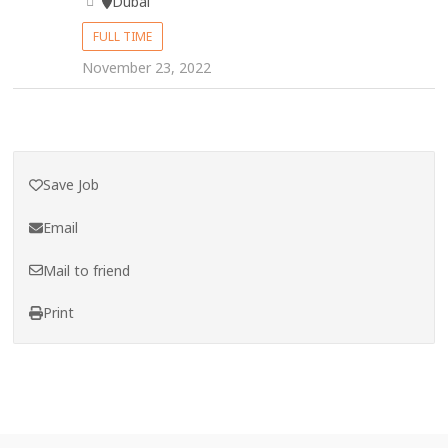
Dubai
FULL TIME
November 23, 2022
Save Job
Email
Mail to friend
Print