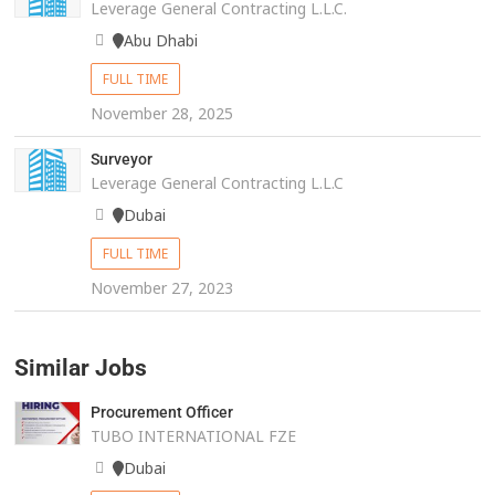
Leverage General Contracting L.L.C.
Abu Dhabi
FULL TIME
November 28, 2025
Surveyor
Leverage General Contracting L.L.C
Dubai
FULL TIME
November 27, 2023
Similar Jobs
Procurement Officer
TUBO INTERNATIONAL FZE
Dubai