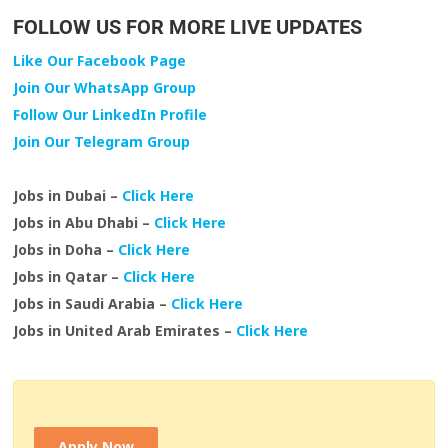
FOLLOW US FOR MORE LIVE UPDATES
Like Our Facebook Page
Join Our WhatsApp Group
Follow Our LinkedIn Profile
Join Our Telegram Group
Jobs in Dubai –
Click Here
Jobs in Abu Dhabi –
Click Here
Jobs in Doha –
Click Here
Jobs in Qatar –
Click Here
Jobs in Saudi Arabia –
Click Here
Jobs in United Arab Emirates –
Click Here
Apply Now