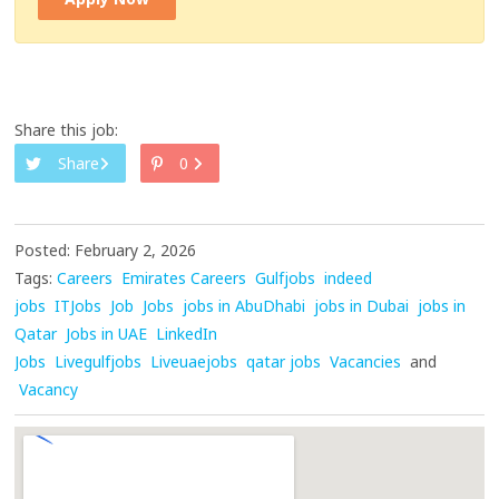
Share this job:
Share
0
Posted: February 2, 2026
Tags:
Careers
Emirates Careers
Gulfjobs
indeed
jobs
ITJobs
Job
Jobs
jobs in AbuDhabi
jobs in Dubai
jobs in
Qatar
Jobs in UAE
LinkedIn
Jobs
Livegulfjobs
Liveuaejobs
qatar jobs
Vacancies
and
Vacancy