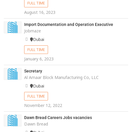
FULL TIME
August 16, 2023
Import Documentation and Operation Executive
Jobmaze
Dubai
FULL TIME
January 6, 2023
Secretary
Al Amaar Block Manufacturing Co, LLC
Dubai
FULL TIME
November 12, 2022
Dawn Bread Careers Jobs vacancies
Dawn Bread