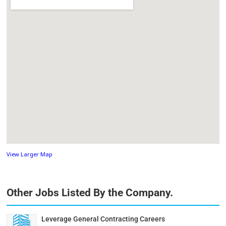
View Larger Map
Other Jobs Listed By the Company.
Leverage General Contracting Careers