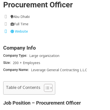
Procurement Officer
Abu Dhabi
Full Time
Website
Company Info
Large organization
Company Type:
200 + Employees
Size:
Leverage General Contracting L.L.C
Company Name:
Table of Contents
Job Position – Procurement Officer