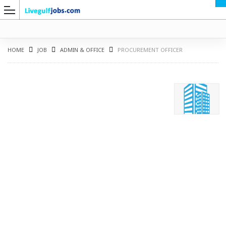
HOME
JOB
ADMIN & OFFICE
PROCUREMENT OFFICER
G