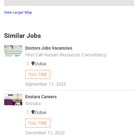
View Larger Map
Similar Jobs
Doctors Jobs Vacancies
First Call Human Resources Consultancy
Dubai
FULL TIME
September 11, 2022
Enstara Careers
Enstara
Dubai
FULL TIME
December 11, 2023