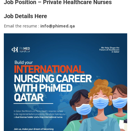
Job Position – Private Healthcare Nurses
Job Details Here
Email the resume :
info@phimed.qa