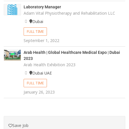
Laboratory Manager
Adam Vital Physiotherapy and Rehabilitation LLC
Dubai
FULL TIME
September 1, 2022
Arab Health | Global Healthcare Medical Expo | Dubai
2023
Arab Health Exhibition 2023
Dubai UAE
FULL TIME
January 26, 2023
Save Job