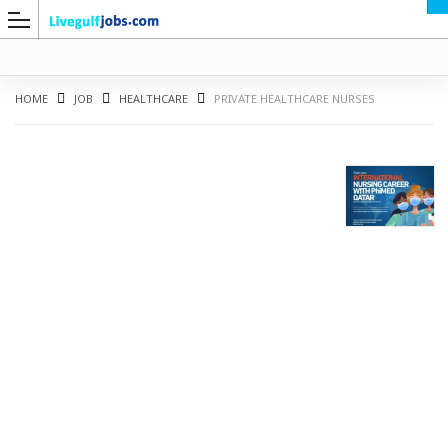
HOME
JOB
HEALTHCARE
PRIVATE HEALTHCARE NURSES
G