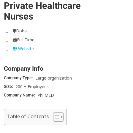
Private Healthcare
Nurses
Doha
Full Time
Website
Company Info
Large organization
Company Type:
200 + Employees
Size:
Phi MED
Company Name:
Table of Contents