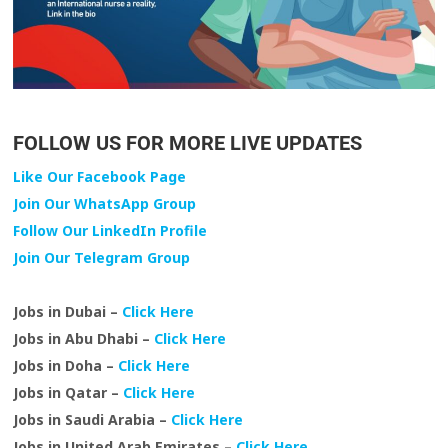
FOLLOW US FOR MORE LIVE UPDATES
Like Our Facebook Page
Join Our WhatsApp Group
Follow Our LinkedIn Profile
Join Our Telegram Group
Jobs in Dubai –
Click Here
Jobs in Abu Dhabi –
Click Here
Jobs in Doha –
Click Here
Jobs in Qatar –
Click Here
Jobs in Saudi Arabia –
Click Here
Jobs in United Arab Emirates –
Click Here