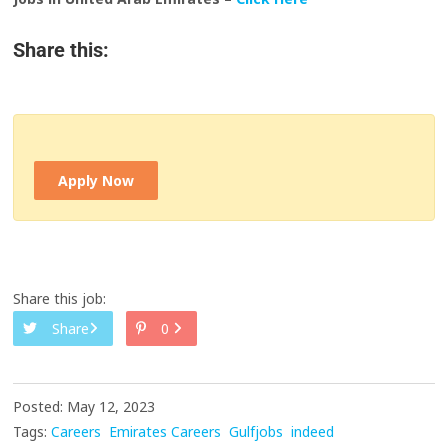
Share this:
Apply Now
Share this job:
Share
0
Posted: May 12, 2023
Tags:
Careers
Emirates Careers
Gulfjobs
indeed