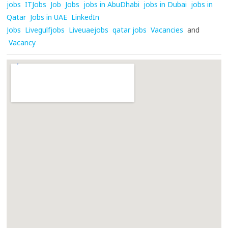
jobs
ITJobs
Job
Jobs
jobs in AbuDhabi
jobs in Dubai
jobs in
Qatar
Jobs in UAE
LinkedIn
Jobs
Livegulfjobs
Liveuaejobs
qatar jobs
Vacancies
and
Vacancy