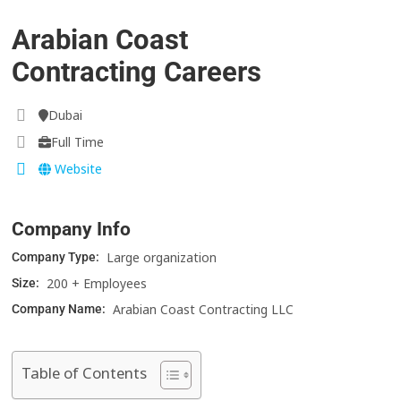
Arabian Coast
Contracting Careers
Dubai
Full Time
Website
Company Info
Large organization
Company Type:
200 + Employees
Size:
Arabian Coast Contracting LLC
Company Name:
Table of Contents