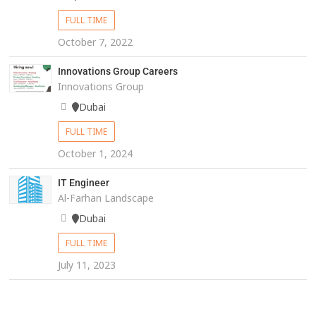
FULL TIME
October 7, 2022
Innovations Group Careers
Innovations Group
Dubai
FULL TIME
October 1, 2024
IT Engineer
Al-Farhan Landscape
Dubai
FULL TIME
July 11, 2023