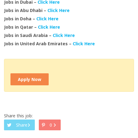
Jobs in Dubai –
Click Here
Jobs in Abu Dhabi –
Click Here
Jobs in Doha –
Click Here
Jobs in Qatar –
Click Here
Jobs in Saudi Arabia –
Click Here
Jobs in United Arab Emirates –
Click Here
Apply Now
Share this job:
Share
0