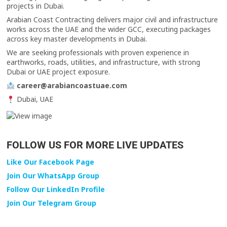
projects in Dubai.
Arabian Coast Contracting delivers major civil and infrastructure
works across the UAE and the wider GCC, executing packages
across key master developments in Dubai.
We are seeking professionals with proven experience in
earthworks, roads, utilities, and infrastructure, with strong
Dubai or UAE project exposure.
career@arabiancoastuae.com
Dubai, UAE
FOLLOW US FOR MORE LIVE UPDATES
Like Our Facebook Page
Join Our WhatsApp Group
Follow Our LinkedIn Profile
Join Our Telegram Group