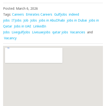
Posted: March 6, 2026
Tags:
Careers
Emirates Careers
Gulfjobs
indeed
jobs
ITJobs
Job
Jobs
jobs in AbuDhabi
jobs in Dubai
jobs in
Qatar
Jobs in UAE
LinkedIn
Jobs
Livegulfjobs
Liveuaejobs
qatar jobs
Vacancies
and
Vacancy