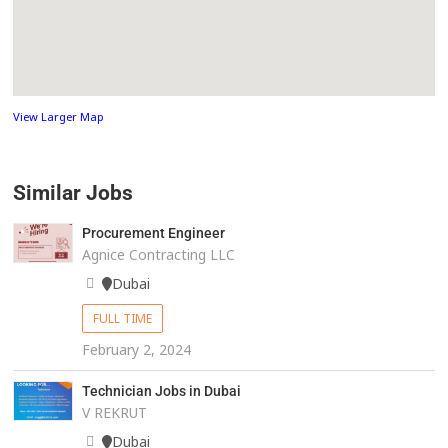
View Larger Map
Similar Jobs
Procurement Engineer
Agnice Contracting LLC
Dubai
FULL TIME
February 2, 2024
Technician Jobs in Dubai
V REKRUT
Dubai