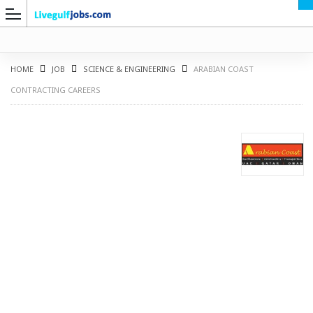
HOME
JOB
SCIENCE & ENGINEERING
ARABIAN COAST
CONTRACTING CAREERS
G