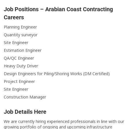
Job Positions – Arabian Coast Contracting
Careers
Planning Engineer
Quantity surveyor
Site Engineer
Estimation Engineer
QA/QC Engineer
Heavy Duty Driver
Design Engineers for Piling/Shoring Works (DM Certified)
Project Engineer
Site Engineer
Construction Manager
Job Details Here
We are currently hiring experienced professionals in line with our
growing portfolio of ongoing and upcoming infrastructure