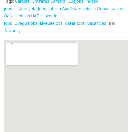
Tags:
Careers
Emirates Careers
Gulfjobs
indeed
jobs
ITJobs
Job
Jobs
jobs in AbuDhabi
jobs in Dubai
jobs in
Qatar
Jobs in UAE
LinkedIn
Jobs
Livegulfjobs
Liveuaejobs
qatar jobs
Vacancies
and
Vacancy