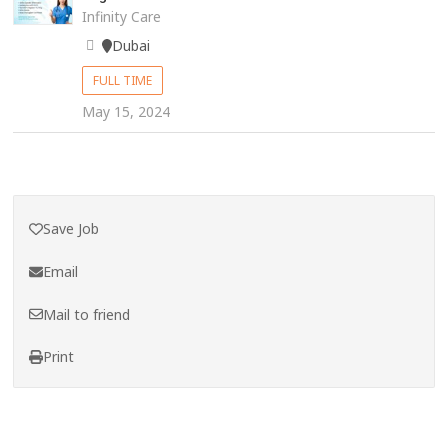
Infinity Care
Dubai
FULL TIME
May 15, 2024
Save Job
Email
Mail to friend
Print