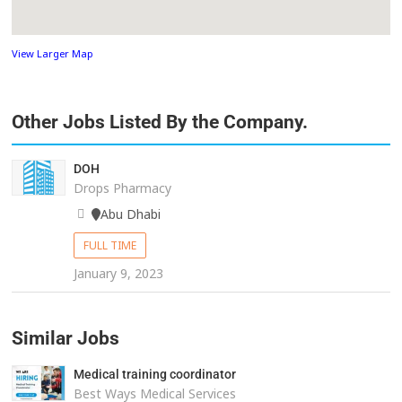
View Larger Map
Other Jobs Listed By the Company.
DOH
Drops Pharmacy
Abu Dhabi
FULL TIME
January 9, 2023
Similar Jobs
Medical training coordinator
Best Ways Medical Services