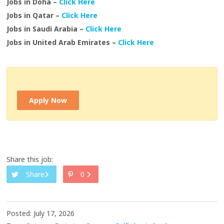
Jobs in Doha –
Click Here
Jobs in Qatar –
Click Here
Jobs in Saudi Arabia –
Click Here
Jobs in United Arab Emirates –
Click Here
Apply Now
Share this job:
Share
0
Posted: July 17, 2026