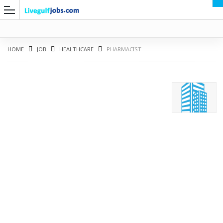
HOME
JOB
HEALTHCARE
PHARMACIST
G