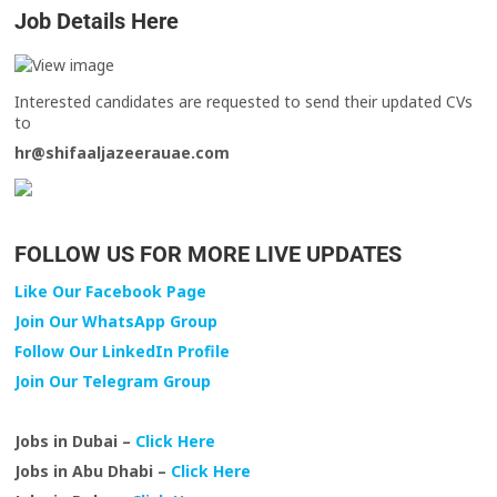
Job Details Here
Interested candidates are requested to send their updated CVs
to
hr@shifaaljazeerauae.com
FOLLOW US FOR MORE LIVE UPDATES
Like Our Facebook Page
Join Our WhatsApp Group
Follow Our LinkedIn Profile
Join Our Telegram Group
Jobs in Dubai –
Click Here
Jobs in Abu Dhabi –
Click Here