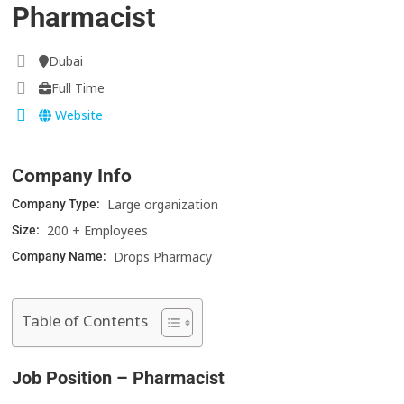
Pharmacist
Dubai
Full Time
Website
Company Info
Large organization
Company Type:
200 + Employees
Size:
Drops Pharmacy
Company Name:
Table of Contents
Job Position – Pharmacist