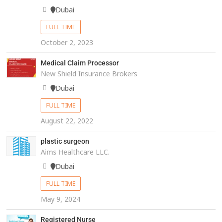
Dubai
FULL TIME
October 2, 2023
Medical Claim Processor
New Shield Insurance Brokers
Dubai
FULL TIME
August 22, 2022
plastic surgeon
Aims Healthcare LLC.
Dubai
FULL TIME
May 9, 2024
Registered Nurse