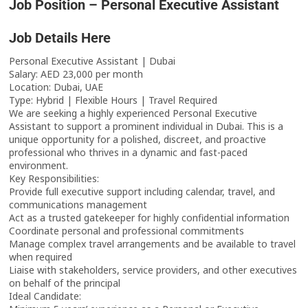
Job Position – Personal Executive Assistant
Job Details Here
Personal Executive Assistant | Dubai
Salary: AED 23,000 per month
Location: Dubai, UAE
Type: Hybrid | Flexible Hours | Travel Required
We are seeking a highly experienced Personal Executive
Assistant to support a prominent individual in Dubai. This is a
unique opportunity for a polished, discreet, and proactive
professional who thrives in a dynamic and fast-paced
environment.
Key Responsibilities:
Provide full executive support including calendar, travel, and
communications management
Act as a trusted gatekeeper for highly confidential information
Coordinate personal and professional commitments
Manage complex travel arrangements and be available to travel
when required
Liaise with stakeholders, service providers, and other executives
on behalf of the principal
Ideal Candidate: