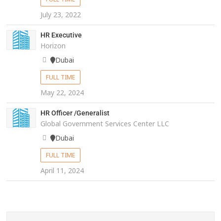
July 23, 2022
HR Executive
Horizon
Dubai
FULL TIME
May 22, 2024
HR Officer /Generalist
Global Government Services Center LLC
Dubai
FULL TIME
April 11, 2024