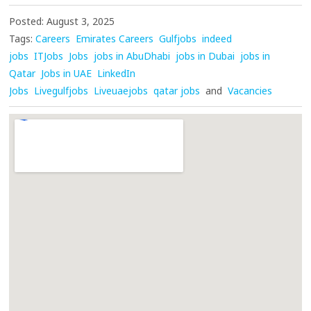
Posted: August 3, 2025
Tags:
Careers
Emirates Careers
Gulfjobs
indeed
jobs
ITJobs
Jobs
jobs in AbuDhabi
jobs in Dubai
jobs in
Qatar
Jobs in UAE
LinkedIn
Jobs
Livegulfjobs
Liveuaejobs
qatar jobs
and
Vacancies