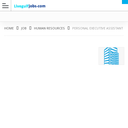
HOME
JOB
HUMAN RESOURCES
PERSONAL EXECUTIVE ASSISTANT
G