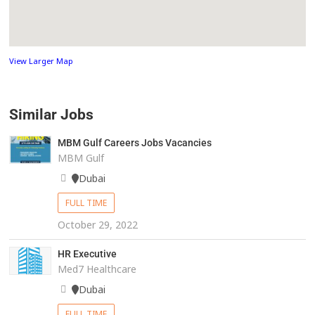
View Larger Map
Similar Jobs
MBM Gulf Careers Jobs Vacancies
MBM Gulf
Dubai
FULL TIME
October 29, 2022
HR Executive
Med7 Healthcare
Dubai
FULL TIME