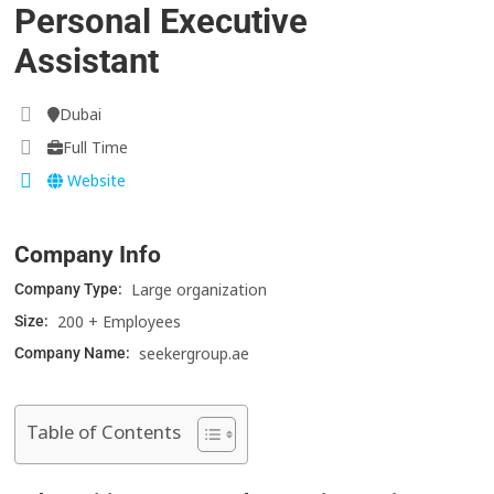
Personal Executive
Assistant
Dubai
Full Time
Website
Company Info
Large organization
Company Type:
200 + Employees
Size:
seekergroup.ae
Company Name:
Table of Contents