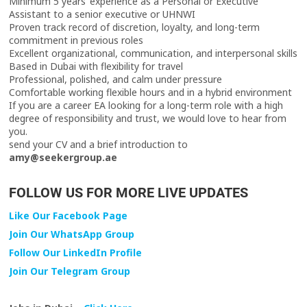
Minimum 5 years’ experience as a Personal or Executive
Assistant to a senior executive or UHNWI
Proven track record of discretion, loyalty, and long-term
commitment in previous roles
Excellent organizational, communication, and interpersonal skills
Based in Dubai with flexibility for travel
Professional, polished, and calm under pressure
Comfortable working flexible hours and in a hybrid environment
If you are a career EA looking for a long-term role with a high
degree of responsibility and trust, we would love to hear from
you.
send your CV and a brief introduction to
amy@seekergroup.ae
FOLLOW US FOR MORE LIVE UPDATES
Like Our Facebook Page
Join Our WhatsApp Group
Follow Our LinkedIn Profile
Join Our Telegram Group