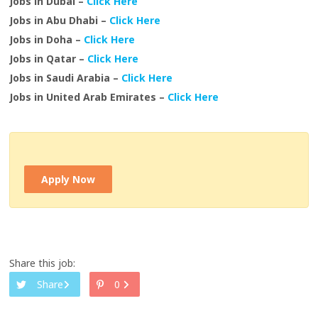
Jobs in Dubai –
Click Here
Jobs in Abu Dhabi –
Click Here
Jobs in Doha –
Click Here
Jobs in Qatar –
Click Here
Jobs in Saudi Arabia –
Click Here
Jobs in United Arab Emirates –
Click Here
Apply Now
Share this job:
Share
0